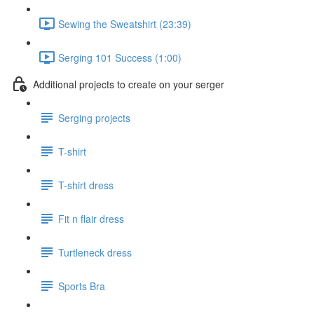
Sewing the Sweatshirt (23:39)
Serging 101 Success (1:00)
Additional projects to create on your serger
Serging projects
T-shirt
T-shirt dress
Fit n flair dress
Turtleneck dress
Sports Bra