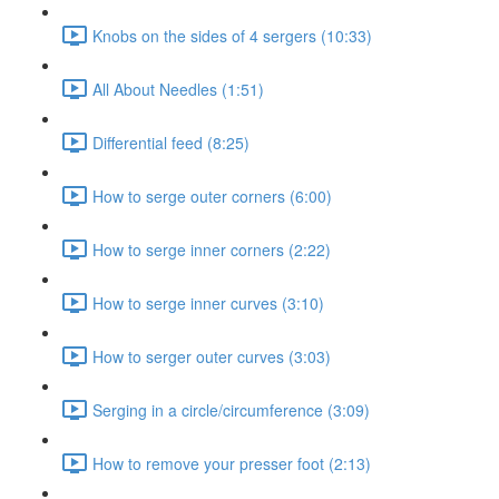
Knobs on the sides of 4 sergers (10:33)
All About Needles (1:51)
Differential feed (8:25)
How to serge outer corners (6:00)
How to serge inner corners (2:22)
How to serge inner curves (3:10)
How to serger outer curves (3:03)
Serging in a circle/circumference (3:09)
How to remove your presser foot (2:13)