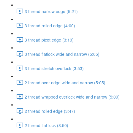
3 thread narrow edge (5:21)
3 thread rolled edge (4:00)
3 thread picot edge (3:10)
3 thread flatlock wide and narrow (5:05)
3 thread stretch overlock (3:53)
2 thread over edge wide and narrow (5:05)
2 thread wrapped overlock wide and narrow (5:09)
2 thread rolled edge (3:47)
2 thread flat lock (3:50)