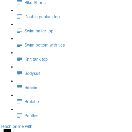
Bike Shorts
Double peplum top
Swim halter top
Swim bottom with ties
Knit tank top
Bodysuit
Beanie
Bralette
Panties
Teach online with