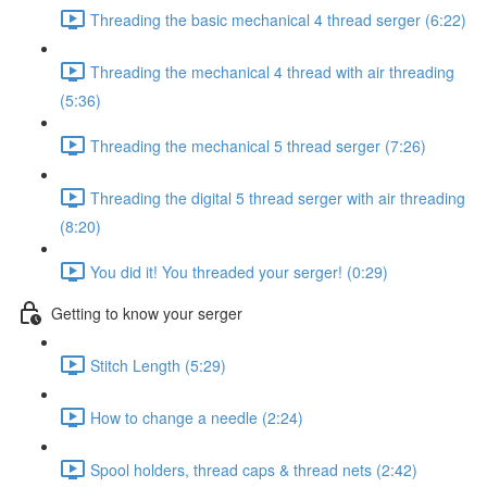
Threading the basic mechanical 4 thread serger (6:22)
Threading the mechanical 4 thread with air threading
(5:36)
Threading the mechanical 5 thread serger (7:26)
Threading the digital 5 thread serger with air threading
(8:20)
You did it! You threaded your serger! (0:29)
Getting to know your serger
Stitch Length (5:29)
How to change a needle (2:24)
Spool holders, thread caps & thread nets (2:42)