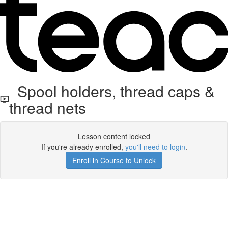
Spool holders, thread caps &
thread nets
Lesson content locked
If you're already enrolled,
you'll need to login
.
Enroll in Course to Unlock