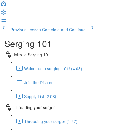
Previous Lesson
Complete and Continue
Serging 101
Intro to Serging 101
Welcome to serging 101! (4:03)
Join the Discord
Supply List (2:08)
Threading your serger
Threading your serger (1:47)