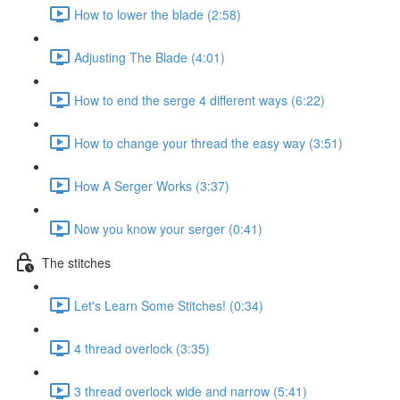
How to lower the blade (2:58)
Adjusting The Blade (4:01)
How to end the serge 4 different ways (6:22)
How to change your thread the easy way (3:51)
How A Serger Works (3:37)
Now you know your serger (0:41)
The stitches
Let's Learn Some Stitches! (0:34)
4 thread overlock (3:35)
3 thread overlock wide and narrow (5:41)