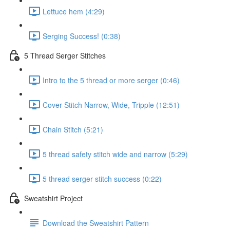
Lettuce hem (4:29)
Serging Success! (0:38)
5 Thread Serger Stitches
Intro to the 5 thread or more serger (0:46)
Cover Stitch Narrow, Wide, Tripple (12:51)
Chain Stitch (5:21)
5 thread safety stitch wide and narrow (5:29)
5 thread serger stitch success (0:22)
Sweatshirt Project
Download the Sweatshirt Pattern