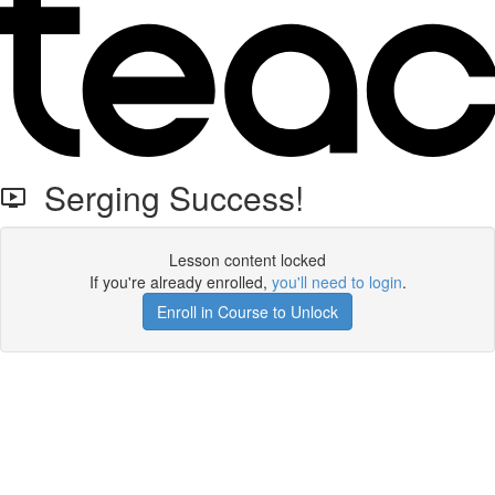
Serging Success!
Lesson content locked
If you're already enrolled,
you'll need to login
.
Enroll in Course to Unlock