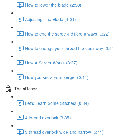
How to lower the blade (2:58)
Adjusting The Blade (4:01)
How to end the serge 4 different ways (6:22)
How to change your thread the easy way (3:51)
How A Serger Works (3:37)
Now you know your serger (0:41)
The stitches
Let's Learn Some Stitches! (0:34)
4 thread overlock (3:35)
3 thread overlock wide and narrow (5:41)