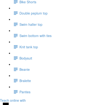
Bike Shorts
Double peplum top
Swim halter top
Swim bottom with ties
Knit tank top
Bodysuit
Beanie
Bralette
Panties
Teach online with