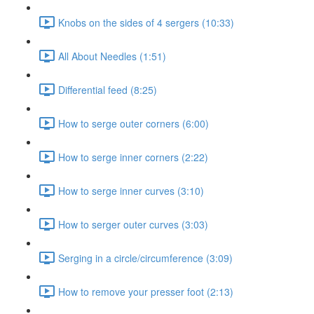
Knobs on the sides of 4 sergers (10:33)
All About Needles (1:51)
Differential feed (8:25)
How to serge outer corners (6:00)
How to serge inner corners (2:22)
How to serge inner curves (3:10)
How to serger outer curves (3:03)
Serging in a circle/circumference (3:09)
How to remove your presser foot (2:13)