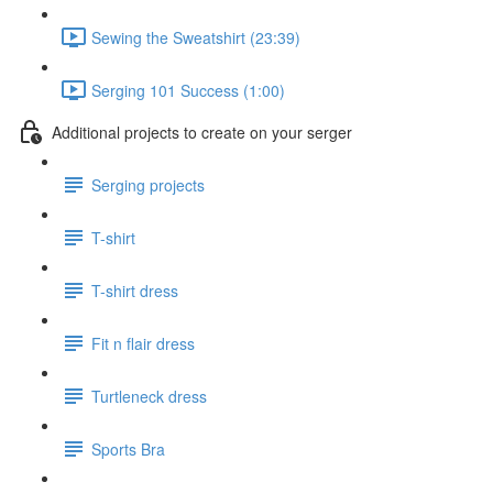
Sewing the Sweatshirt (23:39)
Serging 101 Success (1:00)
Additional projects to create on your serger
Serging projects
T-shirt
T-shirt dress
Fit n flair dress
Turtleneck dress
Sports Bra