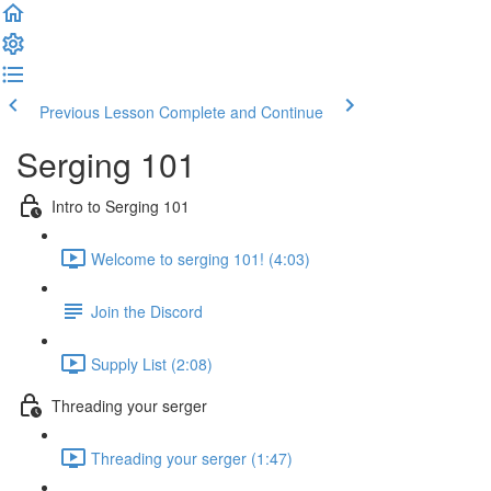
Previous Lesson
Complete and Continue
Serging 101
Intro to Serging 101
Welcome to serging 101! (4:03)
Join the Discord
Supply List (2:08)
Threading your serger
Threading your serger (1:47)