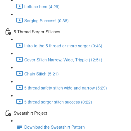
Lettuce hem (4:29)
Serging Success! (0:38)
5 Thread Serger Stitches
Intro to the 5 thread or more serger (0:46)
Cover Stitch Narrow, Wide, Tripple (12:51)
Chain Stitch (5:21)
5 thread safety stitch wide and narrow (5:29)
5 thread serger stitch success (0:22)
Sweatshirt Project
Download the Sweatshirt Pattern