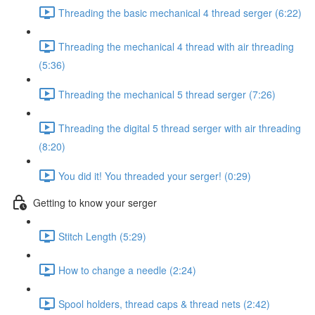
Threading the basic mechanical 4 thread serger (6:22)
Threading the mechanical 4 thread with air threading
(5:36)
Threading the mechanical 5 thread serger (7:26)
Threading the digital 5 thread serger with air threading
(8:20)
You did it! You threaded your serger! (0:29)
Getting to know your serger
Stitch Length (5:29)
How to change a needle (2:24)
Spool holders, thread caps & thread nets (2:42)