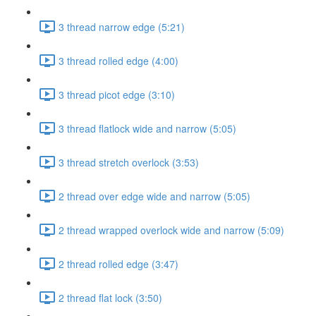
3 thread narrow edge (5:21)
3 thread rolled edge (4:00)
3 thread picot edge (3:10)
3 thread flatlock wide and narrow (5:05)
3 thread stretch overlock (3:53)
2 thread over edge wide and narrow (5:05)
2 thread wrapped overlock wide and narrow (5:09)
2 thread rolled edge (3:47)
2 thread flat lock (3:50)