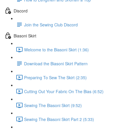
Discord
Join the Sewing Club Discord
Biasoni Skirt
Welcome to the Biasoni Skirt (1:36)
Download the Biasoni Skirt Pattern
Preparing To Sew The Skirt (2:35)
Cutting Out Your Fabric On The Bias (6:52)
Sewing The Biasoni Skirt (9:52)
Sewing The Biasoni Skirt Part 2 (5:33)