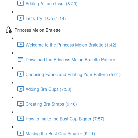
Adding A Lace Inset (8:20)
Let's Try It On (1:14)
Princess Melon Bralette
Welcome to the Princess Melon Bralette (1:42)
Download the Princess Melon Bralette Pattern
Choosing Fabric and Printing Your Pattern (5:01)
Adding Bra Cups (7:58)
Creating Bra Straps (9:46)
How to make the Bust Cup Bigger (7:57)
Making the Bust Cup Smaller (9:11)