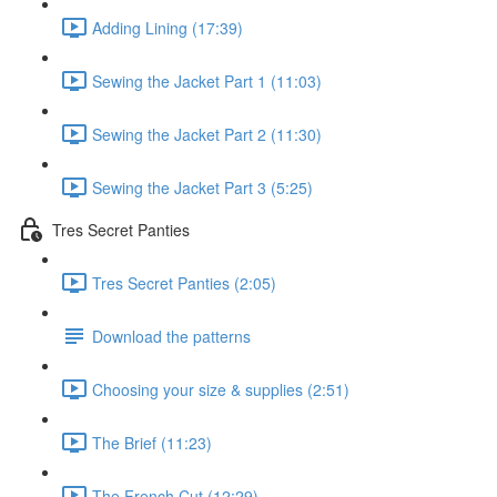
Adding Lining (17:39)
Sewing the Jacket Part 1 (11:03)
Sewing the Jacket Part 2 (11:30)
Sewing the Jacket Part 3 (5:25)
Tres Secret Panties
Tres Secret Panties (2:05)
Download the patterns
Choosing your size & supplies (2:51)
The Brief (11:23)
The French Cut (12:29)