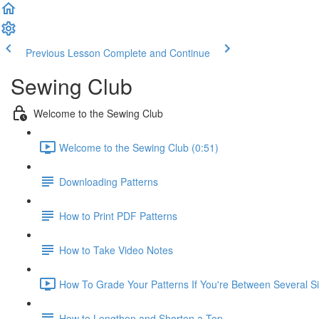
Previous Lesson
Complete and Continue
Sewing Club
Welcome to the Sewing Club
Welcome to the Sewing Club (0:51)
Downloading Patterns
How to Print PDF Patterns
How to Take Video Notes
How To Grade Your Patterns If You're Between Several Si
How to Lengthen and Shorten a Top