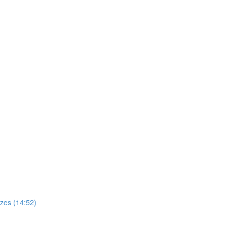
zes (14:52)