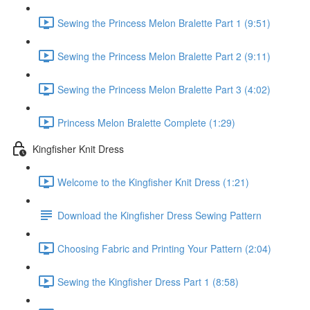
Sewing the Princess Melon Bralette Part 1 (9:51)
Sewing the Princess Melon Bralette Part 2 (9:11)
Sewing the Princess Melon Bralette Part 3 (4:02)
Princess Melon Bralette Complete (1:29)
Kingfisher Knit Dress
Welcome to the Kingfisher Knit Dress (1:21)
Download the Kingfisher Dress Sewing Pattern
Choosing Fabric and Printing Your Pattern (2:04)
Sewing the Kingfisher Dress Part 1 (8:58)