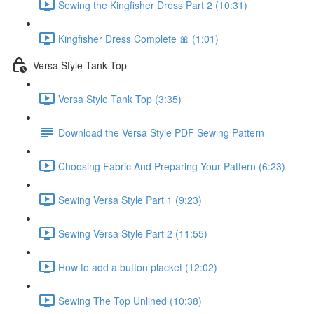
Sewing the Kingfisher Dress Part 2 (10:31)
Kingfisher Dress Complete 🎀 (1:01)
Versa Style Tank Top
Versa Style Tank Top (3:35)
Download the Versa Style PDF Sewing Pattern
Choosing Fabric And Preparing Your Pattern (6:23)
Sewing Versa Style Part 1 (9:23)
Sewing Versa Style Part 2 (11:55)
How to add a button placket (12:02)
Sewing The Top Unlined (10:38)