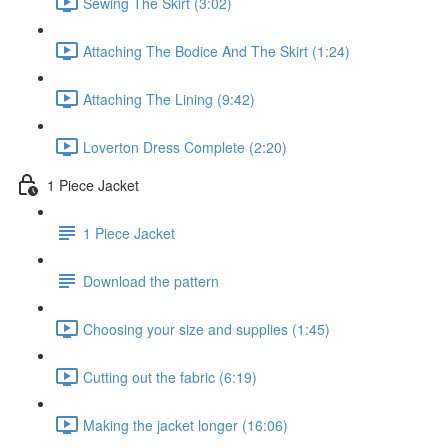
Sewing The Skirt (3:02)
Attaching The Bodice And The Skirt (1:24)
Attaching The Lining (9:42)
Loverton Dress Complete (2:20)
1 Piece Jacket
1 Piece Jacket
Download the pattern
Choosing your size and supplies (1:45)
Cutting out the fabric (6:19)
Making the jacket longer (16:06)