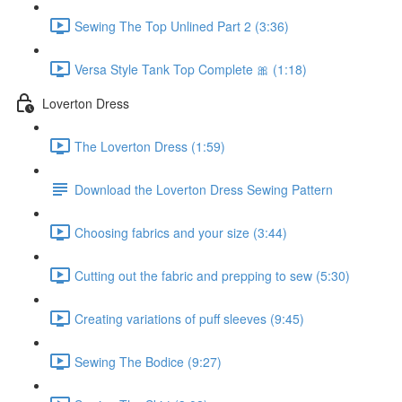
Sewing The Top Unlined Part 2 (3:36)
Versa Style Tank Top Complete 🎀 (1:18)
Loverton Dress
The Loverton Dress (1:59)
Download the Loverton Dress Sewing Pattern
Choosing fabrics and your size (3:44)
Cutting out the fabric and prepping to sew (5:30)
Creating variations of puff sleeves (9:45)
Sewing The Bodice (9:27)