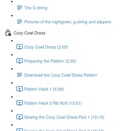
The G string
Pictures of the nightgown, g-string and slippers
Cozy Cowl Dress
Cozy Cowl Dress (2:05)
Preparing the Pattern (2:39)
Download the Cozy Cowl Dress Pattern
Pattern Hack 1 (6:08)
Pattern Hack 2 Rib Knit (13:01)
Sewing the Cozy Cowl Dress Part 1 (15:15)
Sewing the Cozy Cowl Dress Part 2 (15:10)