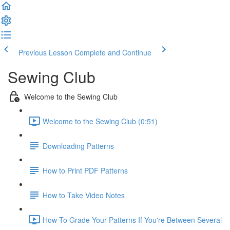
Previous Lesson
Complete and Continue
Sewing Club
Welcome to the Sewing Club
Welcome to the Sewing Club (0:51)
Downloading Patterns
How to Print PDF Patterns
How to Take Video Notes
How To Grade Your Patterns If You're Between Several