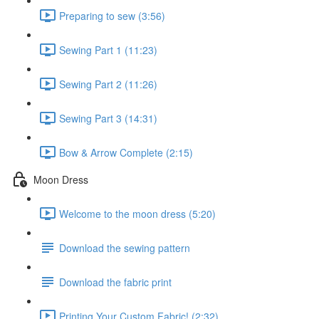
Preparing to sew (3:56)
Sewing Part 1 (11:23)
Sewing Part 2 (11:26)
Sewing Part 3 (14:31)
Bow & Arrow Complete (2:15)
Moon Dress
Welcome to the moon dress (5:20)
Download the sewing pattern
Download the fabric print
Printing Your Custom Fabric! (2:32)