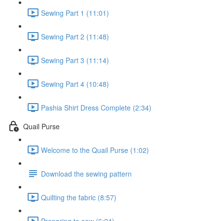
Sewing Part 1 (11:01)
Sewing Part 2 (11:48)
Sewing Part 3 (11:14)
Sewing Part 4 (10:48)
Pashia Shirt Dress Complete (2:34)
Quail Purse
Welcome to the Quail Purse (1:02)
Download the sewing pattern
Quilting the fabric (8:57)
Preparing to sew (6:24)