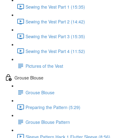
Sewing the Vest Part 1 (15:35)
Sewing the Vest Part 2 (14:42)
Sewing the Vest Part 3 (15:35)
Sewing the Vest Part 4 (11:52)
Pictures of the Vest
Grouse Blouse
Grouse Blouse
Preparing the Pattern (5:29)
Grouse Blouse Pattern
Sleeve Pattern Hack 1 Flutter Sleeve (8:56)