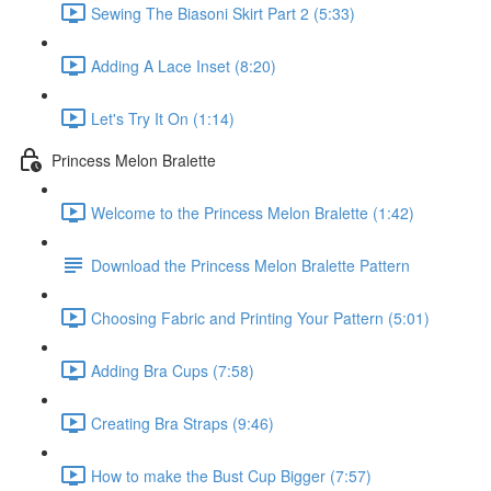
Sewing The Biasoni Skirt Part 2 (5:33)
Adding A Lace Inset (8:20)
Let's Try It On (1:14)
Princess Melon Bralette
Welcome to the Princess Melon Bralette (1:42)
Download the Princess Melon Bralette Pattern
Choosing Fabric and Printing Your Pattern (5:01)
Adding Bra Cups (7:58)
Creating Bra Straps (9:46)
How to make the Bust Cup Bigger (7:57)