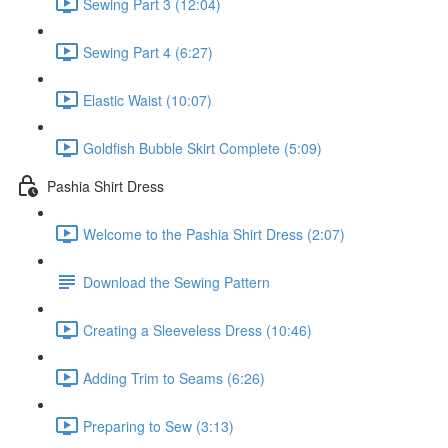
Sewing Part 3 (12:04)
Sewing Part 4 (6:27)
Elastic Waist (10:07)
Goldfish Bubble Skirt Complete (5:09)
Pashia Shirt Dress
Welcome to the Pashia Shirt Dress (2:07)
Download the Sewing Pattern
Creating a Sleeveless Dress (10:46)
Adding Trim to Seams (6:26)
Preparing to Sew (3:13)