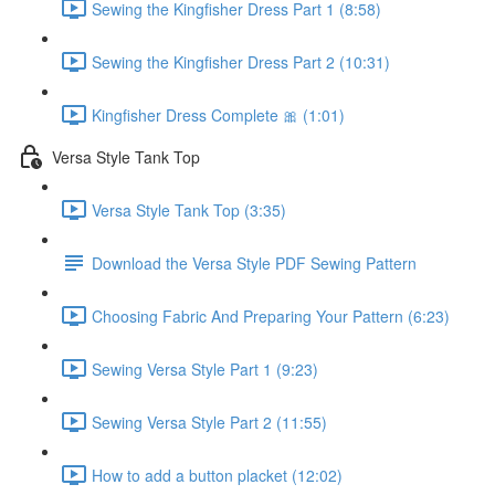
Sewing the Kingfisher Dress Part 1 (8:58)
Sewing the Kingfisher Dress Part 2 (10:31)
Kingfisher Dress Complete 🎀 (1:01)
Versa Style Tank Top
Versa Style Tank Top (3:35)
Download the Versa Style PDF Sewing Pattern
Choosing Fabric And Preparing Your Pattern (6:23)
Sewing Versa Style Part 1 (9:23)
Sewing Versa Style Part 2 (11:55)
How to add a button placket (12:02)