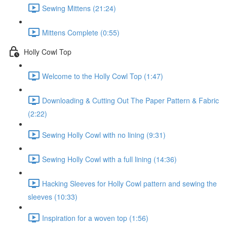
Sewing Mittens (21:24)
Mittens Complete (0:55)
Holly Cowl Top
Welcome to the Holly Cowl Top (1:47)
Downloading & Cutting Out The Paper Pattern & Fabric
(2:22)
Sewing Holly Cowl with no lining (9:31)
Sewing Holly Cowl with a full lining (14:36)
Hacking Sleeves for Holly Cowl pattern and sewing the
sleeves (10:33)
Inspiration for a woven top (1:56)