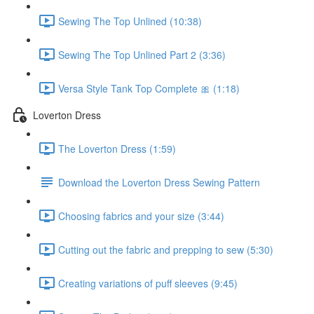
Sewing The Top Unlined (10:38)
Sewing The Top Unlined Part 2 (3:36)
Versa Style Tank Top Complete 🎀 (1:18)
Loverton Dress
The Loverton Dress (1:59)
Download the Loverton Dress Sewing Pattern
Choosing fabrics and your size (3:44)
Cutting out the fabric and prepping to sew (5:30)
Creating variations of puff sleeves (9:45)