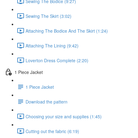
Sewing The Bodice (9:27)
Sewing The Skirt (3:02)
Attaching The Bodice And The Skirt (1:24)
Attaching The Lining (9:42)
Loverton Dress Complete (2:20)
1 Piece Jacket
1 Piece Jacket
Download the pattern
Choosing your size and supplies (1:45)
Cutting out the fabric (6:19)