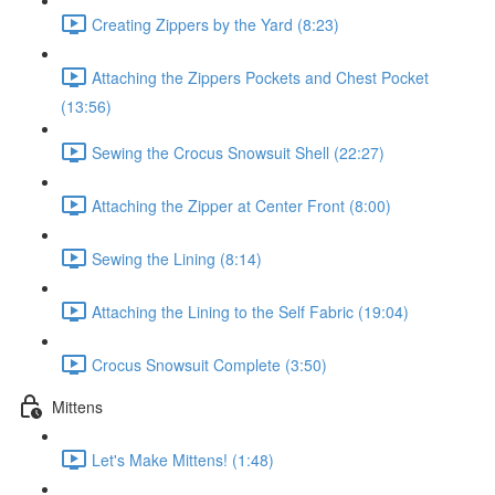
Creating Zippers by the Yard (8:23)
Attaching the Zippers Pockets and Chest Pocket
(13:56)
Sewing the Crocus Snowsuit Shell (22:27)
Attaching the Zipper at Center Front (8:00)
Sewing the Lining (8:14)
Attaching the Lining to the Self Fabric (19:04)
Crocus Snowsuit Complete (3:50)
Mittens
Let's Make Mittens! (1:48)