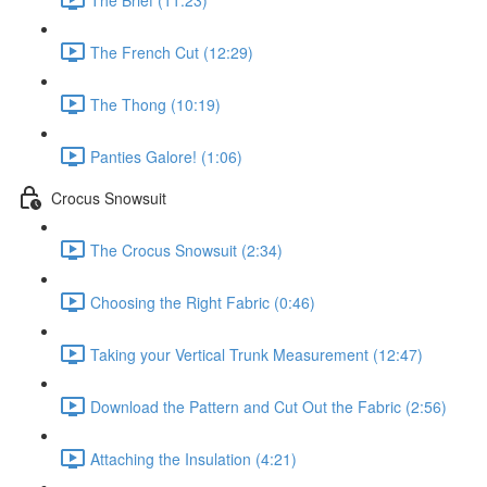
The French Cut (12:29)
The Thong (10:19)
Panties Galore! (1:06)
Crocus Snowsuit
The Crocus Snowsuit (2:34)
Choosing the Right Fabric (0:46)
Taking your Vertical Trunk Measurement (12:47)
Download the Pattern and Cut Out the Fabric (2:56)
Attaching the Insulation (4:21)