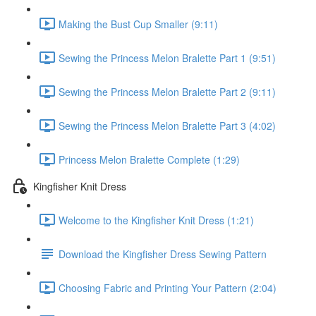
Making the Bust Cup Smaller (9:11)
Sewing the Princess Melon Bralette Part 1 (9:51)
Sewing the Princess Melon Bralette Part 2 (9:11)
Sewing the Princess Melon Bralette Part 3 (4:02)
Princess Melon Bralette Complete (1:29)
Kingfisher Knit Dress
Welcome to the Kingfisher Knit Dress (1:21)
Download the Kingfisher Dress Sewing Pattern
Choosing Fabric and Printing Your Pattern (2:04)