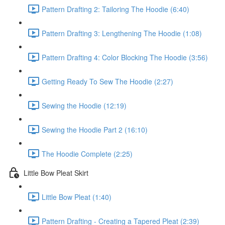
Pattern Drafting 2: Tailoring The Hoodie (6:40)
Pattern Drafting 3: Lengthening The Hoodie (1:08)
Pattern Drafting 4: Color Blocking The Hoodie (3:56)
Getting Ready To Sew The Hoodie (2:27)
Sewing the Hoodie (12:19)
Sewing the Hoodie Part 2 (16:10)
The Hoodie Complete (2:25)
Little Bow Pleat Skirt
Little Bow Pleat (1:40)
Pattern Drafting - Creating a Tapered Pleat (2:39)