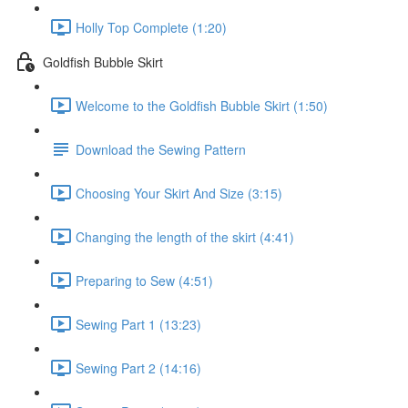
Holly Top Complete (1:20)
Goldfish Bubble Skirt
Welcome to the Goldfish Bubble Skirt (1:50)
Download the Sewing Pattern
Choosing Your Skirt And Size (3:15)
Changing the length of the skirt (4:41)
Preparing to Sew (4:51)
Sewing Part 1 (13:23)
Sewing Part 2 (14:16)