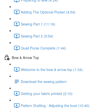
Adding The Optional Pocket (4:54)
Sewing Part 1 (11:16)
Sewing Part 2 (5:54)
Quail Purse Complete (1:44)
Bow & Arrow Top
Welcome to the bow & arrow top (1:34)
Download the sewing pattern
Getting your fabric printed (2:10)
Pattern Drafting : Adjusting the bust (10:40)