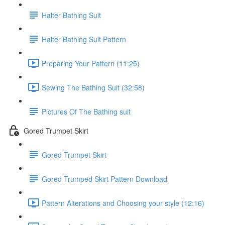
Halter Bathing Suit
Halter Bathing Suit Pattern
Preparing Your Pattern (11:25)
Sewing The Bathing Suit (32:58)
Pictures Of The Bathing suit
Gored Trumpet Skirt
Gored Trumpet Skirt
Gored Trumped Skirt Pattern Download
Pattern Alterations and Choosing your style (12:16)