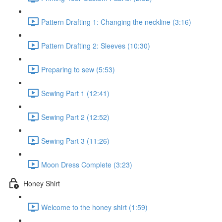
Pattern Drafting 1: Changing the neckline (3:16)
Pattern Drafting 2: Sleeves (10:30)
Preparing to sew (5:53)
Sewing Part 1 (12:41)
Sewing Part 2 (12:52)
Sewing Part 3 (11:26)
Moon Dress Complete (3:23)
Honey Shirt
Welcome to the honey shirt (1:59)