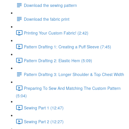
Download the sewing pattern
Download the fabric print
Printing Your Custom Fabric! (2:42)
Pattern Drafting 1: Creating a Puff Sleeve (7:45)
Pattern Drafting 2: Elastic Hem (5:09)
Pattern Drafting 3: Longer Shoulder & Top Chest Width
Preparing To Sew And Matching The Custom Pattern
(5:04)
Sewing Part 1 (12:47)
Sewing Part 2 (12:27)