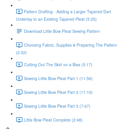
Pattern Drafting - Adding a Larger Tapered Dart
Underlay to an Existing Tapered Pleat (5:25)
Download Little Bow Pleat Sewing Pattern
Choosing Fabric, Supplies & Preparing The Pattern
(2:32)
Cutting Out The Skirt on a Bias (5:17)
Sewing Little Bow Pleat Part 1 (11:56)
Sewing Little Bow Pleat Part 2 (11:19)
Sewing Little Bow Pleat Part 3 (7:47)
Little Bow Pleat Complete (2:48)