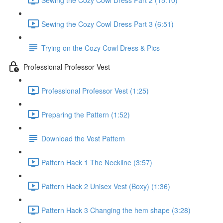
Sewing the Cozy Cowl Dress Part 3 (6:51)
Trying on the Cozy Cowl Dress & Pics
Professional Professor Vest
Professional Professor Vest (1:25)
Preparing the Pattern (1:52)
Download the Vest Pattern
Pattern Hack 1 The Neckline (3:57)
Pattern Hack 2 Unisex Vest (Boxy) (1:36)
Pattern Hack 3 Changing the hem shape (3:28)