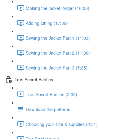
Making the jacket longer (16:06)
Adding Lining (17:39)
Sewing the Jacket Part 1 (11:03)
Sewing the Jacket Part 2 (11:30)
Sewing the Jacket Part 3 (5:25)
Tres Secret Panties
Tres Secret Panties (2:05)
Download the patterns
Choosing your size & supplies (2:51)
The Brief (11:23)