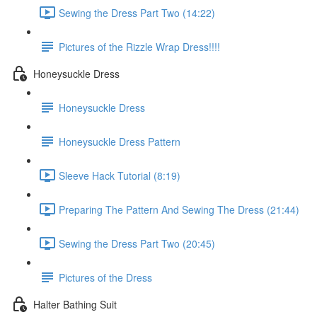
Sewing the Dress Part Two (14:22)
Pictures of the Rizzle Wrap Dress!!!!
Honeysuckle Dress
Honeysuckle Dress
Honeysuckle Dress Pattern
Sleeve Hack Tutorial (8:19)
Preparing The Pattern And Sewing The Dress (21:44)
Sewing the Dress Part Two (20:45)
Pictures of the Dress
Halter Bathing Suit