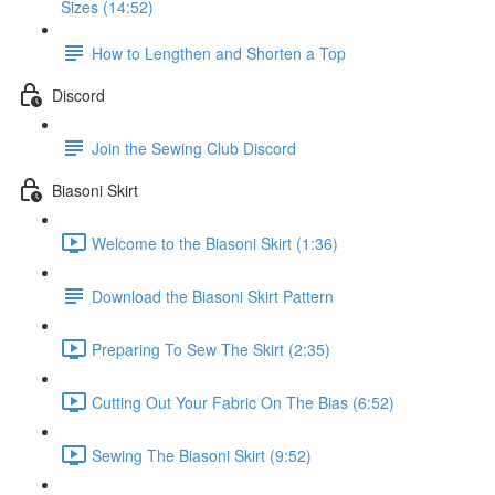
Sizes (14:52)
How to Lengthen and Shorten a Top
Discord
Join the Sewing Club Discord
Biasoni Skirt
Welcome to the Biasoni Skirt (1:36)
Download the Biasoni Skirt Pattern
Preparing To Sew The Skirt (2:35)
Cutting Out Your Fabric On The Bias (6:52)
Sewing The Biasoni Skirt (9:52)