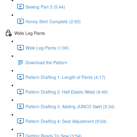
Sewing Part 3 (5:44)
Honey Shirt Complete (2:50)
Wide Leg Pants
Wide Leg Pants (1:00)
Download the Pattern
Pattern Drafting 1: Length of Pants (4:17)
Pattern Drafting 2: Half Elastic Waist (9:40)
Pattern Drafting 3: Adding JUNCO Swirl (5:34)
Pattern Drafting 4: Seat Adjustment (9:24)
Getting Ready To Sew (3:54)