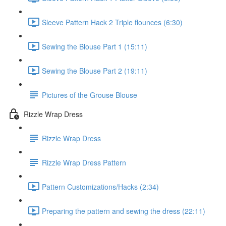
Sleeve Pattern Hack 2 Triple flounces (6:30)
Sewing the Blouse Part 1 (15:11)
Sewing the Blouse Part 2 (19:11)
Pictures of the Grouse Blouse
Rizzle Wrap Dress
Rizzle Wrap Dress
Rizzle Wrap Dress Pattern
Pattern Customizations/Hacks (2:34)
Preparing the pattern and sewing the dress (22:11)