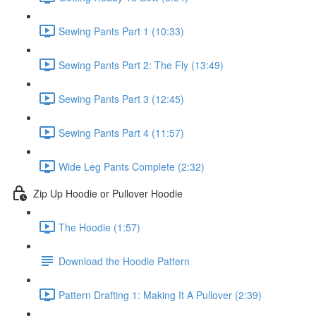
Sewing Pants Part 1 (10:33)
Sewing Pants Part 2: The Fly (13:49)
Sewing Pants Part 3 (12:45)
Sewing Pants Part 4 (11:57)
Wide Leg Pants Complete (2:32)
Zip Up Hoodie or Pullover Hoodie
The Hoodie (1:57)
Download the Hoodie Pattern
Pattern Drafting 1: Making It A Pullover (2:39)