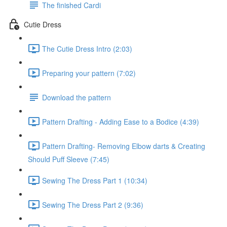
The finished Cardi
Cutie Dress
The Cutie Dress Intro (2:03)
Preparing your pattern (7:02)
Download the pattern
Pattern Drafting - Adding Ease to a Bodice (4:39)
Pattern Drafting- Removing Elbow darts & Creating
Should Puff Sleeve (7:45)
Sewing The Dress Part 1 (10:34)
Sewing The Dress Part 2 (9:36)