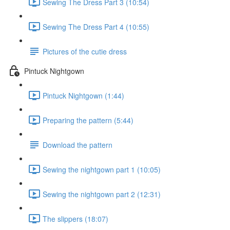
Sewing The Dress Part 3 (10:54)
Sewing The Dress Part 4 (10:55)
Pictures of the cutie dress
Pintuck Nightgown
Pintuck Nightgown (1:44)
Preparing the pattern (5:44)
Download the pattern
Sewing the nightgown part 1 (10:05)
Sewing the nightgown part 2 (12:31)
The slippers (18:07)