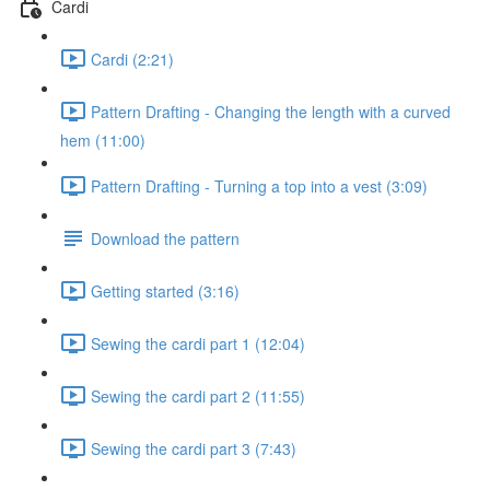
Cardi
Cardi (2:21)
Pattern Drafting - Changing the length with a curved
hem (11:00)
Pattern Drafting - Turning a top into a vest (3:09)
Download the pattern
Getting started (3:16)
Sewing the cardi part 1 (12:04)
Sewing the cardi part 2 (11:55)
Sewing the cardi part 3 (7:43)