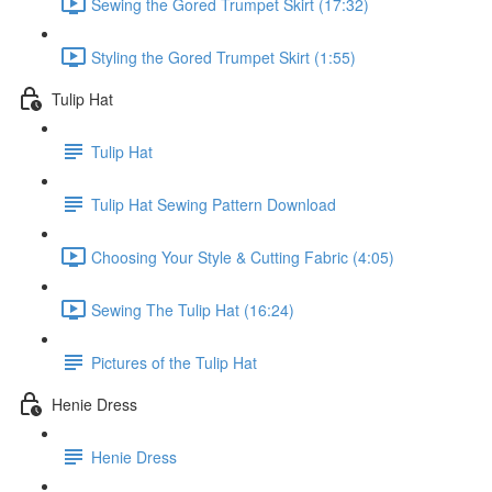
Sewing the Gored Trumpet Skirt (17:32)
Styling the Gored Trumpet Skirt (1:55)
Tulip Hat
Tulip Hat
Tulip Hat Sewing Pattern Download
Choosing Your Style & Cutting Fabric (4:05)
Sewing The Tulip Hat (16:24)
Pictures of the Tulip Hat
Henie Dress
Henie Dress