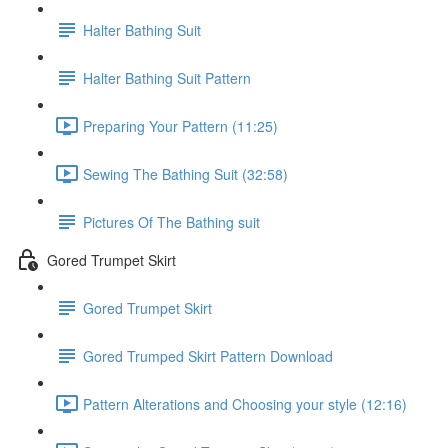
Halter Bathing Suit
Halter Bathing Suit Pattern
Preparing Your Pattern (11:25)
Sewing The Bathing Suit (32:58)
Pictures Of The Bathing suit
Gored Trumpet Skirt
Gored Trumpet Skirt
Gored Trumped Skirt Pattern Download
Pattern Alterations and Choosing your style (12:16)