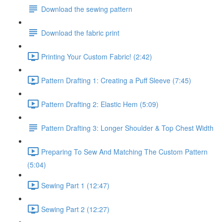
Download the sewing pattern
Download the fabric print
Printing Your Custom Fabric! (2:42)
Pattern Drafting 1: Creating a Puff Sleeve (7:45)
Pattern Drafting 2: Elastic Hem (5:09)
Pattern Drafting 3: Longer Shoulder & Top Chest Width
Preparing To Sew And Matching The Custom Pattern
(5:04)
Sewing Part 1 (12:47)
Sewing Part 2 (12:27)