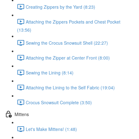
Creating Zippers by the Yard (8:23)
Attaching the Zippers Pockets and Chest Pocket
(13:56)
Sewing the Crocus Snowsuit Shell (22:27)
Attaching the Zipper at Center Front (8:00)
Sewing the Lining (8:14)
Attaching the Lining to the Self Fabric (19:04)
Crocus Snowsuit Complete (3:50)
Mittens
Let's Make Mittens! (1:48)