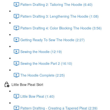
Pattern Drafting 2: Tailoring The Hoodie (6:40)
Pattern Drafting 3: Lengthening The Hoodie (1:08)
Pattern Drafting 4: Color Blocking The Hoodie (3:56)
Getting Ready To Sew The Hoodie (2:27)
Sewing the Hoodie (12:19)
Sewing the Hoodie Part 2 (16:10)
The Hoodie Complete (2:25)
Little Bow Pleat Skirt
Little Bow Pleat (1:40)
Pattern Drafting - Creating a Tapered Pleat (2:39)