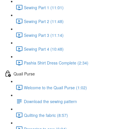
Sewing Part 1 (11:01)
Sewing Part 2 (11:48)
Sewing Part 3 (11:14)
Sewing Part 4 (10:48)
Pashia Shirt Dress Complete (2:34)
Quail Purse
Welcome to the Quail Purse (1:02)
Download the sewing pattern
Quilting the fabric (8:57)
Preparing to sew (6:24)