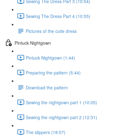
Sewing The Dress Part 3 (10:54)
Sewing The Dress Part 4 (10:55)
Pictures of the cutie dress
Pintuck Nightgown
Pintuck Nightgown (1:44)
Preparing the pattern (5:44)
Download the pattern
Sewing the nightgown part 1 (10:05)
Sewing the nightgown part 2 (12:31)
The slippers (18:07)