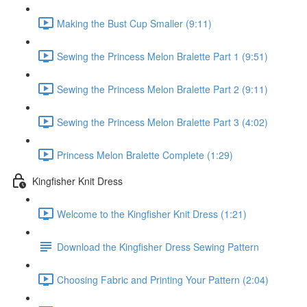
Making the Bust Cup Smaller (9:11)
Sewing the Princess Melon Bralette Part 1 (9:51)
Sewing the Princess Melon Bralette Part 2 (9:11)
Sewing the Princess Melon Bralette Part 3 (4:02)
Princess Melon Bralette Complete (1:29)
Kingfisher Knit Dress
Welcome to the Kingfisher Knit Dress (1:21)
Download the Kingfisher Dress Sewing Pattern
Choosing Fabric and Printing Your Pattern (2:04)