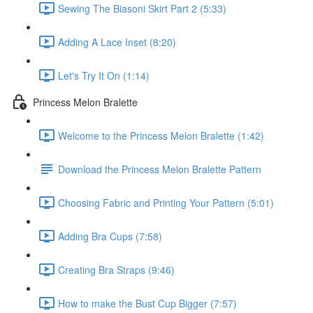
Sewing The Biasoni Skirt Part 2 (5:33)
Adding A Lace Inset (8:20)
Let's Try It On (1:14)
Princess Melon Bralette
Welcome to the Princess Melon Bralette (1:42)
Download the Princess Melon Bralette Pattern
Choosing Fabric and Printing Your Pattern (5:01)
Adding Bra Cups (7:58)
Creating Bra Straps (9:46)
How to make the Bust Cup Bigger (7:57)