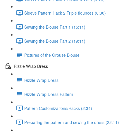
Sleeve Pattern Hack 2 Triple flounces (6:30)
Sewing the Blouse Part 1 (15:11)
Sewing the Blouse Part 2 (19:11)
Pictures of the Grouse Blouse
Rizzle Wrap Dress
Rizzle Wrap Dress
Rizzle Wrap Dress Pattern
Pattern Customizations/Hacks (2:34)
Preparing the pattern and sewing the dress (22:11)