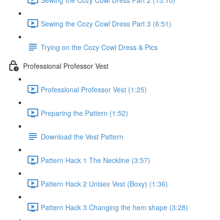
Sewing the Cozy Cowl Dress Part 3 (6:51)
Trying on the Cozy Cowl Dress & Pics
Professional Professor Vest
Professional Professor Vest (1:25)
Preparing the Pattern (1:52)
Download the Vest Pattern
Pattern Hack 1 The Neckline (3:57)
Pattern Hack 2 Unisex Vest (Boxy) (1:36)
Pattern Hack 3 Changing the hem shape (3:28)