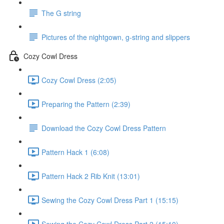
The G string
Pictures of the nightgown, g-string and slippers
Cozy Cowl Dress
Cozy Cowl Dress (2:05)
Preparing the Pattern (2:39)
Download the Cozy Cowl Dress Pattern
Pattern Hack 1 (6:08)
Pattern Hack 2 Rib Knit (13:01)
Sewing the Cozy Cowl Dress Part 1 (15:15)
Sewing the Cozy Cowl Dress Part 2 (15:10)