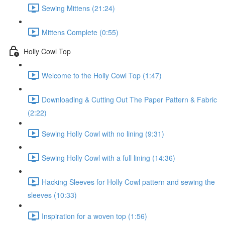
Sewing Mittens (21:24)
Mittens Complete (0:55)
Holly Cowl Top
Welcome to the Holly Cowl Top (1:47)
Downloading & Cutting Out The Paper Pattern & Fabric
(2:22)
Sewing Holly Cowl with no lining (9:31)
Sewing Holly Cowl with a full lining (14:36)
Hacking Sleeves for Holly Cowl pattern and sewing the
sleeves (10:33)
Inspiration for a woven top (1:56)