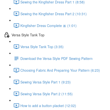
Sewing the Kingfisher Dress Part 1 (8:58)
Sewing the Kingfisher Dress Part 2 (10:31)
Kingfisher Dress Complete 🎀 (1:01)
Versa Style Tank Top
Versa Style Tank Top (3:35)
Download the Versa Style PDF Sewing Pattern
Choosing Fabric And Preparing Your Pattern (6:23)
Sewing Versa Style Part 1 (9:23)
Sewing Versa Style Part 2 (11:55)
How to add a button placket (12:02)