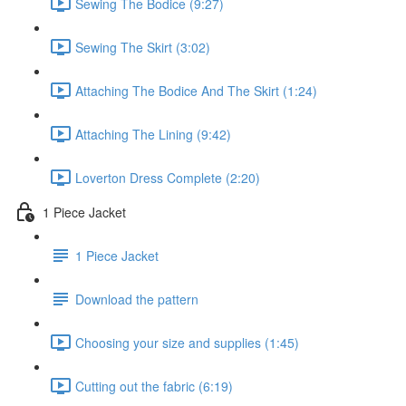
Sewing The Bodice (9:27)
Sewing The Skirt (3:02)
Attaching The Bodice And The Skirt (1:24)
Attaching The Lining (9:42)
Loverton Dress Complete (2:20)
1 Piece Jacket
1 Piece Jacket
Download the pattern
Choosing your size and supplies (1:45)
Cutting out the fabric (6:19)