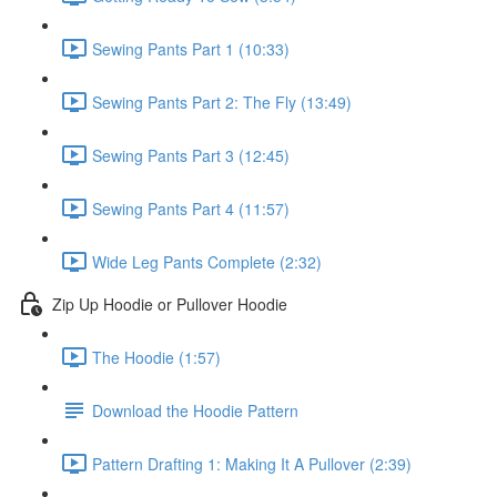
Sewing Pants Part 1 (10:33)
Sewing Pants Part 2: The Fly (13:49)
Sewing Pants Part 3 (12:45)
Sewing Pants Part 4 (11:57)
Wide Leg Pants Complete (2:32)
Zip Up Hoodie or Pullover Hoodie
The Hoodie (1:57)
Download the Hoodie Pattern
Pattern Drafting 1: Making It A Pullover (2:39)