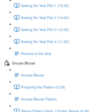
Sewing the Vest Part 1 (15:35)
Sewing the Vest Part 2 (14:42)
Sewing the Vest Part 3 (15:35)
Sewing the Vest Part 4 (11:52)
Pictures of the Vest
Grouse Blouse
Grouse Blouse
Preparing the Pattern (5:29)
Grouse Blouse Pattern
Sleeve Pattern Hack 1 Flutter Sleeve (8:56)