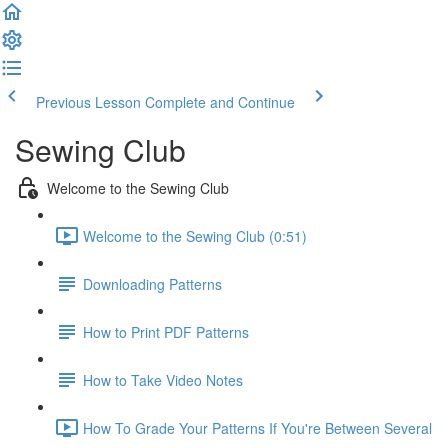
Previous Lesson
Complete and Continue
Sewing Club
Welcome to the Sewing Club
Welcome to the Sewing Club (0:51)
Downloading Patterns
How to Print PDF Patterns
How to Take Video Notes
How To Grade Your Patterns If You're Between Several