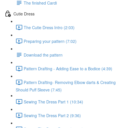
The finished Cardi
Cutie Dress
The Cutie Dress Intro (2:03)
Preparing your pattern (7:02)
Download the pattern
Pattern Drafting - Adding Ease to a Bodice (4:39)
Pattern Drafting- Removing Elbow darts & Creating
Should Puff Sleeve (7:45)
Sewing The Dress Part 1 (10:34)
Sewing The Dress Part 2 (9:36)