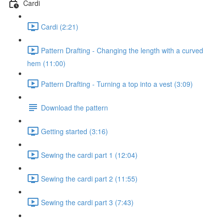
Cardi
Cardi (2:21)
Pattern Drafting - Changing the length with a curved
hem (11:00)
Pattern Drafting - Turning a top into a vest (3:09)
Download the pattern
Getting started (3:16)
Sewing the cardi part 1 (12:04)
Sewing the cardi part 2 (11:55)
Sewing the cardi part 3 (7:43)