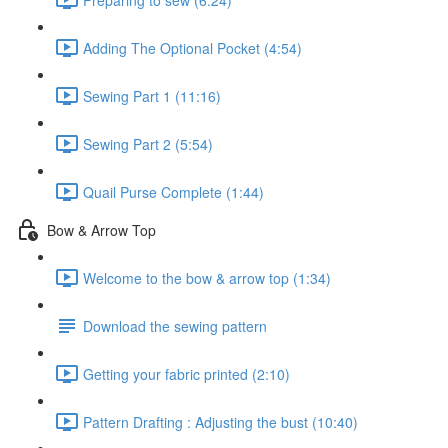
Adding The Optional Pocket (4:54)
Sewing Part 1 (11:16)
Sewing Part 2 (5:54)
Quail Purse Complete (1:44)
Bow & Arrow Top
Welcome to the bow & arrow top (1:34)
Download the sewing pattern
Getting your fabric printed (2:10)
Pattern Drafting : Adjusting the bust (10:40)