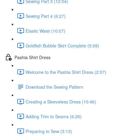
Sewing Part 3 (12:04)
Sewing Part 4 (6:27)
Elastic Waist (10:07)
Goldfish Bubble Skirt Complete (5:09)
Pashia Shirt Dress
Welcome to the Pashia Shirt Dress (2:07)
Download the Sewing Pattern
Creating a Sleeveless Dress (10:46)
Adding Trim to Seams (6:26)
Preparing to Sew (3:13)