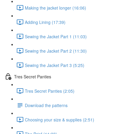
Making the jacket longer (16:06)
Adding Lining (17:39)
Sewing the Jacket Part 1 (11:03)
Sewing the Jacket Part 2 (11:30)
Sewing the Jacket Part 3 (5:25)
Tres Secret Panties
Tres Secret Panties (2:05)
Download the patterns
Choosing your size & supplies (2:51)
The Brief (11:23)