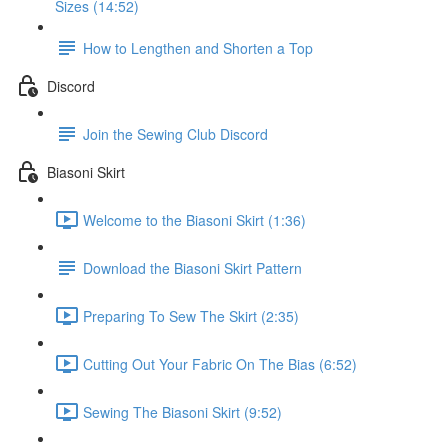
Sizes (14:52)
How to Lengthen and Shorten a Top
Discord
Join the Sewing Club Discord
Biasoni Skirt
Welcome to the Biasoni Skirt (1:36)
Download the Biasoni Skirt Pattern
Preparing To Sew The Skirt (2:35)
Cutting Out Your Fabric On The Bias (6:52)
Sewing The Biasoni Skirt (9:52)