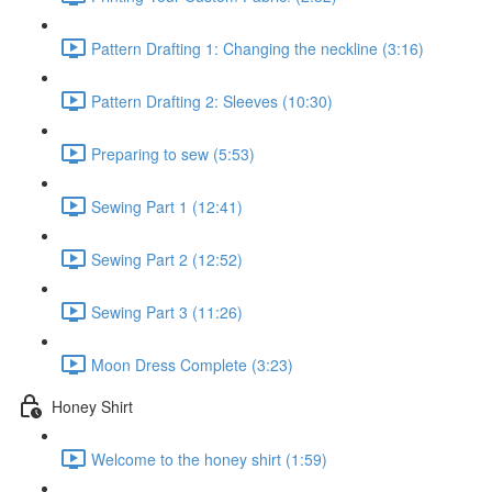
Pattern Drafting 1: Changing the neckline (3:16)
Pattern Drafting 2: Sleeves (10:30)
Preparing to sew (5:53)
Sewing Part 1 (12:41)
Sewing Part 2 (12:52)
Sewing Part 3 (11:26)
Moon Dress Complete (3:23)
Honey Shirt
Welcome to the honey shirt (1:59)