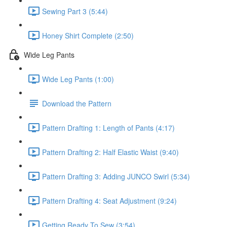
Sewing Part 3 (5:44)
Honey Shirt Complete (2:50)
Wide Leg Pants
Wide Leg Pants (1:00)
Download the Pattern
Pattern Drafting 1: Length of Pants (4:17)
Pattern Drafting 2: Half Elastic Waist (9:40)
Pattern Drafting 3: Adding JUNCO Swirl (5:34)
Pattern Drafting 4: Seat Adjustment (9:24)
Getting Ready To Sew (3:54)