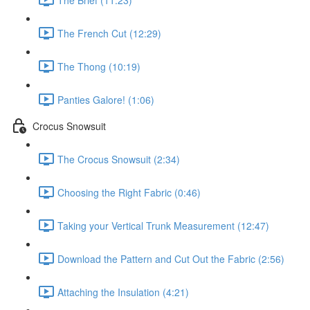
The French Cut (12:29)
The Thong (10:19)
Panties Galore! (1:06)
Crocus Snowsuit
The Crocus Snowsuit (2:34)
Choosing the Right Fabric (0:46)
Taking your Vertical Trunk Measurement (12:47)
Download the Pattern and Cut Out the Fabric (2:56)
Attaching the Insulation (4:21)