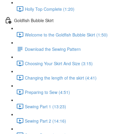
Holly Top Complete (1:20)
Goldfish Bubble Skirt
Welcome to the Goldfish Bubble Skirt (1:50)
Download the Sewing Pattern
Choosing Your Skirt And Size (3:15)
Changing the length of the skirt (4:41)
Preparing to Sew (4:51)
Sewing Part 1 (13:23)
Sewing Part 2 (14:16)