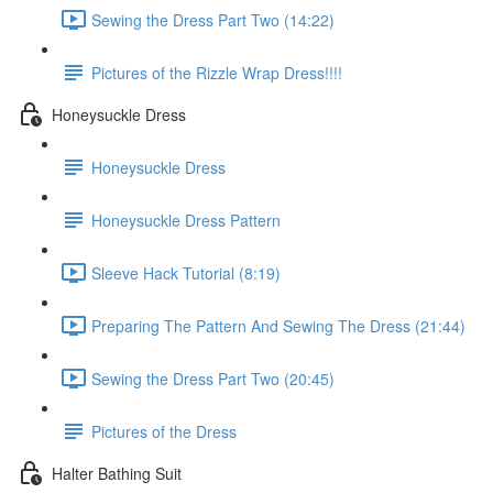
Sewing the Dress Part Two (14:22)
Pictures of the Rizzle Wrap Dress!!!!
Honeysuckle Dress
Honeysuckle Dress
Honeysuckle Dress Pattern
Sleeve Hack Tutorial (8:19)
Preparing The Pattern And Sewing The Dress (21:44)
Sewing the Dress Part Two (20:45)
Pictures of the Dress
Halter Bathing Suit