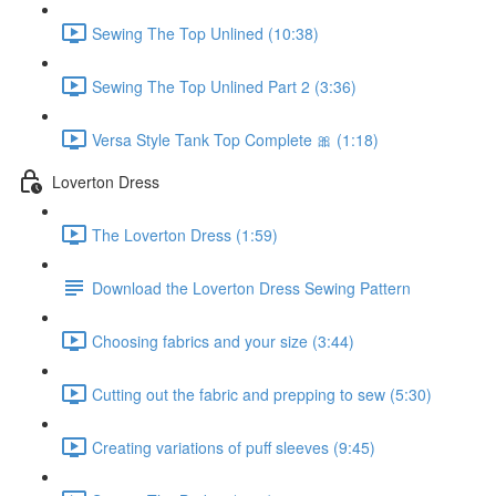
Sewing The Top Unlined (10:38)
Sewing The Top Unlined Part 2 (3:36)
Versa Style Tank Top Complete 🎀 (1:18)
Loverton Dress
The Loverton Dress (1:59)
Download the Loverton Dress Sewing Pattern
Choosing fabrics and your size (3:44)
Cutting out the fabric and prepping to sew (5:30)
Creating variations of puff sleeves (9:45)