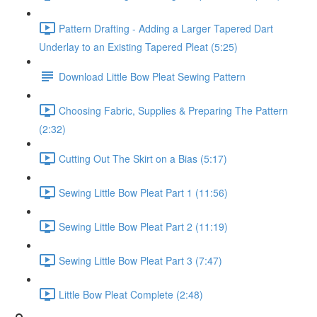
Pattern Drafting - Adding a Larger Tapered Dart
Underlay to an Existing Tapered Pleat (5:25)
Download Little Bow Pleat Sewing Pattern
Choosing Fabric, Supplies & Preparing The Pattern
(2:32)
Cutting Out The Skirt on a Bias (5:17)
Sewing Little Bow Pleat Part 1 (11:56)
Sewing Little Bow Pleat Part 2 (11:19)
Sewing Little Bow Pleat Part 3 (7:47)
Little Bow Pleat Complete (2:48)