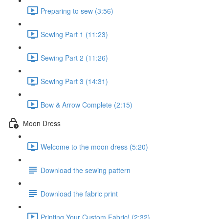
Preparing to sew (3:56)
Sewing Part 1 (11:23)
Sewing Part 2 (11:26)
Sewing Part 3 (14:31)
Bow & Arrow Complete (2:15)
Moon Dress
Welcome to the moon dress (5:20)
Download the sewing pattern
Download the fabric print
Printing Your Custom Fabric! (2:32)