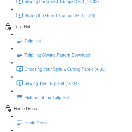
Sewing the Gored Trumpet Skirt (17:32)
Styling the Gored Trumpet Skirt (1:55)
Tulip Hat
Tulip Hat
Tulip Hat Sewing Pattern Download
Choosing Your Style & Cutting Fabric (4:05)
Sewing The Tulip Hat (16:24)
Pictures of the Tulip Hat
Henie Dress
Henie Dress