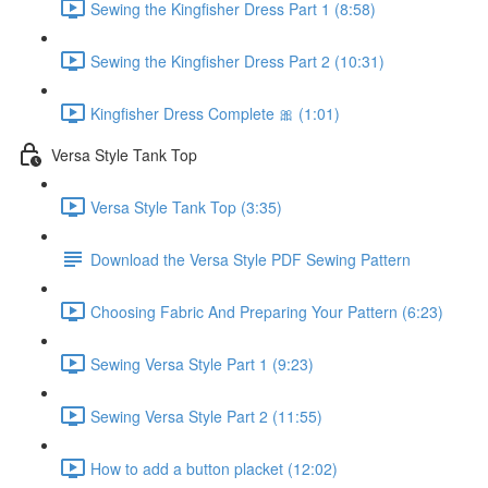
Sewing the Kingfisher Dress Part 1 (8:58)
Sewing the Kingfisher Dress Part 2 (10:31)
Kingfisher Dress Complete 🎀 (1:01)
Versa Style Tank Top
Versa Style Tank Top (3:35)
Download the Versa Style PDF Sewing Pattern
Choosing Fabric And Preparing Your Pattern (6:23)
Sewing Versa Style Part 1 (9:23)
Sewing Versa Style Part 2 (11:55)
How to add a button placket (12:02)