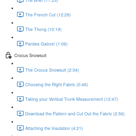
The French Cut (12:29)
The Thong (10:19)
Panties Galore! (1:06)
Crocus Snowsuit
The Crocus Snowsuit (2:34)
Choosing the Right Fabric (0:46)
Taking your Vertical Trunk Measurement (12:47)
Download the Pattern and Cut Out the Fabric (2:56)
Attaching the Insulation (4:21)