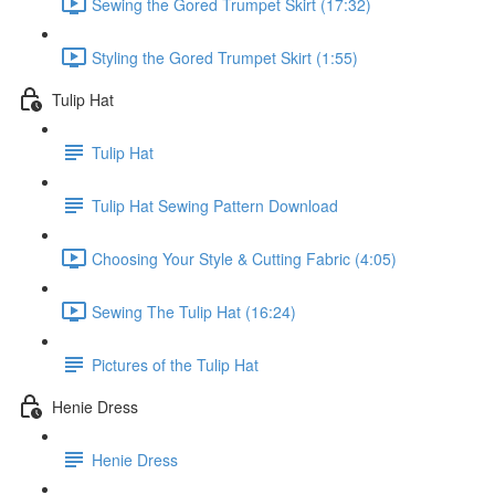
Sewing the Gored Trumpet Skirt (17:32)
Styling the Gored Trumpet Skirt (1:55)
Tulip Hat
Tulip Hat
Tulip Hat Sewing Pattern Download
Choosing Your Style & Cutting Fabric (4:05)
Sewing The Tulip Hat (16:24)
Pictures of the Tulip Hat
Henie Dress
Henie Dress