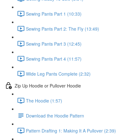
Sewing Pants Part 1 (10:33)
Sewing Pants Part 2: The Fly (13:49)
Sewing Pants Part 3 (12:45)
Sewing Pants Part 4 (11:57)
Wide Leg Pants Complete (2:32)
Zip Up Hoodie or Pullover Hoodie
The Hoodie (1:57)
Download the Hoodie Pattern
Pattern Drafting 1: Making It A Pullover (2:39)