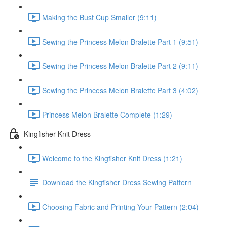
Making the Bust Cup Smaller (9:11)
Sewing the Princess Melon Bralette Part 1 (9:51)
Sewing the Princess Melon Bralette Part 2 (9:11)
Sewing the Princess Melon Bralette Part 3 (4:02)
Princess Melon Bralette Complete (1:29)
Kingfisher Knit Dress
Welcome to the Kingfisher Knit Dress (1:21)
Download the Kingfisher Dress Sewing Pattern
Choosing Fabric and Printing Your Pattern (2:04)