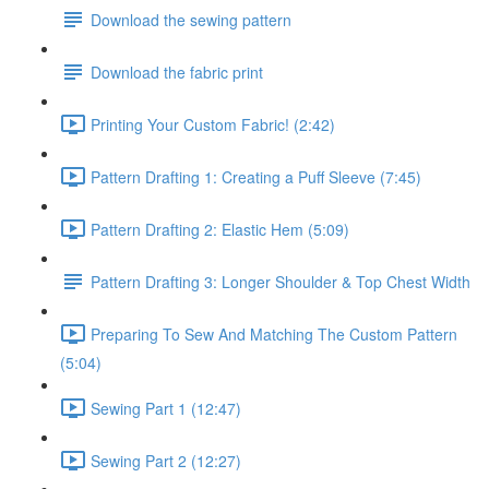
Download the sewing pattern
Download the fabric print
Printing Your Custom Fabric! (2:42)
Pattern Drafting 1: Creating a Puff Sleeve (7:45)
Pattern Drafting 2: Elastic Hem (5:09)
Pattern Drafting 3: Longer Shoulder & Top Chest Width
Preparing To Sew And Matching The Custom Pattern
(5:04)
Sewing Part 1 (12:47)
Sewing Part 2 (12:27)