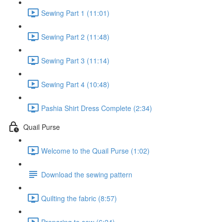
Sewing Part 1 (11:01)
Sewing Part 2 (11:48)
Sewing Part 3 (11:14)
Sewing Part 4 (10:48)
Pashia Shirt Dress Complete (2:34)
Quail Purse
Welcome to the Quail Purse (1:02)
Download the sewing pattern
Quilting the fabric (8:57)
Preparing to sew (6:24)