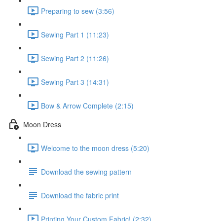
Preparing to sew (3:56)
Sewing Part 1 (11:23)
Sewing Part 2 (11:26)
Sewing Part 3 (14:31)
Bow & Arrow Complete (2:15)
Moon Dress
Welcome to the moon dress (5:20)
Download the sewing pattern
Download the fabric print
Printing Your Custom Fabric! (2:32)