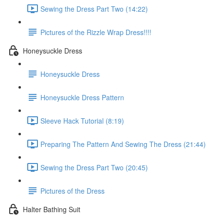
Sewing the Dress Part Two (14:22)
Pictures of the Rizzle Wrap Dress!!!!
Honeysuckle Dress
Honeysuckle Dress
Honeysuckle Dress Pattern
Sleeve Hack Tutorial (8:19)
Preparing The Pattern And Sewing The Dress (21:44)
Sewing the Dress Part Two (20:45)
Pictures of the Dress
Halter Bathing Suit