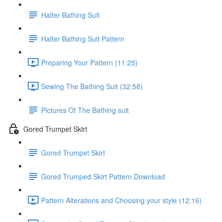
Halter Bathing Suit
Halter Bathing Suit Pattern
Preparing Your Pattern (11:25)
Sewing The Bathing Suit (32:58)
Pictures Of The Bathing suit
Gored Trumpet Skirt
Gored Trumpet Skirt
Gored Trumped Skirt Pattern Download
Pattern Alterations and Choosing your style (12:16)