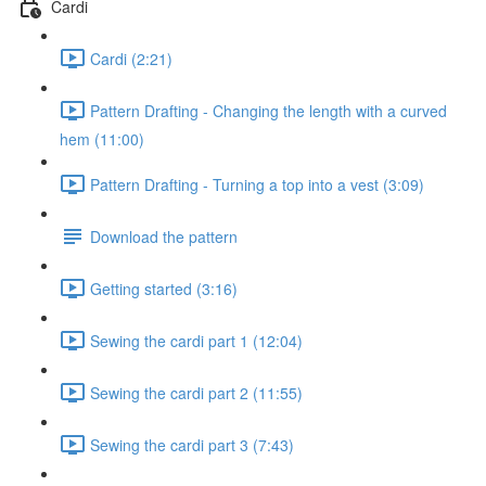
Cardi
Cardi (2:21)
Pattern Drafting - Changing the length with a curved
hem (11:00)
Pattern Drafting - Turning a top into a vest (3:09)
Download the pattern
Getting started (3:16)
Sewing the cardi part 1 (12:04)
Sewing the cardi part 2 (11:55)
Sewing the cardi part 3 (7:43)