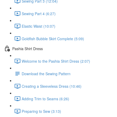
Sewing Part 3 (12:04)
Sewing Part 4 (6:27)
Elastic Waist (10:07)
Goldfish Bubble Skirt Complete (5:09)
Pashia Shirt Dress
Welcome to the Pashia Shirt Dress (2:07)
Download the Sewing Pattern
Creating a Sleeveless Dress (10:46)
Adding Trim to Seams (6:26)
Preparing to Sew (3:13)