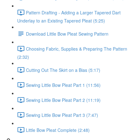
Pattern Drafting - Adding a Larger Tapered Dart
Underlay to an Existing Tapered Pleat (5:25)
Download Little Bow Pleat Sewing Pattern
Choosing Fabric, Supplies & Preparing The Pattern
(2:32)
Cutting Out The Skirt on a Bias (5:17)
Sewing Little Bow Pleat Part 1 (11:56)
Sewing Little Bow Pleat Part 2 (11:19)
Sewing Little Bow Pleat Part 3 (7:47)
Little Bow Pleat Complete (2:48)