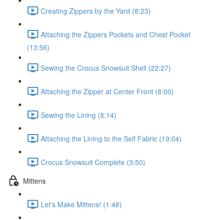
Creating Zippers by the Yard (8:23)
Attaching the Zippers Pockets and Chest Pocket
(13:56)
Sewing the Crocus Snowsuit Shell (22:27)
Attaching the Zipper at Center Front (8:00)
Sewing the Lining (8:14)
Attaching the Lining to the Self Fabric (19:04)
Crocus Snowsuit Complete (3:50)
Mittens
Let's Make Mittens! (1:48)