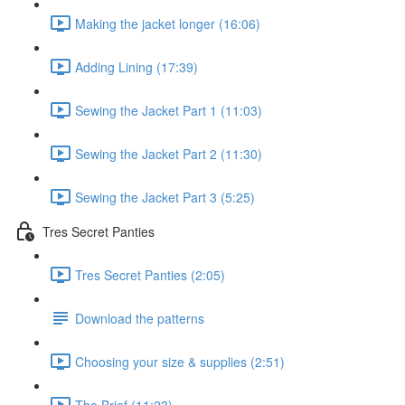
Making the jacket longer (16:06)
Adding Lining (17:39)
Sewing the Jacket Part 1 (11:03)
Sewing the Jacket Part 2 (11:30)
Sewing the Jacket Part 3 (5:25)
Tres Secret Panties
Tres Secret Panties (2:05)
Download the patterns
Choosing your size & supplies (2:51)
The Brief (11:23)