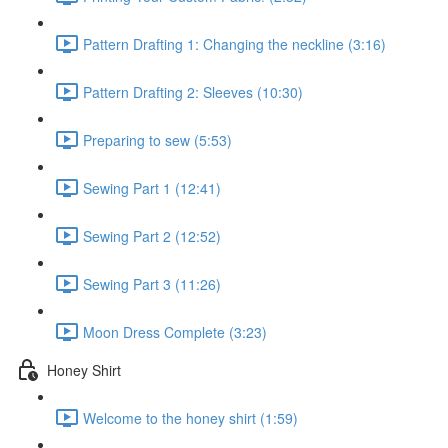
Pattern Drafting 1: Changing the neckline (3:16)
Pattern Drafting 2: Sleeves (10:30)
Preparing to sew (5:53)
Sewing Part 1 (12:41)
Sewing Part 2 (12:52)
Sewing Part 3 (11:26)
Moon Dress Complete (3:23)
Honey Shirt
Welcome to the honey shirt (1:59)