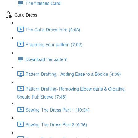
The finished Cardi
Cutie Dress
The Cutie Dress Intro (2:03)
Preparing your pattern (7:02)
Download the pattern
Pattern Drafting - Adding Ease to a Bodice (4:39)
Pattern Drafting- Removing Elbow darts & Creating
Should Puff Sleeve (7:45)
Sewing The Dress Part 1 (10:34)
Sewing The Dress Part 2 (9:36)