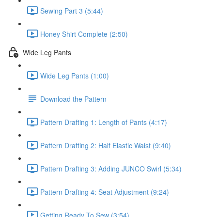
Sewing Part 3 (5:44)
Honey Shirt Complete (2:50)
Wide Leg Pants
Wide Leg Pants (1:00)
Download the Pattern
Pattern Drafting 1: Length of Pants (4:17)
Pattern Drafting 2: Half Elastic Waist (9:40)
Pattern Drafting 3: Adding JUNCO Swirl (5:34)
Pattern Drafting 4: Seat Adjustment (9:24)
Getting Ready To Sew (3:54)