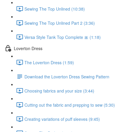
Sewing The Top Unlined (10:38)
Sewing The Top Unlined Part 2 (3:36)
Versa Style Tank Top Complete 🎀 (1:18)
Loverton Dress
The Loverton Dress (1:59)
Download the Loverton Dress Sewing Pattern
Choosing fabrics and your size (3:44)
Cutting out the fabric and prepping to sew (5:30)
Creating variations of puff sleeves (9:45)