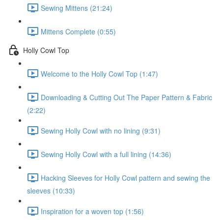
Sewing Mittens (21:24)
Mittens Complete (0:55)
Holly Cowl Top
Welcome to the Holly Cowl Top (1:47)
Downloading & Cutting Out The Paper Pattern & Fabric
(2:22)
Sewing Holly Cowl with no lining (9:31)
Sewing Holly Cowl with a full lining (14:36)
Hacking Sleeves for Holly Cowl pattern and sewing the
sleeves (10:33)
Inspiration for a woven top (1:56)