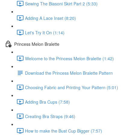
Sewing The Biasoni Skirt Part 2 (5:33)
Adding A Lace Inset (8:20)
Let's Try It On (1:14)
Princess Melon Bralette
Welcome to the Princess Melon Bralette (1:42)
Download the Princess Melon Bralette Pattern
Choosing Fabric and Printing Your Pattern (5:01)
Adding Bra Cups (7:58)
Creating Bra Straps (9:46)
How to make the Bust Cup Bigger (7:57)