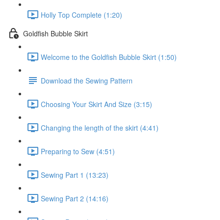
Holly Top Complete (1:20)
Goldfish Bubble Skirt
Welcome to the Goldfish Bubble Skirt (1:50)
Download the Sewing Pattern
Choosing Your Skirt And Size (3:15)
Changing the length of the skirt (4:41)
Preparing to Sew (4:51)
Sewing Part 1 (13:23)
Sewing Part 2 (14:16)