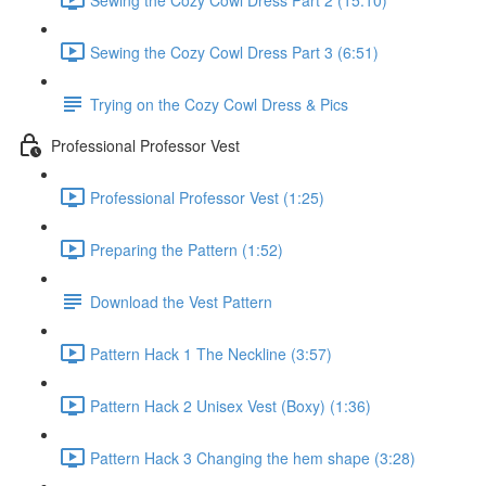
Sewing the Cozy Cowl Dress Part 3 (6:51)
Trying on the Cozy Cowl Dress & Pics
Professional Professor Vest
Professional Professor Vest (1:25)
Preparing the Pattern (1:52)
Download the Vest Pattern
Pattern Hack 1 The Neckline (3:57)
Pattern Hack 2 Unisex Vest (Boxy) (1:36)
Pattern Hack 3 Changing the hem shape (3:28)