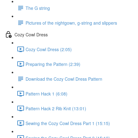
The G string
Pictures of the nightgown, g-string and slippers
Cozy Cowl Dress
Cozy Cowl Dress (2:05)
Preparing the Pattern (2:39)
Download the Cozy Cowl Dress Pattern
Pattern Hack 1 (6:08)
Pattern Hack 2 Rib Knit (13:01)
Sewing the Cozy Cowl Dress Part 1 (15:15)
Sewing the Cozy Cowl Dress Part 2 (15:10)