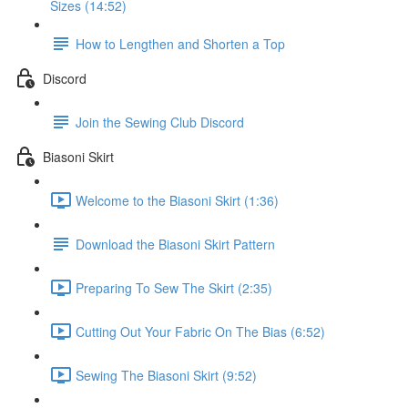
Sizes (14:52)
How to Lengthen and Shorten a Top
Discord
Join the Sewing Club Discord
Biasoni Skirt
Welcome to the Biasoni Skirt (1:36)
Download the Biasoni Skirt Pattern
Preparing To Sew The Skirt (2:35)
Cutting Out Your Fabric On The Bias (6:52)
Sewing The Biasoni Skirt (9:52)