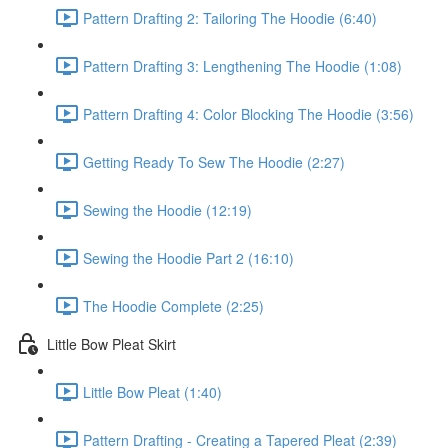
Pattern Drafting 2: Tailoring The Hoodie (6:40)
Pattern Drafting 3: Lengthening The Hoodie (1:08)
Pattern Drafting 4: Color Blocking The Hoodie (3:56)
Getting Ready To Sew The Hoodie (2:27)
Sewing the Hoodie (12:19)
Sewing the Hoodie Part 2 (16:10)
The Hoodie Complete (2:25)
Little Bow Pleat Skirt
Little Bow Pleat (1:40)
Pattern Drafting - Creating a Tapered Pleat (2:39)