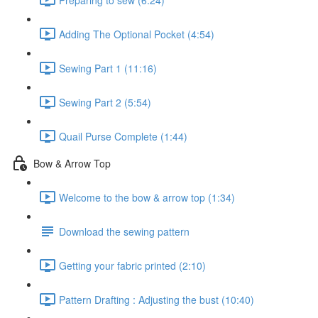
Adding The Optional Pocket (4:54)
Sewing Part 1 (11:16)
Sewing Part 2 (5:54)
Quail Purse Complete (1:44)
Bow & Arrow Top
Welcome to the bow & arrow top (1:34)
Download the sewing pattern
Getting your fabric printed (2:10)
Pattern Drafting : Adjusting the bust (10:40)