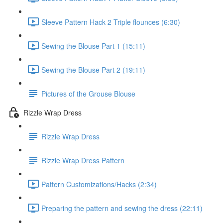
Sleeve Pattern Hack 2 Triple flounces (6:30)
Sewing the Blouse Part 1 (15:11)
Sewing the Blouse Part 2 (19:11)
Pictures of the Grouse Blouse
Rizzle Wrap Dress
Rizzle Wrap Dress
Rizzle Wrap Dress Pattern
Pattern Customizations/Hacks (2:34)
Preparing the pattern and sewing the dress (22:11)