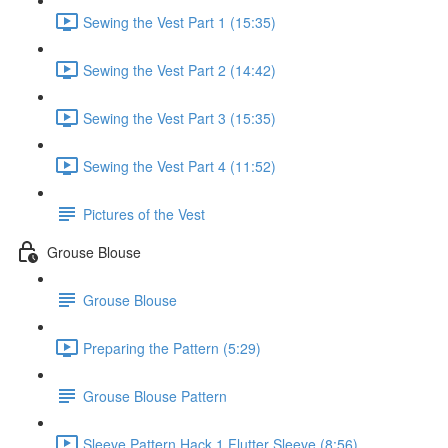
Sewing the Vest Part 1 (15:35)
Sewing the Vest Part 2 (14:42)
Sewing the Vest Part 3 (15:35)
Sewing the Vest Part 4 (11:52)
Pictures of the Vest
Grouse Blouse
Grouse Blouse
Preparing the Pattern (5:29)
Grouse Blouse Pattern
Sleeve Pattern Hack 1 Flutter Sleeve (8:56)