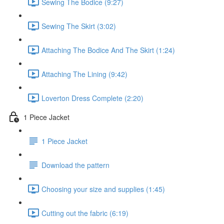
Sewing The Bodice (9:27)
Sewing The Skirt (3:02)
Attaching The Bodice And The Skirt (1:24)
Attaching The Lining (9:42)
Loverton Dress Complete (2:20)
1 Piece Jacket
1 Piece Jacket
Download the pattern
Choosing your size and supplies (1:45)
Cutting out the fabric (6:19)