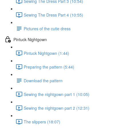
Sewing The Dress Part 3 (10:54)
Sewing The Dress Part 4 (10:55)
Pictures of the cutie dress
Pintuck Nightgown
Pintuck Nightgown (1:44)
Preparing the pattern (5:44)
Download the pattern
Sewing the nightgown part 1 (10:05)
Sewing the nightgown part 2 (12:31)
The slippers (18:07)