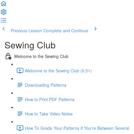
Previous Lesson
Complete and Continue
Sewing Club
Welcome to the Sewing Club
Welcome to the Sewing Club (0:51)
Downloading Patterns
How to Print PDF Patterns
How to Take Video Notes
How To Grade Your Patterns If You're Between Several