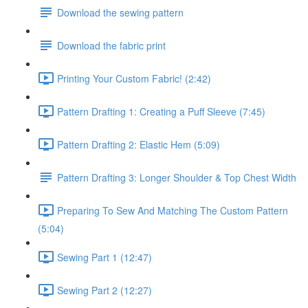
Download the sewing pattern
Download the fabric print
Printing Your Custom Fabric! (2:42)
Pattern Drafting 1: Creating a Puff Sleeve (7:45)
Pattern Drafting 2: Elastic Hem (5:09)
Pattern Drafting 3: Longer Shoulder & Top Chest Width
Preparing To Sew And Matching The Custom Pattern
(5:04)
Sewing Part 1 (12:47)
Sewing Part 2 (12:27)