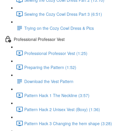
Sewing the Cozy Cowl Dress Part 3 (6:51)
Trying on the Cozy Cowl Dress & Pics
Professional Professor Vest
Professional Professor Vest (1:25)
Preparing the Pattern (1:52)
Download the Vest Pattern
Pattern Hack 1 The Neckline (3:57)
Pattern Hack 2 Unisex Vest (Boxy) (1:36)
Pattern Hack 3 Changing the hem shape (3:28)