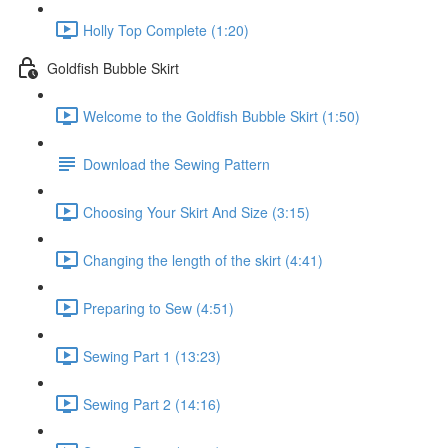
Holly Top Complete (1:20)
Goldfish Bubble Skirt
Welcome to the Goldfish Bubble Skirt (1:50)
Download the Sewing Pattern
Choosing Your Skirt And Size (3:15)
Changing the length of the skirt (4:41)
Preparing to Sew (4:51)
Sewing Part 1 (13:23)
Sewing Part 2 (14:16)