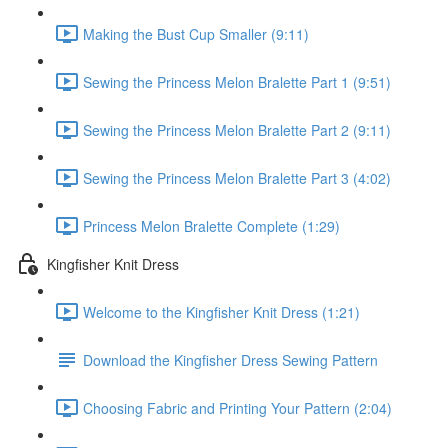
Making the Bust Cup Smaller (9:11)
Sewing the Princess Melon Bralette Part 1 (9:51)
Sewing the Princess Melon Bralette Part 2 (9:11)
Sewing the Princess Melon Bralette Part 3 (4:02)
Princess Melon Bralette Complete (1:29)
Kingfisher Knit Dress
Welcome to the Kingfisher Knit Dress (1:21)
Download the Kingfisher Dress Sewing Pattern
Choosing Fabric and Printing Your Pattern (2:04)