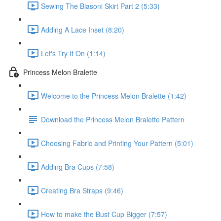
Sewing The Biasoni Skirt Part 2 (5:33)
Adding A Lace Inset (8:20)
Let's Try It On (1:14)
Princess Melon Bralette
Welcome to the Princess Melon Bralette (1:42)
Download the Princess Melon Bralette Pattern
Choosing Fabric and Printing Your Pattern (5:01)
Adding Bra Cups (7:58)
Creating Bra Straps (9:46)
How to make the Bust Cup Bigger (7:57)