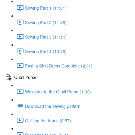
Sewing Part 1 (11:01)
Sewing Part 2 (11:48)
Sewing Part 3 (11:14)
Sewing Part 4 (10:48)
Pashia Shirt Dress Complete (2:34)
Quail Purse
Welcome to the Quail Purse (1:02)
Download the sewing pattern
Quilting the fabric (8:57)
Preparing to sew (6:24)