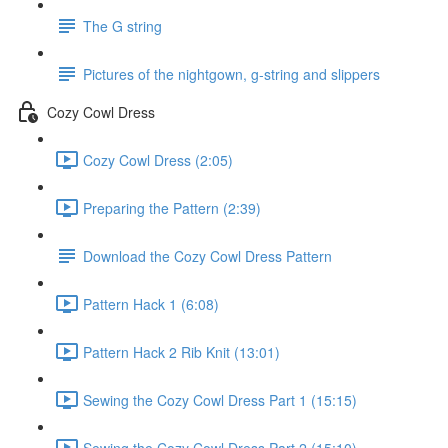
The G string
Pictures of the nightgown, g-string and slippers
Cozy Cowl Dress
Cozy Cowl Dress (2:05)
Preparing the Pattern (2:39)
Download the Cozy Cowl Dress Pattern
Pattern Hack 1 (6:08)
Pattern Hack 2 Rib Knit (13:01)
Sewing the Cozy Cowl Dress Part 1 (15:15)
Sewing the Cozy Cowl Dress Part 2 (15:10)