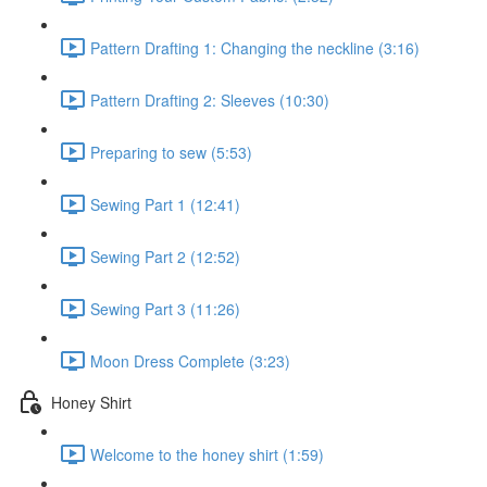
Pattern Drafting 1: Changing the neckline (3:16)
Pattern Drafting 2: Sleeves (10:30)
Preparing to sew (5:53)
Sewing Part 1 (12:41)
Sewing Part 2 (12:52)
Sewing Part 3 (11:26)
Moon Dress Complete (3:23)
Honey Shirt
Welcome to the honey shirt (1:59)