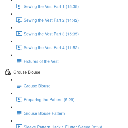
Sewing the Vest Part 1 (15:35)
Sewing the Vest Part 2 (14:42)
Sewing the Vest Part 3 (15:35)
Sewing the Vest Part 4 (11:52)
Pictures of the Vest
Grouse Blouse
Grouse Blouse
Preparing the Pattern (5:29)
Grouse Blouse Pattern
Sleeve Pattern Hack 1 Flutter Sleeve (8:56)