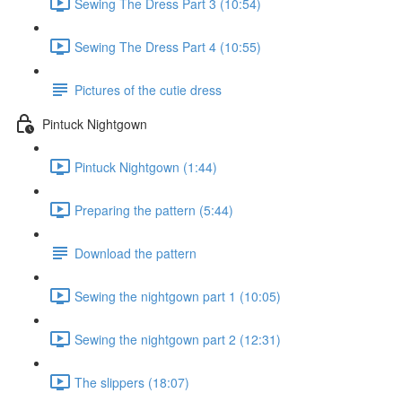
Sewing The Dress Part 3 (10:54)
Sewing The Dress Part 4 (10:55)
Pictures of the cutie dress
Pintuck Nightgown
Pintuck Nightgown (1:44)
Preparing the pattern (5:44)
Download the pattern
Sewing the nightgown part 1 (10:05)
Sewing the nightgown part 2 (12:31)
The slippers (18:07)