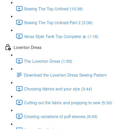
Sewing The Top Unlined (10:38)
Sewing The Top Unlined Part 2 (3:36)
Versa Style Tank Top Complete 🎀 (1:18)
Loverton Dress
The Loverton Dress (1:59)
Download the Loverton Dress Sewing Pattern
Choosing fabrics and your size (3:44)
Cutting out the fabric and prepping to sew (5:30)
Creating variations of puff sleeves (9:45)