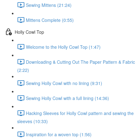
Sewing Mittens (21:24)
Mittens Complete (0:55)
Holly Cowl Top
Welcome to the Holly Cowl Top (1:47)
Downloading & Cutting Out The Paper Pattern & Fabric
(2:22)
Sewing Holly Cowl with no lining (9:31)
Sewing Holly Cowl with a full lining (14:36)
Hacking Sleeves for Holly Cowl pattern and sewing the
sleeves (10:33)
Inspiration for a woven top (1:56)