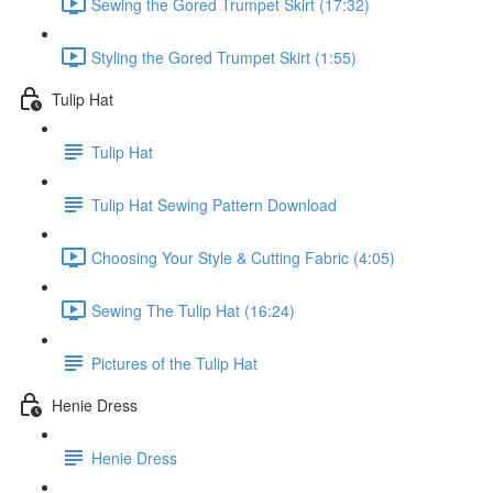
Sewing the Gored Trumpet Skirt (17:32)
Styling the Gored Trumpet Skirt (1:55)
Tulip Hat
Tulip Hat
Tulip Hat Sewing Pattern Download
Choosing Your Style & Cutting Fabric (4:05)
Sewing The Tulip Hat (16:24)
Pictures of the Tulip Hat
Henie Dress
Henie Dress