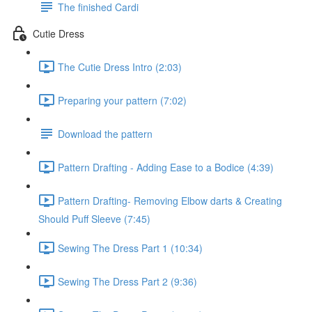
The finished Cardi
Cutie Dress
The Cutie Dress Intro (2:03)
Preparing your pattern (7:02)
Download the pattern
Pattern Drafting - Adding Ease to a Bodice (4:39)
Pattern Drafting- Removing Elbow darts & Creating
Should Puff Sleeve (7:45)
Sewing The Dress Part 1 (10:34)
Sewing The Dress Part 2 (9:36)