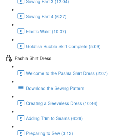
Sewing Part 3 (12:04)
Sewing Part 4 (6:27)
Elastic Waist (10:07)
Goldfish Bubble Skirt Complete (5:09)
Pashia Shirt Dress
Welcome to the Pashia Shirt Dress (2:07)
Download the Sewing Pattern
Creating a Sleeveless Dress (10:46)
Adding Trim to Seams (6:26)
Preparing to Sew (3:13)