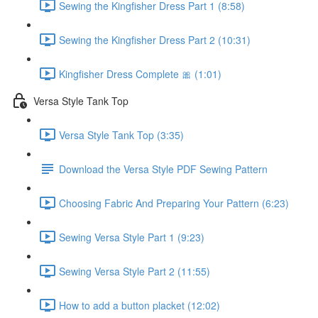
Sewing the Kingfisher Dress Part 1 (8:58)
Sewing the Kingfisher Dress Part 2 (10:31)
Kingfisher Dress Complete 🎀 (1:01)
Versa Style Tank Top
Versa Style Tank Top (3:35)
Download the Versa Style PDF Sewing Pattern
Choosing Fabric And Preparing Your Pattern (6:23)
Sewing Versa Style Part 1 (9:23)
Sewing Versa Style Part 2 (11:55)
How to add a button placket (12:02)