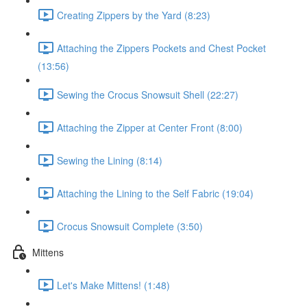
Creating Zippers by the Yard (8:23)
Attaching the Zippers Pockets and Chest Pocket
(13:56)
Sewing the Crocus Snowsuit Shell (22:27)
Attaching the Zipper at Center Front (8:00)
Sewing the Lining (8:14)
Attaching the Lining to the Self Fabric (19:04)
Crocus Snowsuit Complete (3:50)
Mittens
Let's Make Mittens! (1:48)