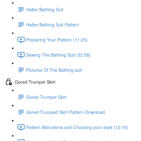
Halter Bathing Suit
Halter Bathing Suit Pattern
Preparing Your Pattern (11:25)
Sewing The Bathing Suit (32:58)
Pictures Of The Bathing suit
Gored Trumpet Skirt
Gored Trumpet Skirt
Gored Trumped Skirt Pattern Download
Pattern Alterations and Choosing your style (12:16)