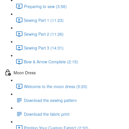
Preparing to sew (3:56)
Sewing Part 1 (11:23)
Sewing Part 2 (11:26)
Sewing Part 3 (14:31)
Bow & Arrow Complete (2:15)
Moon Dress
Welcome to the moon dress (5:20)
Download the sewing pattern
Download the fabric print
Printing Your Custom Fabric! (2:32)