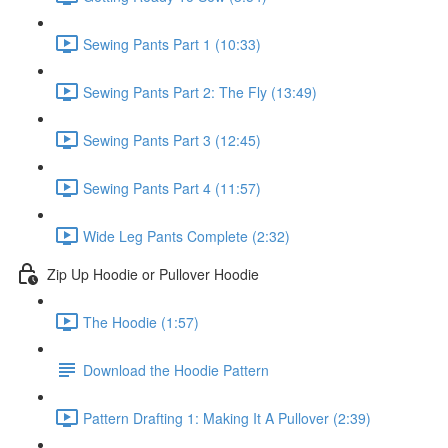
Sewing Pants Part 1 (10:33)
Sewing Pants Part 2: The Fly (13:49)
Sewing Pants Part 3 (12:45)
Sewing Pants Part 4 (11:57)
Wide Leg Pants Complete (2:32)
Zip Up Hoodie or Pullover Hoodie
The Hoodie (1:57)
Download the Hoodie Pattern
Pattern Drafting 1: Making It A Pullover (2:39)