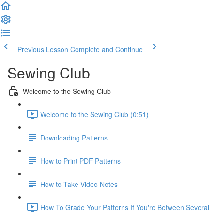
Previous Lesson
Complete and Continue
Sewing Club
Welcome to the Sewing Club
Welcome to the Sewing Club (0:51)
Downloading Patterns
How to Print PDF Patterns
How to Take Video Notes
How To Grade Your Patterns If You're Between Several