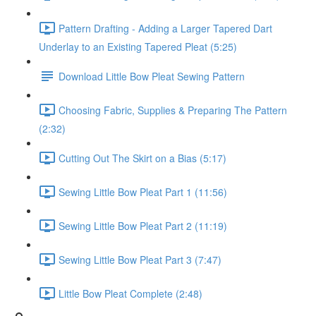
Pattern Drafting - Adding a Larger Tapered Dart
Underlay to an Existing Tapered Pleat (5:25)
Download Little Bow Pleat Sewing Pattern
Choosing Fabric, Supplies & Preparing The Pattern
(2:32)
Cutting Out The Skirt on a Bias (5:17)
Sewing Little Bow Pleat Part 1 (11:56)
Sewing Little Bow Pleat Part 2 (11:19)
Sewing Little Bow Pleat Part 3 (7:47)
Little Bow Pleat Complete (2:48)