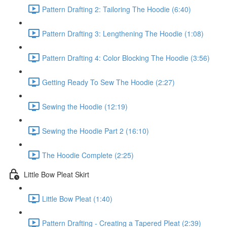
Pattern Drafting 2: Tailoring The Hoodie (6:40)
Pattern Drafting 3: Lengthening The Hoodie (1:08)
Pattern Drafting 4: Color Blocking The Hoodie (3:56)
Getting Ready To Sew The Hoodie (2:27)
Sewing the Hoodie (12:19)
Sewing the Hoodie Part 2 (16:10)
The Hoodie Complete (2:25)
Little Bow Pleat Skirt
Little Bow Pleat (1:40)
Pattern Drafting - Creating a Tapered Pleat (2:39)