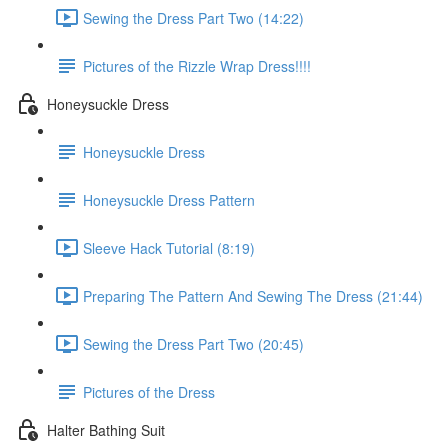
Sewing the Dress Part Two (14:22)
Pictures of the Rizzle Wrap Dress!!!!
Honeysuckle Dress
Honeysuckle Dress
Honeysuckle Dress Pattern
Sleeve Hack Tutorial (8:19)
Preparing The Pattern And Sewing The Dress (21:44)
Sewing the Dress Part Two (20:45)
Pictures of the Dress
Halter Bathing Suit