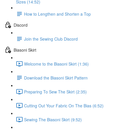
Sizes (14:52)
How to Lengthen and Shorten a Top
Discord
Join the Sewing Club Discord
Biasoni Skirt
Welcome to the Biasoni Skirt (1:36)
Download the Biasoni Skirt Pattern
Preparing To Sew The Skirt (2:35)
Cutting Out Your Fabric On The Bias (6:52)
Sewing The Biasoni Skirt (9:52)