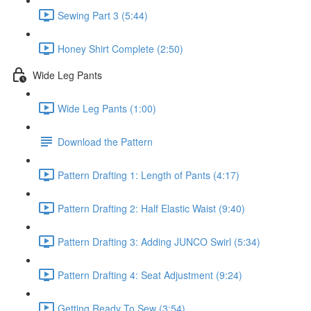
Sewing Part 3 (5:44)
Honey Shirt Complete (2:50)
Wide Leg Pants
Wide Leg Pants (1:00)
Download the Pattern
Pattern Drafting 1: Length of Pants (4:17)
Pattern Drafting 2: Half Elastic Waist (9:40)
Pattern Drafting 3: Adding JUNCO Swirl (5:34)
Pattern Drafting 4: Seat Adjustment (9:24)
Getting Ready To Sew (3:54)