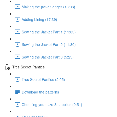
Making the jacket longer (16:06)
Adding Lining (17:39)
Sewing the Jacket Part 1 (11:03)
Sewing the Jacket Part 2 (11:30)
Sewing the Jacket Part 3 (5:25)
Tres Secret Panties
Tres Secret Panties (2:05)
Download the patterns
Choosing your size & supplies (2:51)
The Brief (11:23)