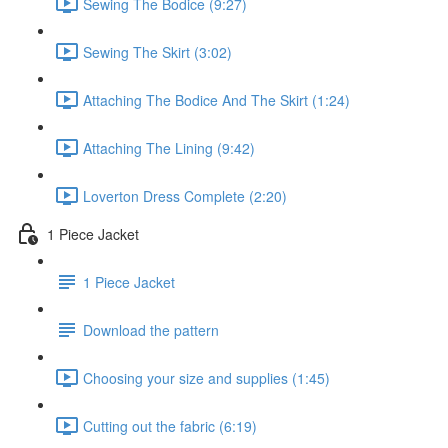
Sewing The Bodice (9:27)
Sewing The Skirt (3:02)
Attaching The Bodice And The Skirt (1:24)
Attaching The Lining (9:42)
Loverton Dress Complete (2:20)
1 Piece Jacket
1 Piece Jacket
Download the pattern
Choosing your size and supplies (1:45)
Cutting out the fabric (6:19)