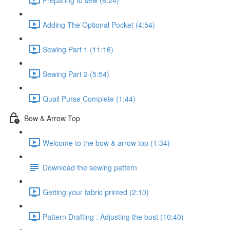
Adding The Optional Pocket (4:54)
Sewing Part 1 (11:16)
Sewing Part 2 (5:54)
Quail Purse Complete (1:44)
Bow & Arrow Top
Welcome to the bow & arrow top (1:34)
Download the sewing pattern
Getting your fabric printed (2:10)
Pattern Drafting : Adjusting the bust (10:40)