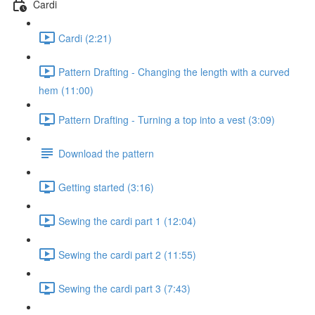
Cardi
Cardi (2:21)
Pattern Drafting - Changing the length with a curved
hem (11:00)
Pattern Drafting - Turning a top into a vest (3:09)
Download the pattern
Getting started (3:16)
Sewing the cardi part 1 (12:04)
Sewing the cardi part 2 (11:55)
Sewing the cardi part 3 (7:43)