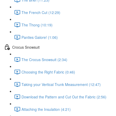
The French Cut (12:29)
The Thong (10:19)
Panties Galore! (1:06)
Crocus Snowsuit
The Crocus Snowsuit (2:34)
Choosing the Right Fabric (0:46)
Taking your Vertical Trunk Measurement (12:47)
Download the Pattern and Cut Out the Fabric (2:56)
Attaching the Insulation (4:21)