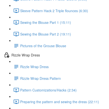
Sleeve Pattern Hack 2 Triple flounces (6:30)
Sewing the Blouse Part 1 (15:11)
Sewing the Blouse Part 2 (19:11)
Pictures of the Grouse Blouse
Rizzle Wrap Dress
Rizzle Wrap Dress
Rizzle Wrap Dress Pattern
Pattern Customizations/Hacks (2:34)
Preparing the pattern and sewing the dress (22:11)