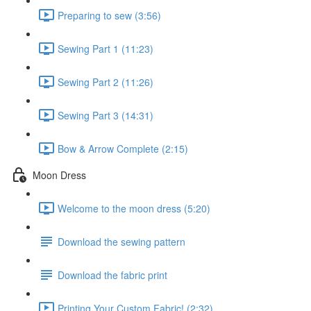
Preparing to sew (3:56)
Sewing Part 1 (11:23)
Sewing Part 2 (11:26)
Sewing Part 3 (14:31)
Bow & Arrow Complete (2:15)
Moon Dress
Welcome to the moon dress (5:20)
Download the sewing pattern
Download the fabric print
Printing Your Custom Fabric! (2:32)