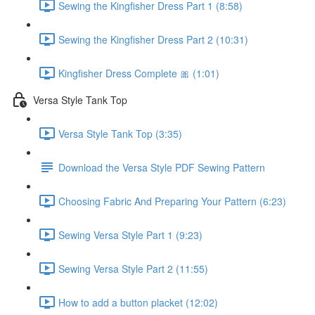
Sewing the Kingfisher Dress Part 1 (8:58)
Sewing the Kingfisher Dress Part 2 (10:31)
Kingfisher Dress Complete 🎀 (1:01)
Versa Style Tank Top
Versa Style Tank Top (3:35)
Download the Versa Style PDF Sewing Pattern
Choosing Fabric And Preparing Your Pattern (6:23)
Sewing Versa Style Part 1 (9:23)
Sewing Versa Style Part 2 (11:55)
How to add a button placket (12:02)