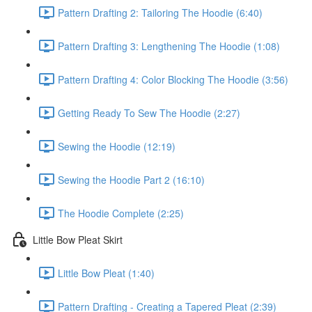
Pattern Drafting 2: Tailoring The Hoodie (6:40)
Pattern Drafting 3: Lengthening The Hoodie (1:08)
Pattern Drafting 4: Color Blocking The Hoodie (3:56)
Getting Ready To Sew The Hoodie (2:27)
Sewing the Hoodie (12:19)
Sewing the Hoodie Part 2 (16:10)
The Hoodie Complete (2:25)
Little Bow Pleat Skirt
Little Bow Pleat (1:40)
Pattern Drafting - Creating a Tapered Pleat (2:39)