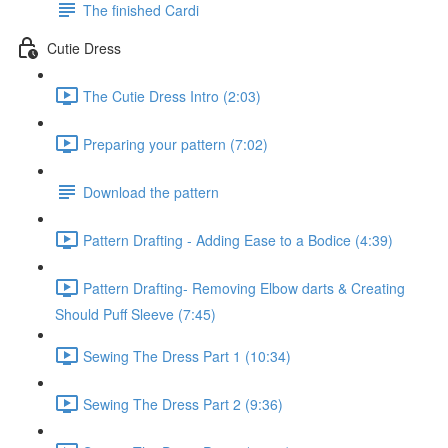
The finished Cardi
Cutie Dress
The Cutie Dress Intro (2:03)
Preparing your pattern (7:02)
Download the pattern
Pattern Drafting - Adding Ease to a Bodice (4:39)
Pattern Drafting- Removing Elbow darts & Creating
Should Puff Sleeve (7:45)
Sewing The Dress Part 1 (10:34)
Sewing The Dress Part 2 (9:36)