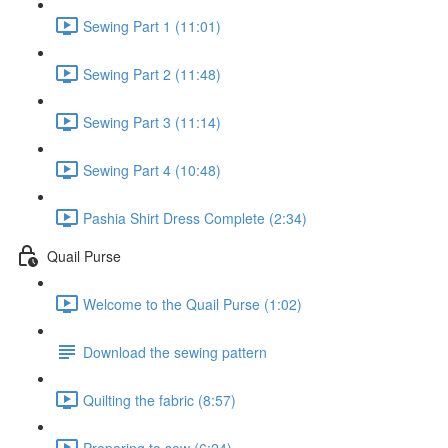
Sewing Part 1 (11:01)
Sewing Part 2 (11:48)
Sewing Part 3 (11:14)
Sewing Part 4 (10:48)
Pashia Shirt Dress Complete (2:34)
Quail Purse
Welcome to the Quail Purse (1:02)
Download the sewing pattern
Quilting the fabric (8:57)
Preparing to sew (6:24)