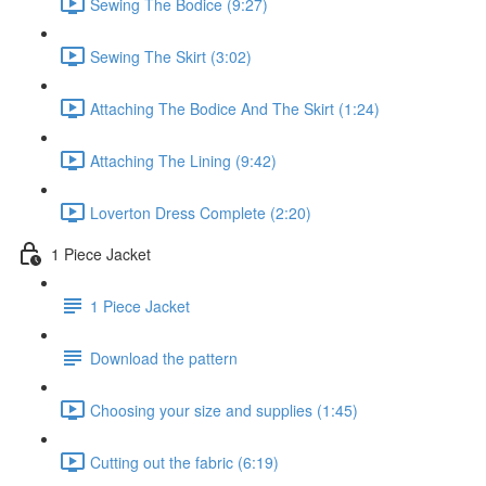
Sewing The Bodice (9:27)
Sewing The Skirt (3:02)
Attaching The Bodice And The Skirt (1:24)
Attaching The Lining (9:42)
Loverton Dress Complete (2:20)
1 Piece Jacket
1 Piece Jacket
Download the pattern
Choosing your size and supplies (1:45)
Cutting out the fabric (6:19)