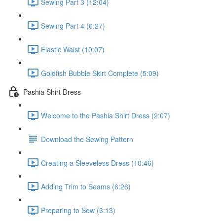
Sewing Part 3 (12:04)
Sewing Part 4 (6:27)
Elastic Waist (10:07)
Goldfish Bubble Skirt Complete (5:09)
Pashia Shirt Dress
Welcome to the Pashia Shirt Dress (2:07)
Download the Sewing Pattern
Creating a Sleeveless Dress (10:46)
Adding Trim to Seams (6:26)
Preparing to Sew (3:13)