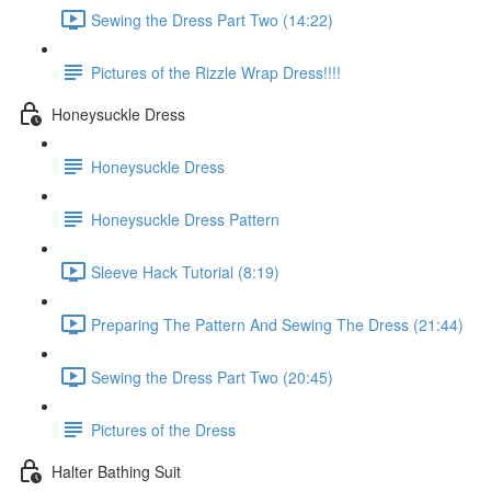
Sewing the Dress Part Two (14:22)
Pictures of the Rizzle Wrap Dress!!!!
Honeysuckle Dress
Honeysuckle Dress
Honeysuckle Dress Pattern
Sleeve Hack Tutorial (8:19)
Preparing The Pattern And Sewing The Dress (21:44)
Sewing the Dress Part Two (20:45)
Pictures of the Dress
Halter Bathing Suit