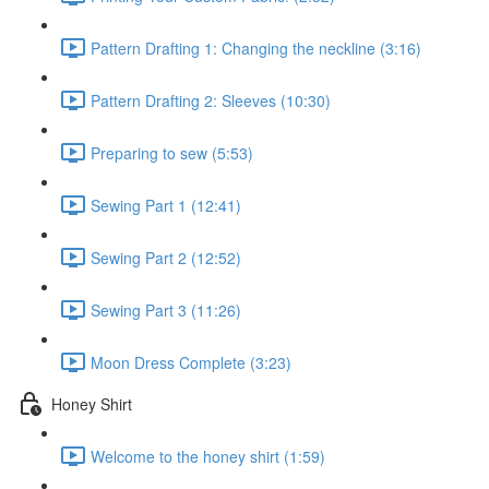
Pattern Drafting 1: Changing the neckline (3:16)
Pattern Drafting 2: Sleeves (10:30)
Preparing to sew (5:53)
Sewing Part 1 (12:41)
Sewing Part 2 (12:52)
Sewing Part 3 (11:26)
Moon Dress Complete (3:23)
Honey Shirt
Welcome to the honey shirt (1:59)