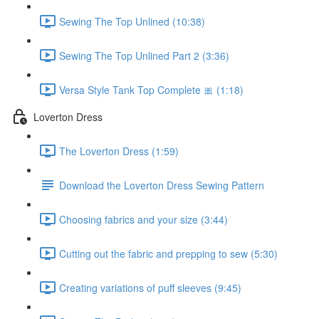
Sewing The Top Unlined (10:38)
Sewing The Top Unlined Part 2 (3:36)
Versa Style Tank Top Complete 🎀 (1:18)
Loverton Dress
The Loverton Dress (1:59)
Download the Loverton Dress Sewing Pattern
Choosing fabrics and your size (3:44)
Cutting out the fabric and prepping to sew (5:30)
Creating variations of puff sleeves (9:45)