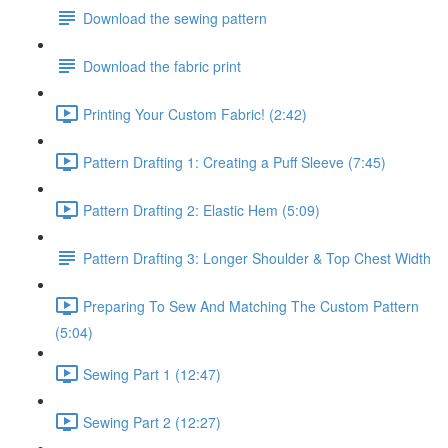
Download the sewing pattern
Download the fabric print
Printing Your Custom Fabric! (2:42)
Pattern Drafting 1: Creating a Puff Sleeve (7:45)
Pattern Drafting 2: Elastic Hem (5:09)
Pattern Drafting 3: Longer Shoulder & Top Chest Width
Preparing To Sew And Matching The Custom Pattern
(5:04)
Sewing Part 1 (12:47)
Sewing Part 2 (12:27)