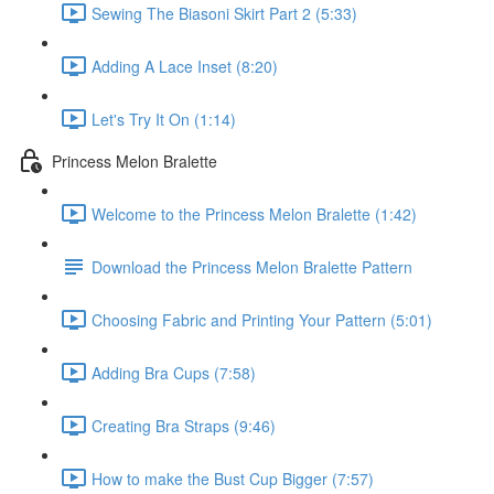
Sewing The Biasoni Skirt Part 2 (5:33)
Adding A Lace Inset (8:20)
Let's Try It On (1:14)
Princess Melon Bralette
Welcome to the Princess Melon Bralette (1:42)
Download the Princess Melon Bralette Pattern
Choosing Fabric and Printing Your Pattern (5:01)
Adding Bra Cups (7:58)
Creating Bra Straps (9:46)
How to make the Bust Cup Bigger (7:57)