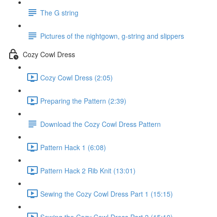
The G string
Pictures of the nightgown, g-string and slippers
Cozy Cowl Dress
Cozy Cowl Dress (2:05)
Preparing the Pattern (2:39)
Download the Cozy Cowl Dress Pattern
Pattern Hack 1 (6:08)
Pattern Hack 2 Rib Knit (13:01)
Sewing the Cozy Cowl Dress Part 1 (15:15)
Sewing the Cozy Cowl Dress Part 2 (15:10)