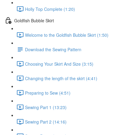
Holly Top Complete (1:20)
Goldfish Bubble Skirt
Welcome to the Goldfish Bubble Skirt (1:50)
Download the Sewing Pattern
Choosing Your Skirt And Size (3:15)
Changing the length of the skirt (4:41)
Preparing to Sew (4:51)
Sewing Part 1 (13:23)
Sewing Part 2 (14:16)