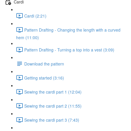
Cardi
Cardi (2:21)
Pattern Drafting - Changing the length with a curved
hem (11:00)
Pattern Drafting - Turning a top into a vest (3:09)
Download the pattern
Getting started (3:16)
Sewing the cardi part 1 (12:04)
Sewing the cardi part 2 (11:55)
Sewing the cardi part 3 (7:43)