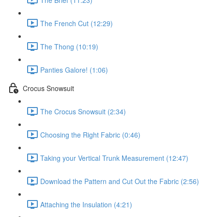
The French Cut (12:29)
The Thong (10:19)
Panties Galore! (1:06)
Crocus Snowsuit
The Crocus Snowsuit (2:34)
Choosing the Right Fabric (0:46)
Taking your Vertical Trunk Measurement (12:47)
Download the Pattern and Cut Out the Fabric (2:56)
Attaching the Insulation (4:21)