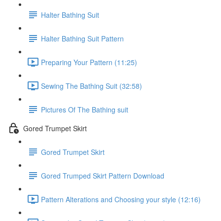
Halter Bathing Suit
Halter Bathing Suit Pattern
Preparing Your Pattern (11:25)
Sewing The Bathing Suit (32:58)
Pictures Of The Bathing suit
Gored Trumpet Skirt
Gored Trumpet Skirt
Gored Trumped Skirt Pattern Download
Pattern Alterations and Choosing your style (12:16)