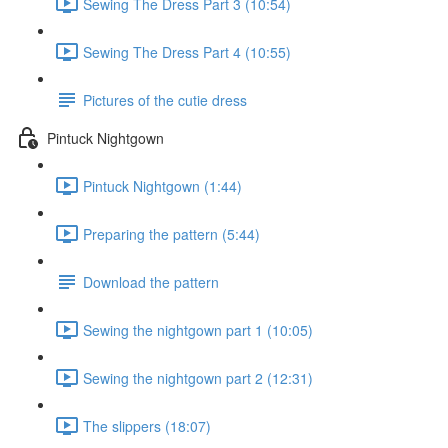
Sewing The Dress Part 3 (10:54)
Sewing The Dress Part 4 (10:55)
Pictures of the cutie dress
Pintuck Nightgown
Pintuck Nightgown (1:44)
Preparing the pattern (5:44)
Download the pattern
Sewing the nightgown part 1 (10:05)
Sewing the nightgown part 2 (12:31)
The slippers (18:07)