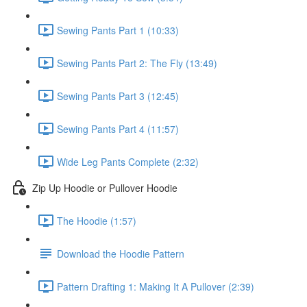
Sewing Pants Part 1 (10:33)
Sewing Pants Part 2: The Fly (13:49)
Sewing Pants Part 3 (12:45)
Sewing Pants Part 4 (11:57)
Wide Leg Pants Complete (2:32)
Zip Up Hoodie or Pullover Hoodie
The Hoodie (1:57)
Download the Hoodie Pattern
Pattern Drafting 1: Making It A Pullover (2:39)