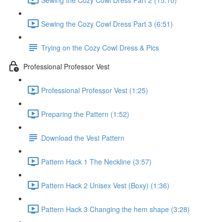
Sewing the Cozy Cowl Dress Part 3 (6:51)
Trying on the Cozy Cowl Dress & Pics
Professional Professor Vest
Professional Professor Vest (1:25)
Preparing the Pattern (1:52)
Download the Vest Pattern
Pattern Hack 1 The Neckline (3:57)
Pattern Hack 2 Unisex Vest (Boxy) (1:36)
Pattern Hack 3 Changing the hem shape (3:28)