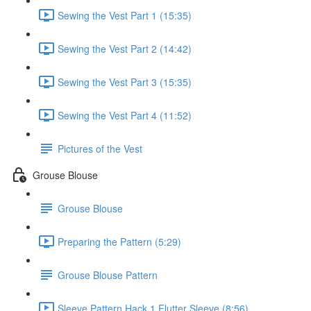
Sewing the Vest Part 1 (15:35)
Sewing the Vest Part 2 (14:42)
Sewing the Vest Part 3 (15:35)
Sewing the Vest Part 4 (11:52)
Pictures of the Vest
Grouse Blouse
Grouse Blouse
Preparing the Pattern (5:29)
Grouse Blouse Pattern
Sleeve Pattern Hack 1 Flutter Sleeve (8:56)