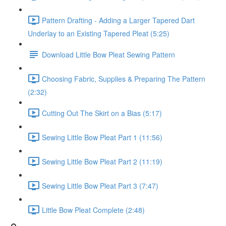
Pattern Drafting - Adding a Larger Tapered Dart
Underlay to an Existing Tapered Pleat (5:25)
Download Little Bow Pleat Sewing Pattern
Choosing Fabric, Supplies & Preparing The Pattern
(2:32)
Cutting Out The Skirt on a Bias (5:17)
Sewing Little Bow Pleat Part 1 (11:56)
Sewing Little Bow Pleat Part 2 (11:19)
Sewing Little Bow Pleat Part 3 (7:47)
Little Bow Pleat Complete (2:48)