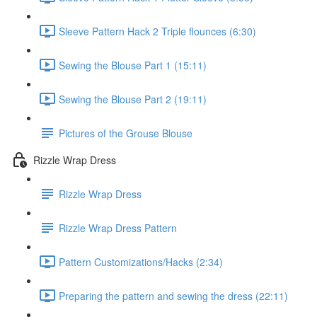
Sleeve Pattern Hack 2 Triple flounces (6:30)
Sewing the Blouse Part 1 (15:11)
Sewing the Blouse Part 2 (19:11)
Pictures of the Grouse Blouse
Rizzle Wrap Dress
Rizzle Wrap Dress
Rizzle Wrap Dress Pattern
Pattern Customizations/Hacks (2:34)
Preparing the pattern and sewing the dress (22:11)