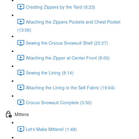
Creating Zippers by the Yard (8:23)
Attaching the Zippers Pockets and Chest Pocket
(13:56)
Sewing the Crocus Snowsuit Shell (22:27)
Attaching the Zipper at Center Front (8:00)
Sewing the Lining (8:14)
Attaching the Lining to the Self Fabric (19:04)
Crocus Snowsuit Complete (3:50)
Mittens
Let's Make Mittens! (1:48)