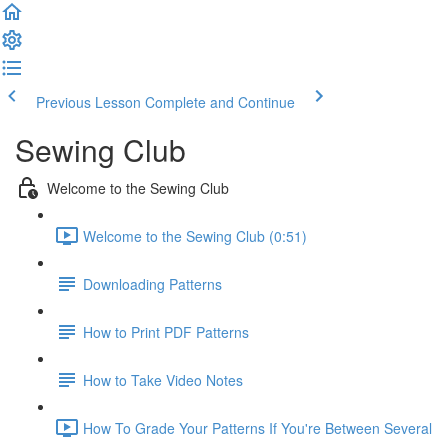
Previous Lesson
Complete and Continue
Sewing Club
Welcome to the Sewing Club
Welcome to the Sewing Club (0:51)
Downloading Patterns
How to Print PDF Patterns
How to Take Video Notes
How To Grade Your Patterns If You're Between Several