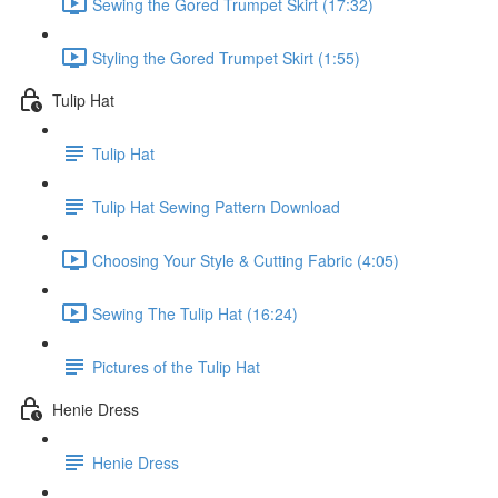
Sewing the Gored Trumpet Skirt (17:32)
Styling the Gored Trumpet Skirt (1:55)
Tulip Hat
Tulip Hat
Tulip Hat Sewing Pattern Download
Choosing Your Style & Cutting Fabric (4:05)
Sewing The Tulip Hat (16:24)
Pictures of the Tulip Hat
Henie Dress
Henie Dress