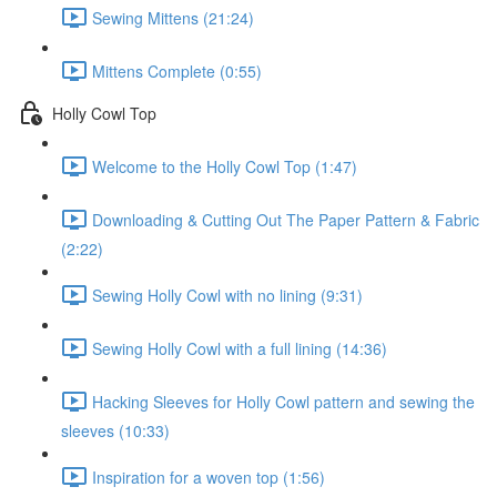
Sewing Mittens (21:24)
Mittens Complete (0:55)
Holly Cowl Top
Welcome to the Holly Cowl Top (1:47)
Downloading & Cutting Out The Paper Pattern & Fabric
(2:22)
Sewing Holly Cowl with no lining (9:31)
Sewing Holly Cowl with a full lining (14:36)
Hacking Sleeves for Holly Cowl pattern and sewing the
sleeves (10:33)
Inspiration for a woven top (1:56)