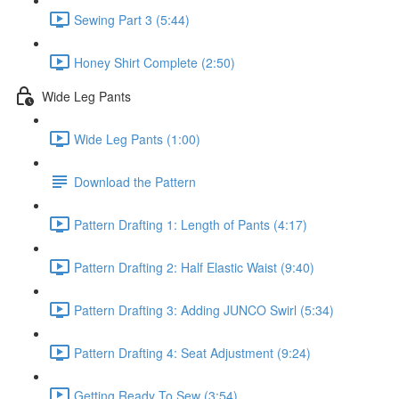
Sewing Part 3 (5:44)
Honey Shirt Complete (2:50)
Wide Leg Pants
Wide Leg Pants (1:00)
Download the Pattern
Pattern Drafting 1: Length of Pants (4:17)
Pattern Drafting 2: Half Elastic Waist (9:40)
Pattern Drafting 3: Adding JUNCO Swirl (5:34)
Pattern Drafting 4: Seat Adjustment (9:24)
Getting Ready To Sew (3:54)