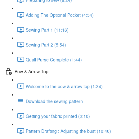
Adding The Optional Pocket (4:54)
Sewing Part 1 (11:16)
Sewing Part 2 (5:54)
Quail Purse Complete (1:44)
Bow & Arrow Top
Welcome to the bow & arrow top (1:34)
Download the sewing pattern
Getting your fabric printed (2:10)
Pattern Drafting : Adjusting the bust (10:40)