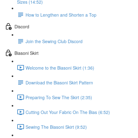
Sizes (14:52)
How to Lengthen and Shorten a Top
Discord
Join the Sewing Club Discord
Biasoni Skirt
Welcome to the Biasoni Skirt (1:36)
Download the Biasoni Skirt Pattern
Preparing To Sew The Skirt (2:35)
Cutting Out Your Fabric On The Bias (6:52)
Sewing The Biasoni Skirt (9:52)