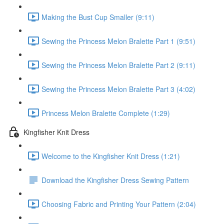
Making the Bust Cup Smaller (9:11)
Sewing the Princess Melon Bralette Part 1 (9:51)
Sewing the Princess Melon Bralette Part 2 (9:11)
Sewing the Princess Melon Bralette Part 3 (4:02)
Princess Melon Bralette Complete (1:29)
Kingfisher Knit Dress
Welcome to the Kingfisher Knit Dress (1:21)
Download the Kingfisher Dress Sewing Pattern
Choosing Fabric and Printing Your Pattern (2:04)