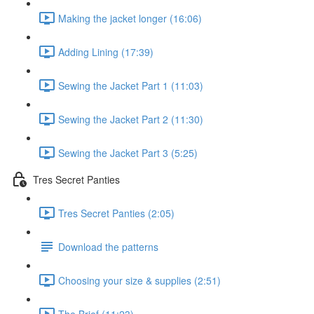
Making the jacket longer (16:06)
Adding Lining (17:39)
Sewing the Jacket Part 1 (11:03)
Sewing the Jacket Part 2 (11:30)
Sewing the Jacket Part 3 (5:25)
Tres Secret Panties
Tres Secret Panties (2:05)
Download the patterns
Choosing your size & supplies (2:51)
The Brief (11:23)