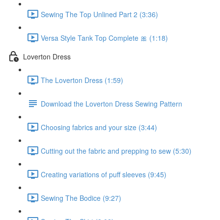
Sewing The Top Unlined Part 2 (3:36)
Versa Style Tank Top Complete 🎀 (1:18)
Loverton Dress
The Loverton Dress (1:59)
Download the Loverton Dress Sewing Pattern
Choosing fabrics and your size (3:44)
Cutting out the fabric and prepping to sew (5:30)
Creating variations of puff sleeves (9:45)
Sewing The Bodice (9:27)