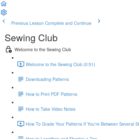
Previous Lesson
Complete and Continue
Sewing Club
Welcome to the Sewing Club
Welcome to the Sewing Club (0:51)
Downloading Patterns
How to Print PDF Patterns
How to Take Video Notes
How To Grade Your Patterns If You're Between Several Si
How to Lengthen and Shorten a Top