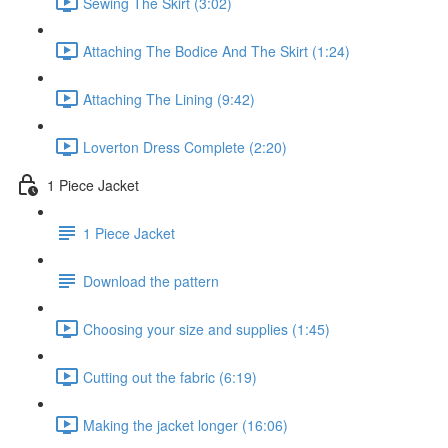
Sewing The Skirt (3:02)
Attaching The Bodice And The Skirt (1:24)
Attaching The Lining (9:42)
Loverton Dress Complete (2:20)
1 Piece Jacket
1 Piece Jacket
Download the pattern
Choosing your size and supplies (1:45)
Cutting out the fabric (6:19)
Making the jacket longer (16:06)