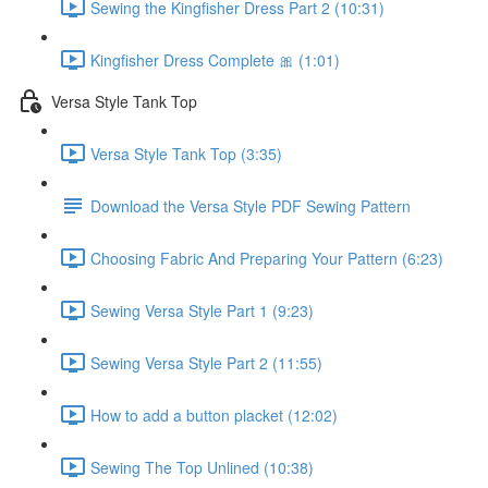
Sewing the Kingfisher Dress Part 2 (10:31)
Kingfisher Dress Complete 🎀 (1:01)
Versa Style Tank Top
Versa Style Tank Top (3:35)
Download the Versa Style PDF Sewing Pattern
Choosing Fabric And Preparing Your Pattern (6:23)
Sewing Versa Style Part 1 (9:23)
Sewing Versa Style Part 2 (11:55)
How to add a button placket (12:02)
Sewing The Top Unlined (10:38)