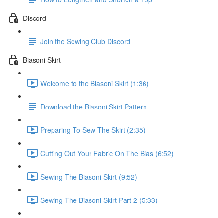
Discord
Join the Sewing Club Discord
Biasoni Skirt
Welcome to the Biasoni Skirt (1:36)
Download the Biasoni Skirt Pattern
Preparing To Sew The Skirt (2:35)
Cutting Out Your Fabric On The Bias (6:52)
Sewing The Biasoni Skirt (9:52)
Sewing The Biasoni Skirt Part 2 (5:33)