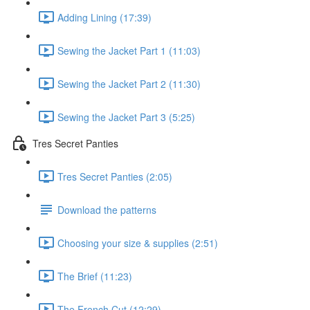
Adding Lining (17:39)
Sewing the Jacket Part 1 (11:03)
Sewing the Jacket Part 2 (11:30)
Sewing the Jacket Part 3 (5:25)
Tres Secret Panties
Tres Secret Panties (2:05)
Download the patterns
Choosing your size & supplies (2:51)
The Brief (11:23)
The French Cut (12:29)