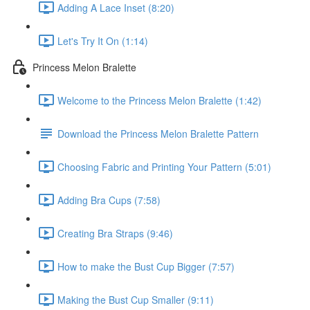
Adding A Lace Inset (8:20)
Let's Try It On (1:14)
Princess Melon Bralette
Welcome to the Princess Melon Bralette (1:42)
Download the Princess Melon Bralette Pattern
Choosing Fabric and Printing Your Pattern (5:01)
Adding Bra Cups (7:58)
Creating Bra Straps (9:46)
How to make the Bust Cup Bigger (7:57)
Making the Bust Cup Smaller (9:11)