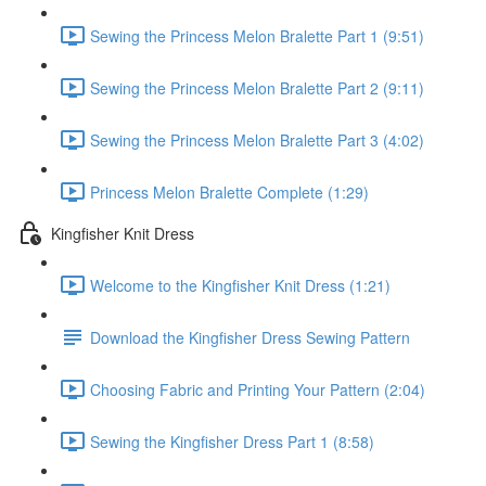
Sewing the Princess Melon Bralette Part 1 (9:51)
Sewing the Princess Melon Bralette Part 2 (9:11)
Sewing the Princess Melon Bralette Part 3 (4:02)
Princess Melon Bralette Complete (1:29)
Kingfisher Knit Dress
Welcome to the Kingfisher Knit Dress (1:21)
Download the Kingfisher Dress Sewing Pattern
Choosing Fabric and Printing Your Pattern (2:04)
Sewing the Kingfisher Dress Part 1 (8:58)