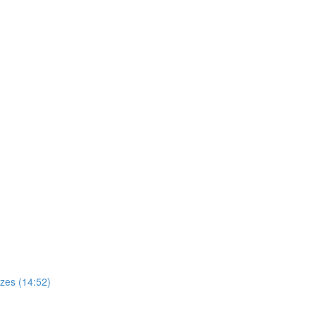
zes (14:52)