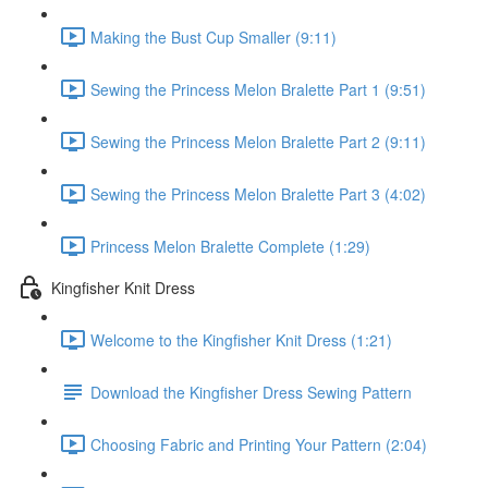
Making the Bust Cup Smaller (9:11)
Sewing the Princess Melon Bralette Part 1 (9:51)
Sewing the Princess Melon Bralette Part 2 (9:11)
Sewing the Princess Melon Bralette Part 3 (4:02)
Princess Melon Bralette Complete (1:29)
Kingfisher Knit Dress
Welcome to the Kingfisher Knit Dress (1:21)
Download the Kingfisher Dress Sewing Pattern
Choosing Fabric and Printing Your Pattern (2:04)