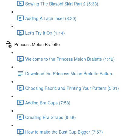
Sewing The Biasoni Skirt Part 2 (5:33)
Adding A Lace Inset (8:20)
Let's Try It On (1:14)
Princess Melon Bralette
Welcome to the Princess Melon Bralette (1:42)
Download the Princess Melon Bralette Pattern
Choosing Fabric and Printing Your Pattern (5:01)
Adding Bra Cups (7:58)
Creating Bra Straps (9:46)
How to make the Bust Cup Bigger (7:57)