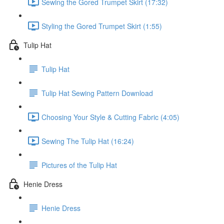
Sewing the Gored Trumpet Skirt (17:32)
Styling the Gored Trumpet Skirt (1:55)
Tulip Hat
Tulip Hat
Tulip Hat Sewing Pattern Download
Choosing Your Style & Cutting Fabric (4:05)
Sewing The Tulip Hat (16:24)
Pictures of the Tulip Hat
Henie Dress
Henie Dress