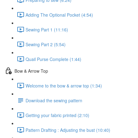
Adding The Optional Pocket (4:54)
Sewing Part 1 (11:16)
Sewing Part 2 (5:54)
Quail Purse Complete (1:44)
Bow & Arrow Top
Welcome to the bow & arrow top (1:34)
Download the sewing pattern
Getting your fabric printed (2:10)
Pattern Drafting : Adjusting the bust (10:40)