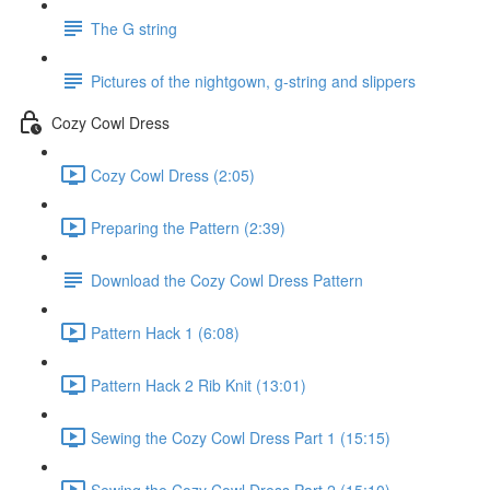
The G string
Pictures of the nightgown, g-string and slippers
Cozy Cowl Dress
Cozy Cowl Dress (2:05)
Preparing the Pattern (2:39)
Download the Cozy Cowl Dress Pattern
Pattern Hack 1 (6:08)
Pattern Hack 2 Rib Knit (13:01)
Sewing the Cozy Cowl Dress Part 1 (15:15)
Sewing the Cozy Cowl Dress Part 2 (15:10)