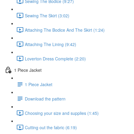
Sewing The Bodice (9:27)
Sewing The Skirt (3:02)
Attaching The Bodice And The Skirt (1:24)
Attaching The Lining (9:42)
Loverton Dress Complete (2:20)
1 Piece Jacket
1 Piece Jacket
Download the pattern
Choosing your size and supplies (1:45)
Cutting out the fabric (6:19)