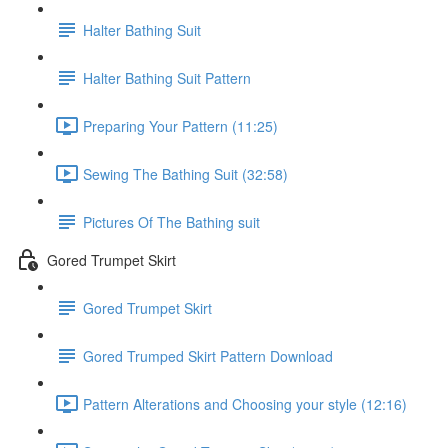
Halter Bathing Suit
Halter Bathing Suit Pattern
Preparing Your Pattern (11:25)
Sewing The Bathing Suit (32:58)
Pictures Of The Bathing suit
Gored Trumpet Skirt
Gored Trumpet Skirt
Gored Trumped Skirt Pattern Download
Pattern Alterations and Choosing your style (12:16)