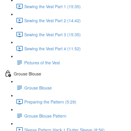
Sewing the Vest Part 1 (15:35)
Sewing the Vest Part 2 (14:42)
Sewing the Vest Part 3 (15:35)
Sewing the Vest Part 4 (11:52)
Pictures of the Vest
Grouse Blouse
Grouse Blouse
Preparing the Pattern (5:29)
Grouse Blouse Pattern
Sleeve Pattern Hack 1 Flutter Sleeve (8:56)