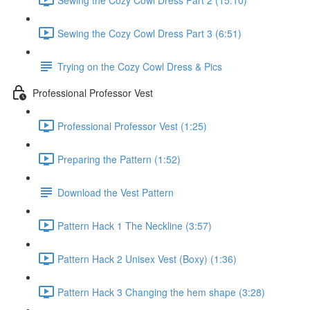
Sewing the Cozy Cowl Dress Part 3 (6:51)
Trying on the Cozy Cowl Dress & Pics
Professional Professor Vest
Professional Professor Vest (1:25)
Preparing the Pattern (1:52)
Download the Vest Pattern
Pattern Hack 1 The Neckline (3:57)
Pattern Hack 2 Unisex Vest (Boxy) (1:36)
Pattern Hack 3 Changing the hem shape (3:28)