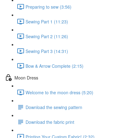
Preparing to sew (3:56)
Sewing Part 1 (11:23)
Sewing Part 2 (11:26)
Sewing Part 3 (14:31)
Bow & Arrow Complete (2:15)
Moon Dress
Welcome to the moon dress (5:20)
Download the sewing pattern
Download the fabric print
Printing Your Custom Fabric! (2:32)