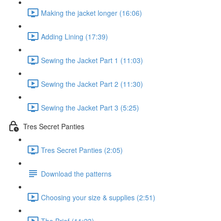
Making the jacket longer (16:06)
Adding Lining (17:39)
Sewing the Jacket Part 1 (11:03)
Sewing the Jacket Part 2 (11:30)
Sewing the Jacket Part 3 (5:25)
Tres Secret Panties
Tres Secret Panties (2:05)
Download the patterns
Choosing your size & supplies (2:51)
The Brief (11:23)