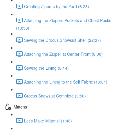
Creating Zippers by the Yard (8:23)
Attaching the Zippers Pockets and Chest Pocket
(13:56)
Sewing the Crocus Snowsuit Shell (22:27)
Attaching the Zipper at Center Front (8:00)
Sewing the Lining (8:14)
Attaching the Lining to the Self Fabric (19:04)
Crocus Snowsuit Complete (3:50)
Mittens
Let's Make Mittens! (1:48)