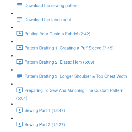
Download the sewing pattern
Download the fabric print
Printing Your Custom Fabric! (2:42)
Pattern Drafting 1: Creating a Puff Sleeve (7:45)
Pattern Drafting 2: Elastic Hem (5:09)
Pattern Drafting 3: Longer Shoulder & Top Chest Width
Preparing To Sew And Matching The Custom Pattern
(5:04)
Sewing Part 1 (12:47)
Sewing Part 2 (12:27)