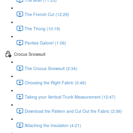
The French Cut (12:29)
The Thong (10:19)
Panties Galore! (1:06)
Crocus Snowsuit
The Crocus Snowsuit (2:34)
Choosing the Right Fabric (0:46)
Taking your Vertical Trunk Measurement (12:47)
Download the Pattern and Cut Out the Fabric (2:56)
Attaching the Insulation (4:21)