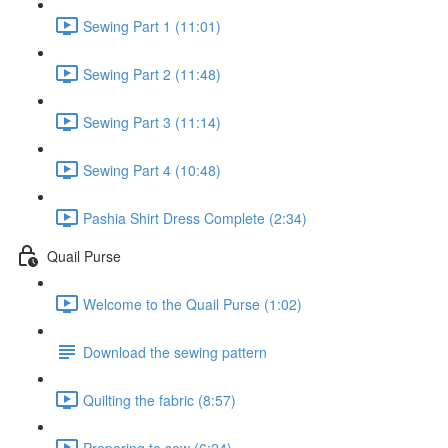
Sewing Part 1 (11:01)
Sewing Part 2 (11:48)
Sewing Part 3 (11:14)
Sewing Part 4 (10:48)
Pashia Shirt Dress Complete (2:34)
Quail Purse
Welcome to the Quail Purse (1:02)
Download the sewing pattern
Quilting the fabric (8:57)
Preparing to sew (6:24)