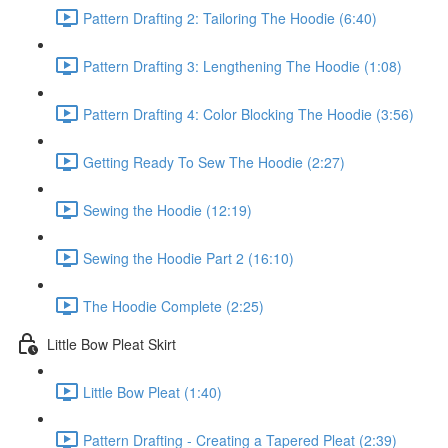
Pattern Drafting 2: Tailoring The Hoodie (6:40)
Pattern Drafting 3: Lengthening The Hoodie (1:08)
Pattern Drafting 4: Color Blocking The Hoodie (3:56)
Getting Ready To Sew The Hoodie (2:27)
Sewing the Hoodie (12:19)
Sewing the Hoodie Part 2 (16:10)
The Hoodie Complete (2:25)
Little Bow Pleat Skirt
Little Bow Pleat (1:40)
Pattern Drafting - Creating a Tapered Pleat (2:39)