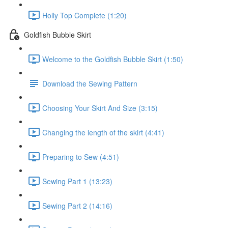
Holly Top Complete (1:20)
Goldfish Bubble Skirt
Welcome to the Goldfish Bubble Skirt (1:50)
Download the Sewing Pattern
Choosing Your Skirt And Size (3:15)
Changing the length of the skirt (4:41)
Preparing to Sew (4:51)
Sewing Part 1 (13:23)
Sewing Part 2 (14:16)