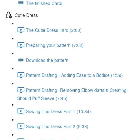
The finished Cardi
Cutie Dress
The Cutie Dress Intro (2:03)
Preparing your pattern (7:02)
Download the pattern
Pattern Drafting - Adding Ease to a Bodice (4:39)
Pattern Drafting- Removing Elbow darts & Creating
Should Puff Sleeve (7:45)
Sewing The Dress Part 1 (10:34)
Sewing The Dress Part 2 (9:36)