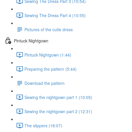
Sewing The Dress Part 3 (10:54)
Sewing The Dress Part 4 (10:55)
Pictures of the cutie dress
Pintuck Nightgown
Pintuck Nightgown (1:44)
Preparing the pattern (5:44)
Download the pattern
Sewing the nightgown part 1 (10:05)
Sewing the nightgown part 2 (12:31)
The slippers (18:07)