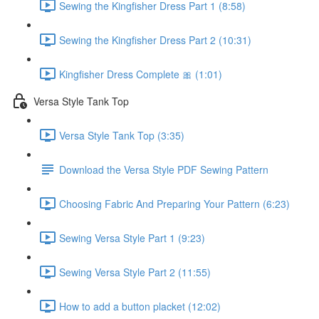
Sewing the Kingfisher Dress Part 1 (8:58)
Sewing the Kingfisher Dress Part 2 (10:31)
Kingfisher Dress Complete 🎀 (1:01)
Versa Style Tank Top
Versa Style Tank Top (3:35)
Download the Versa Style PDF Sewing Pattern
Choosing Fabric And Preparing Your Pattern (6:23)
Sewing Versa Style Part 1 (9:23)
Sewing Versa Style Part 2 (11:55)
How to add a button placket (12:02)