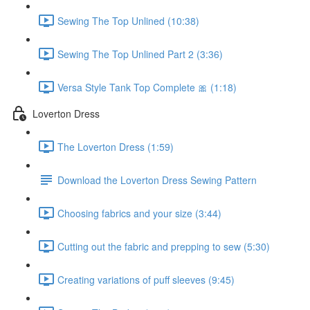
Sewing The Top Unlined (10:38)
Sewing The Top Unlined Part 2 (3:36)
Versa Style Tank Top Complete 🎀 (1:18)
Loverton Dress
The Loverton Dress (1:59)
Download the Loverton Dress Sewing Pattern
Choosing fabrics and your size (3:44)
Cutting out the fabric and prepping to sew (5:30)
Creating variations of puff sleeves (9:45)