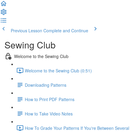
Previous Lesson
Complete and Continue
Sewing Club
Welcome to the Sewing Club
Welcome to the Sewing Club (0:51)
Downloading Patterns
How to Print PDF Patterns
How to Take Video Notes
How To Grade Your Patterns If You're Between Several