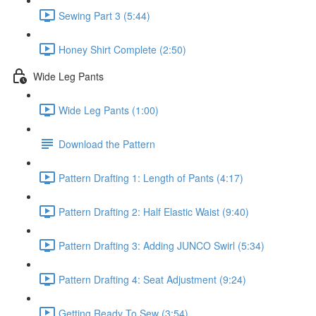
Sewing Part 3 (5:44)
Honey Shirt Complete (2:50)
Wide Leg Pants
Wide Leg Pants (1:00)
Download the Pattern
Pattern Drafting 1: Length of Pants (4:17)
Pattern Drafting 2: Half Elastic Waist (9:40)
Pattern Drafting 3: Adding JUNCO Swirl (5:34)
Pattern Drafting 4: Seat Adjustment (9:24)
Getting Ready To Sew (3:54)