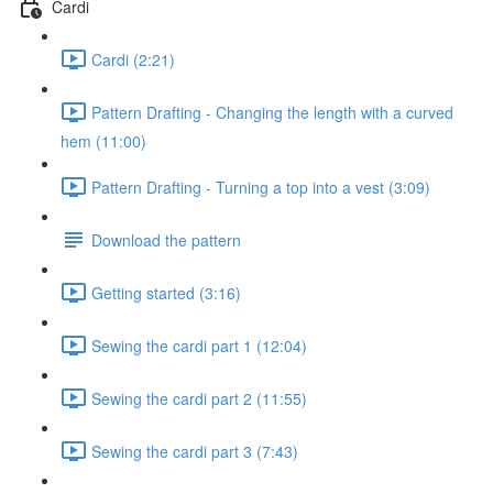
Cardi
Cardi (2:21)
Pattern Drafting - Changing the length with a curved
hem (11:00)
Pattern Drafting - Turning a top into a vest (3:09)
Download the pattern
Getting started (3:16)
Sewing the cardi part 1 (12:04)
Sewing the cardi part 2 (11:55)
Sewing the cardi part 3 (7:43)