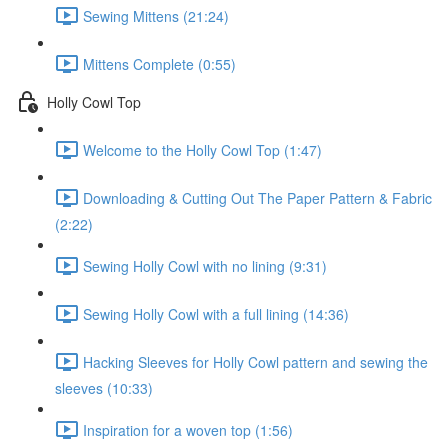
Sewing Mittens (21:24)
Mittens Complete (0:55)
Holly Cowl Top
Welcome to the Holly Cowl Top (1:47)
Downloading & Cutting Out The Paper Pattern & Fabric
(2:22)
Sewing Holly Cowl with no lining (9:31)
Sewing Holly Cowl with a full lining (14:36)
Hacking Sleeves for Holly Cowl pattern and sewing the
sleeves (10:33)
Inspiration for a woven top (1:56)