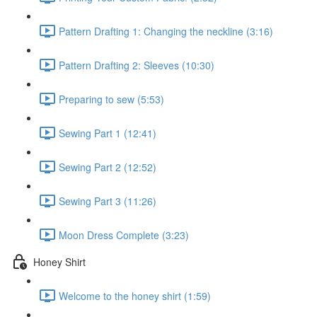
Pattern Drafting 1: Changing the neckline (3:16)
Pattern Drafting 2: Sleeves (10:30)
Preparing to sew (5:53)
Sewing Part 1 (12:41)
Sewing Part 2 (12:52)
Sewing Part 3 (11:26)
Moon Dress Complete (3:23)
Honey Shirt
Welcome to the honey shirt (1:59)