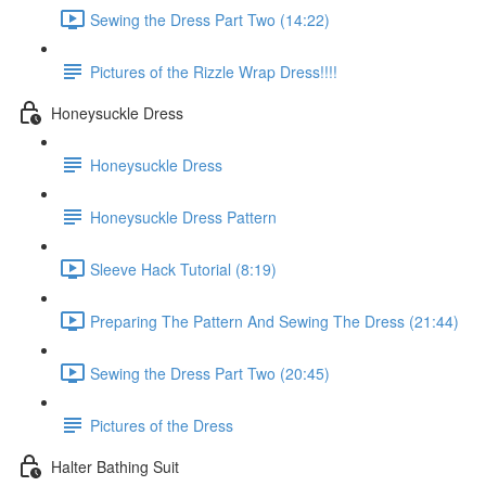
Sewing the Dress Part Two (14:22)
Pictures of the Rizzle Wrap Dress!!!!
Honeysuckle Dress
Honeysuckle Dress
Honeysuckle Dress Pattern
Sleeve Hack Tutorial (8:19)
Preparing The Pattern And Sewing The Dress (21:44)
Sewing the Dress Part Two (20:45)
Pictures of the Dress
Halter Bathing Suit