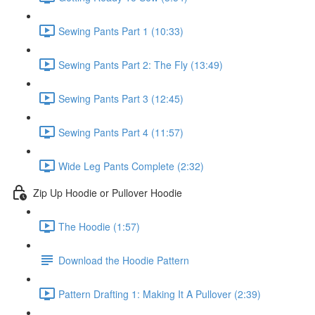
Sewing Pants Part 1 (10:33)
Sewing Pants Part 2: The Fly (13:49)
Sewing Pants Part 3 (12:45)
Sewing Pants Part 4 (11:57)
Wide Leg Pants Complete (2:32)
Zip Up Hoodie or Pullover Hoodie
The Hoodie (1:57)
Download the Hoodie Pattern
Pattern Drafting 1: Making It A Pullover (2:39)