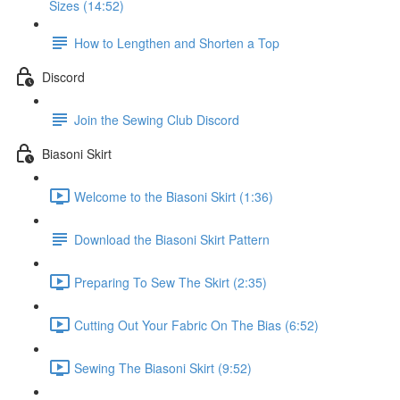
Sizes (14:52)
How to Lengthen and Shorten a Top
Discord
Join the Sewing Club Discord
Biasoni Skirt
Welcome to the Biasoni Skirt (1:36)
Download the Biasoni Skirt Pattern
Preparing To Sew The Skirt (2:35)
Cutting Out Your Fabric On The Bias (6:52)
Sewing The Biasoni Skirt (9:52)