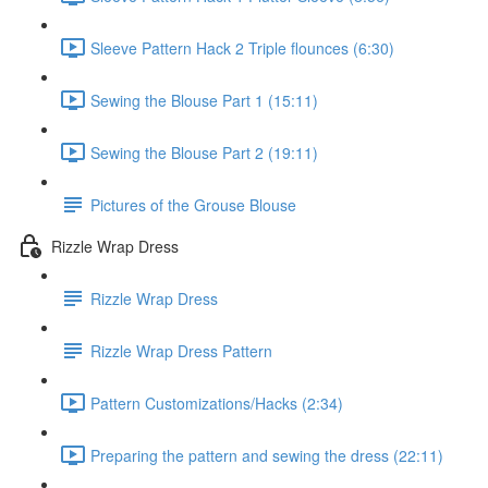
Sleeve Pattern Hack 2 Triple flounces (6:30)
Sewing the Blouse Part 1 (15:11)
Sewing the Blouse Part 2 (19:11)
Pictures of the Grouse Blouse
Rizzle Wrap Dress
Rizzle Wrap Dress
Rizzle Wrap Dress Pattern
Pattern Customizations/Hacks (2:34)
Preparing the pattern and sewing the dress (22:11)