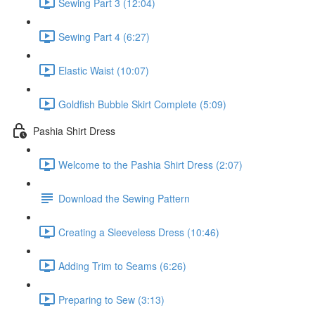
Sewing Part 3 (12:04)
Sewing Part 4 (6:27)
Elastic Waist (10:07)
Goldfish Bubble Skirt Complete (5:09)
Pashia Shirt Dress
Welcome to the Pashia Shirt Dress (2:07)
Download the Sewing Pattern
Creating a Sleeveless Dress (10:46)
Adding Trim to Seams (6:26)
Preparing to Sew (3:13)