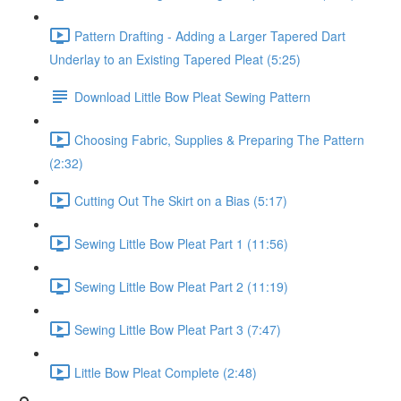
Pattern Drafting - Adding a Larger Tapered Dart
Underlay to an Existing Tapered Pleat (5:25)
Download Little Bow Pleat Sewing Pattern
Choosing Fabric, Supplies & Preparing The Pattern
(2:32)
Cutting Out The Skirt on a Bias (5:17)
Sewing Little Bow Pleat Part 1 (11:56)
Sewing Little Bow Pleat Part 2 (11:19)
Sewing Little Bow Pleat Part 3 (7:47)
Little Bow Pleat Complete (2:48)