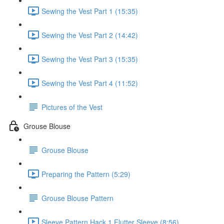
Sewing the Vest Part 1 (15:35)
Sewing the Vest Part 2 (14:42)
Sewing the Vest Part 3 (15:35)
Sewing the Vest Part 4 (11:52)
Pictures of the Vest
Grouse Blouse
Grouse Blouse
Preparing the Pattern (5:29)
Grouse Blouse Pattern
Sleeve Pattern Hack 1 Flutter Sleeve (8:56)