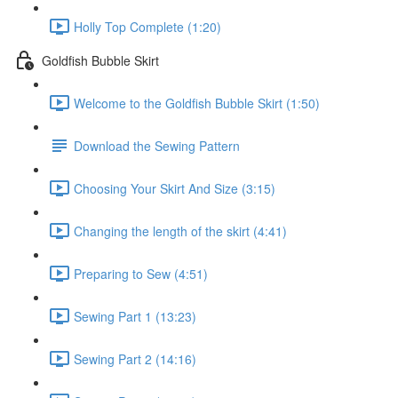
Holly Top Complete (1:20)
Goldfish Bubble Skirt
Welcome to the Goldfish Bubble Skirt (1:50)
Download the Sewing Pattern
Choosing Your Skirt And Size (3:15)
Changing the length of the skirt (4:41)
Preparing to Sew (4:51)
Sewing Part 1 (13:23)
Sewing Part 2 (14:16)