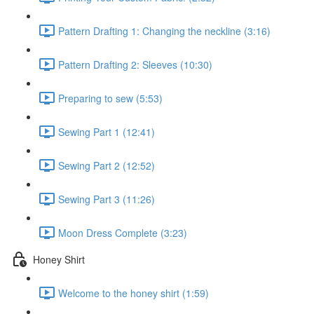
Pattern Drafting 1: Changing the neckline (3:16)
Pattern Drafting 2: Sleeves (10:30)
Preparing to sew (5:53)
Sewing Part 1 (12:41)
Sewing Part 2 (12:52)
Sewing Part 3 (11:26)
Moon Dress Complete (3:23)
Honey Shirt
Welcome to the honey shirt (1:59)