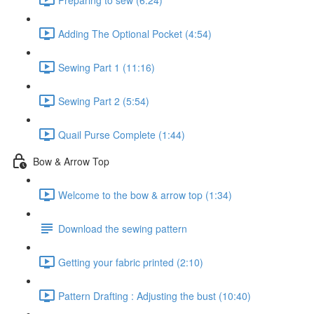
Adding The Optional Pocket (4:54)
Sewing Part 1 (11:16)
Sewing Part 2 (5:54)
Quail Purse Complete (1:44)
Bow & Arrow Top
Welcome to the bow & arrow top (1:34)
Download the sewing pattern
Getting your fabric printed (2:10)
Pattern Drafting : Adjusting the bust (10:40)