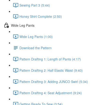
Sewing Part 3 (5:44)
Honey Shirt Complete (2:50)
Wide Leg Pants
Wide Leg Pants (1:00)
Download the Pattern
Pattern Drafting 1: Length of Pants (4:17)
Pattern Drafting 2: Half Elastic Waist (9:40)
Pattern Drafting 3: Adding JUNCO Swirl (5:34)
Pattern Drafting 4: Seat Adjustment (9:24)
Getting Ready To Sew (3:54)