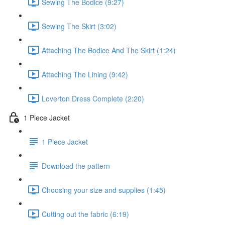
Sewing The Bodice (9:27)
Sewing The Skirt (3:02)
Attaching The Bodice And The Skirt (1:24)
Attaching The Lining (9:42)
Loverton Dress Complete (2:20)
1 Piece Jacket
1 Piece Jacket
Download the pattern
Choosing your size and supplies (1:45)
Cutting out the fabric (6:19)