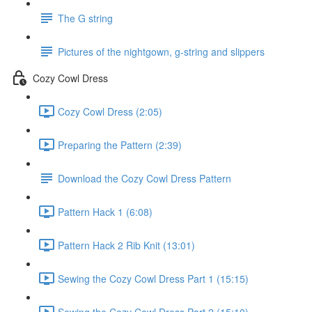
The G string
Pictures of the nightgown, g-string and slippers
Cozy Cowl Dress
Cozy Cowl Dress (2:05)
Preparing the Pattern (2:39)
Download the Cozy Cowl Dress Pattern
Pattern Hack 1 (6:08)
Pattern Hack 2 Rib Knit (13:01)
Sewing the Cozy Cowl Dress Part 1 (15:15)
Sewing the Cozy Cowl Dress Part 2 (15:10)