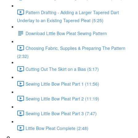
Pattern Drafting - Adding a Larger Tapered Dart
Underlay to an Existing Tapered Pleat (5:25)
Download Little Bow Pleat Sewing Pattern
Choosing Fabric, Supplies & Preparing The Pattern
(2:32)
Cutting Out The Skirt on a Bias (5:17)
Sewing Little Bow Pleat Part 1 (11:56)
Sewing Little Bow Pleat Part 2 (11:19)
Sewing Little Bow Pleat Part 3 (7:47)
Little Bow Pleat Complete (2:48)