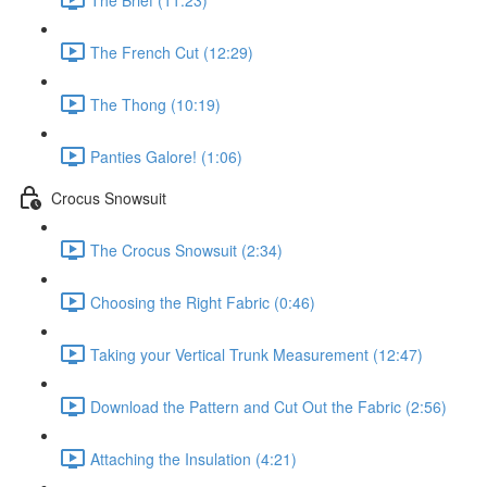
The French Cut (12:29)
The Thong (10:19)
Panties Galore! (1:06)
Crocus Snowsuit
The Crocus Snowsuit (2:34)
Choosing the Right Fabric (0:46)
Taking your Vertical Trunk Measurement (12:47)
Download the Pattern and Cut Out the Fabric (2:56)
Attaching the Insulation (4:21)