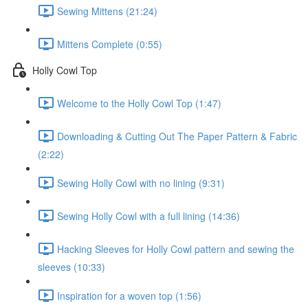
Sewing Mittens (21:24)
Mittens Complete (0:55)
Holly Cowl Top
Welcome to the Holly Cowl Top (1:47)
Downloading & Cutting Out The Paper Pattern & Fabric
(2:22)
Sewing Holly Cowl with no lining (9:31)
Sewing Holly Cowl with a full lining (14:36)
Hacking Sleeves for Holly Cowl pattern and sewing the
sleeves (10:33)
Inspiration for a woven top (1:56)