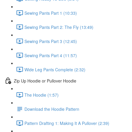
Sewing Pants Part 1 (10:33)
Sewing Pants Part 2: The Fly (13:49)
Sewing Pants Part 3 (12:45)
Sewing Pants Part 4 (11:57)
Wide Leg Pants Complete (2:32)
Zip Up Hoodie or Pullover Hoodie
The Hoodie (1:57)
Download the Hoodie Pattern
Pattern Drafting 1: Making It A Pullover (2:39)