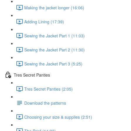
Making the jacket longer (16:06)
Adding Lining (17:39)
Sewing the Jacket Part 1 (11:03)
Sewing the Jacket Part 2 (11:30)
Sewing the Jacket Part 3 (5:25)
Tres Secret Panties
Tres Secret Panties (2:05)
Download the patterns
Choosing your size & supplies (2:51)
The Brief (11:23)