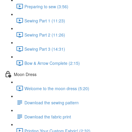
Preparing to sew (3:56)
Sewing Part 1 (11:23)
Sewing Part 2 (11:26)
Sewing Part 3 (14:31)
Bow & Arrow Complete (2:15)
Moon Dress
Welcome to the moon dress (5:20)
Download the sewing pattern
Download the fabric print
Printing Your Custom Fabric! (2:32)