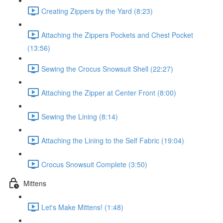
Creating Zippers by the Yard (8:23)
Attaching the Zippers Pockets and Chest Pocket
(13:56)
Sewing the Crocus Snowsuit Shell (22:27)
Attaching the Zipper at Center Front (8:00)
Sewing the Lining (8:14)
Attaching the Lining to the Self Fabric (19:04)
Crocus Snowsuit Complete (3:50)
Mittens
Let's Make Mittens! (1:48)