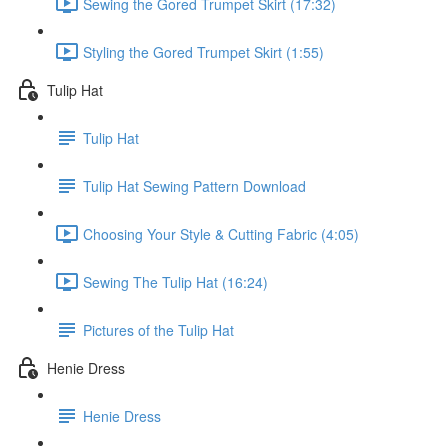
Sewing the Gored Trumpet Skirt (17:32)
Styling the Gored Trumpet Skirt (1:55)
Tulip Hat
Tulip Hat
Tulip Hat Sewing Pattern Download
Choosing Your Style & Cutting Fabric (4:05)
Sewing The Tulip Hat (16:24)
Pictures of the Tulip Hat
Henie Dress
Henie Dress