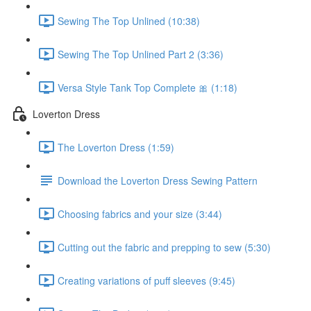
Sewing The Top Unlined (10:38)
Sewing The Top Unlined Part 2 (3:36)
Versa Style Tank Top Complete 🎀 (1:18)
Loverton Dress
The Loverton Dress (1:59)
Download the Loverton Dress Sewing Pattern
Choosing fabrics and your size (3:44)
Cutting out the fabric and prepping to sew (5:30)
Creating variations of puff sleeves (9:45)