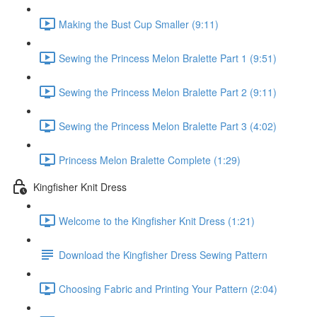
Making the Bust Cup Smaller (9:11)
Sewing the Princess Melon Bralette Part 1 (9:51)
Sewing the Princess Melon Bralette Part 2 (9:11)
Sewing the Princess Melon Bralette Part 3 (4:02)
Princess Melon Bralette Complete (1:29)
Kingfisher Knit Dress
Welcome to the Kingfisher Knit Dress (1:21)
Download the Kingfisher Dress Sewing Pattern
Choosing Fabric and Printing Your Pattern (2:04)