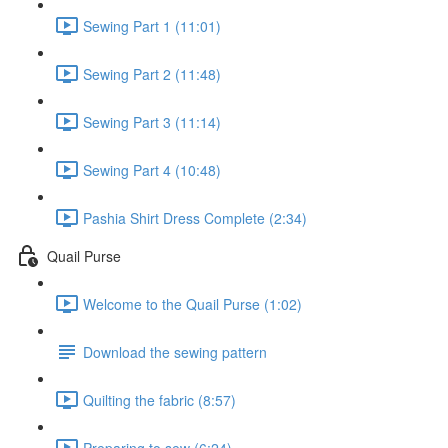
Sewing Part 1 (11:01)
Sewing Part 2 (11:48)
Sewing Part 3 (11:14)
Sewing Part 4 (10:48)
Pashia Shirt Dress Complete (2:34)
Quail Purse
Welcome to the Quail Purse (1:02)
Download the sewing pattern
Quilting the fabric (8:57)
Preparing to sew (6:24)