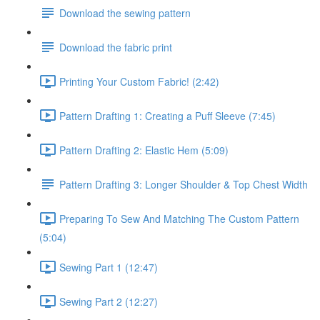
Download the sewing pattern
Download the fabric print
Printing Your Custom Fabric! (2:42)
Pattern Drafting 1: Creating a Puff Sleeve (7:45)
Pattern Drafting 2: Elastic Hem (5:09)
Pattern Drafting 3: Longer Shoulder & Top Chest Width
Preparing To Sew And Matching The Custom Pattern
(5:04)
Sewing Part 1 (12:47)
Sewing Part 2 (12:27)