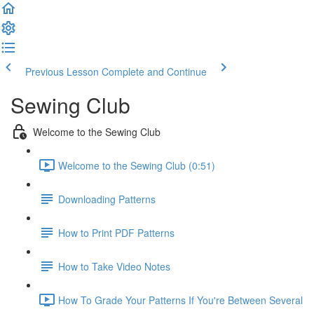
Previous Lesson
Complete and Continue
Sewing Club
Welcome to the Sewing Club
Welcome to the Sewing Club (0:51)
Downloading Patterns
How to Print PDF Patterns
How to Take Video Notes
How To Grade Your Patterns If You're Between Several