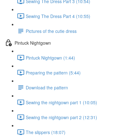
Sewing The Dress Part 3 (10:54)
Sewing The Dress Part 4 (10:55)
Pictures of the cutie dress
Pintuck Nightgown
Pintuck Nightgown (1:44)
Preparing the pattern (5:44)
Download the pattern
Sewing the nightgown part 1 (10:05)
Sewing the nightgown part 2 (12:31)
The slippers (18:07)