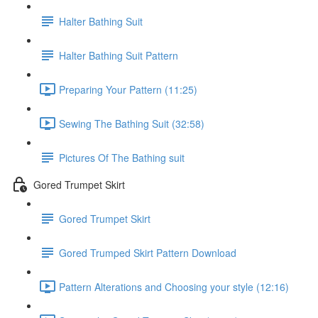
Halter Bathing Suit
Halter Bathing Suit Pattern
Preparing Your Pattern (11:25)
Sewing The Bathing Suit (32:58)
Pictures Of The Bathing suit
Gored Trumpet Skirt
Gored Trumpet Skirt
Gored Trumped Skirt Pattern Download
Pattern Alterations and Choosing your style (12:16)