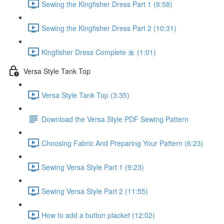
Sewing the Kingfisher Dress Part 1 (8:58)
Sewing the Kingfisher Dress Part 2 (10:31)
Kingfisher Dress Complete 🎀 (1:01)
Versa Style Tank Top
Versa Style Tank Top (3:35)
Download the Versa Style PDF Sewing Pattern
Choosing Fabric And Preparing Your Pattern (6:23)
Sewing Versa Style Part 1 (9:23)
Sewing Versa Style Part 2 (11:55)
How to add a button placket (12:02)