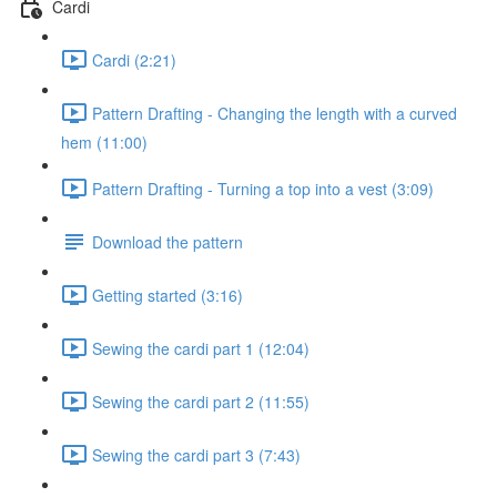
Cardi
Cardi (2:21)
Pattern Drafting - Changing the length with a curved
hem (11:00)
Pattern Drafting - Turning a top into a vest (3:09)
Download the pattern
Getting started (3:16)
Sewing the cardi part 1 (12:04)
Sewing the cardi part 2 (11:55)
Sewing the cardi part 3 (7:43)