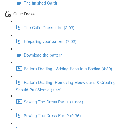
The finished Cardi
Cutie Dress
The Cutie Dress Intro (2:03)
Preparing your pattern (7:02)
Download the pattern
Pattern Drafting - Adding Ease to a Bodice (4:39)
Pattern Drafting- Removing Elbow darts & Creating
Should Puff Sleeve (7:45)
Sewing The Dress Part 1 (10:34)
Sewing The Dress Part 2 (9:36)