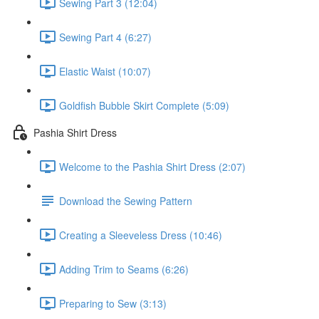
Sewing Part 3 (12:04)
Sewing Part 4 (6:27)
Elastic Waist (10:07)
Goldfish Bubble Skirt Complete (5:09)
Pashia Shirt Dress
Welcome to the Pashia Shirt Dress (2:07)
Download the Sewing Pattern
Creating a Sleeveless Dress (10:46)
Adding Trim to Seams (6:26)
Preparing to Sew (3:13)