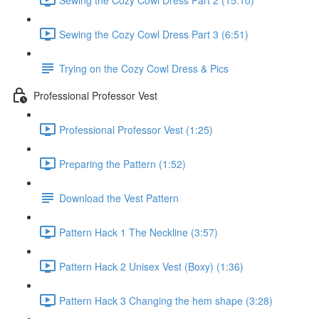
Sewing the Cozy Cowl Dress Part 3 (6:51)
Trying on the Cozy Cowl Dress & Pics
Professional Professor Vest
Professional Professor Vest (1:25)
Preparing the Pattern (1:52)
Download the Vest Pattern
Pattern Hack 1 The Neckline (3:57)
Pattern Hack 2 Unisex Vest (Boxy) (1:36)
Pattern Hack 3 Changing the hem shape (3:28)