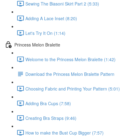
Sewing The Biasoni Skirt Part 2 (5:33)
Adding A Lace Inset (8:20)
Let's Try It On (1:14)
Princess Melon Bralette
Welcome to the Princess Melon Bralette (1:42)
Download the Princess Melon Bralette Pattern
Choosing Fabric and Printing Your Pattern (5:01)
Adding Bra Cups (7:58)
Creating Bra Straps (9:46)
How to make the Bust Cup Bigger (7:57)