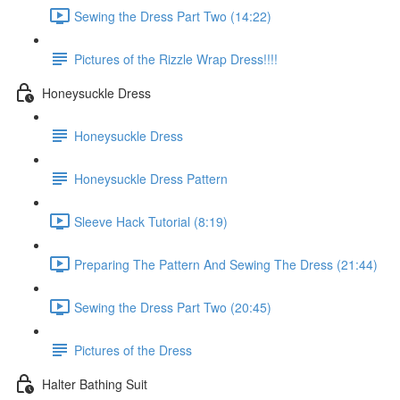
Sewing the Dress Part Two (14:22)
Pictures of the Rizzle Wrap Dress!!!!
Honeysuckle Dress
Honeysuckle Dress
Honeysuckle Dress Pattern
Sleeve Hack Tutorial (8:19)
Preparing The Pattern And Sewing The Dress (21:44)
Sewing the Dress Part Two (20:45)
Pictures of the Dress
Halter Bathing Suit