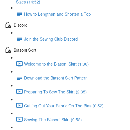
Sizes (14:52)
How to Lengthen and Shorten a Top
Discord
Join the Sewing Club Discord
Biasoni Skirt
Welcome to the Biasoni Skirt (1:36)
Download the Biasoni Skirt Pattern
Preparing To Sew The Skirt (2:35)
Cutting Out Your Fabric On The Bias (6:52)
Sewing The Biasoni Skirt (9:52)