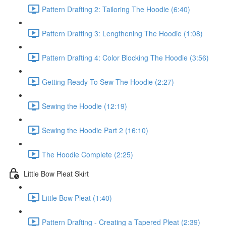
Pattern Drafting 2: Tailoring The Hoodie (6:40)
Pattern Drafting 3: Lengthening The Hoodie (1:08)
Pattern Drafting 4: Color Blocking The Hoodie (3:56)
Getting Ready To Sew The Hoodie (2:27)
Sewing the Hoodie (12:19)
Sewing the Hoodie Part 2 (16:10)
The Hoodie Complete (2:25)
Little Bow Pleat Skirt
Little Bow Pleat (1:40)
Pattern Drafting - Creating a Tapered Pleat (2:39)