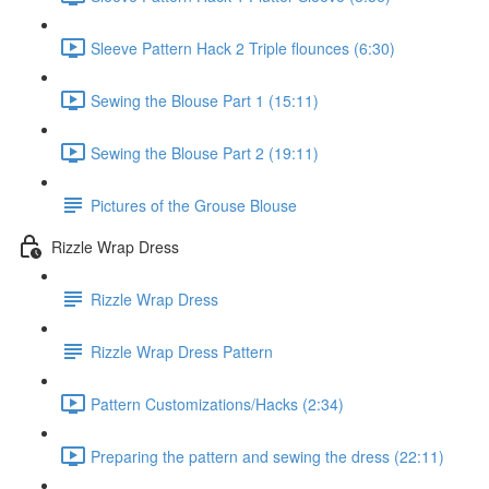
Sleeve Pattern Hack 2 Triple flounces (6:30)
Sewing the Blouse Part 1 (15:11)
Sewing the Blouse Part 2 (19:11)
Pictures of the Grouse Blouse
Rizzle Wrap Dress
Rizzle Wrap Dress
Rizzle Wrap Dress Pattern
Pattern Customizations/Hacks (2:34)
Preparing the pattern and sewing the dress (22:11)