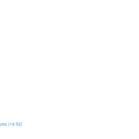
zes (14:52)