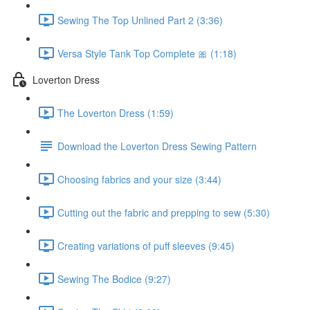
Sewing The Top Unlined Part 2 (3:36)
Versa Style Tank Top Complete 🎀 (1:18)
Loverton Dress
The Loverton Dress (1:59)
Download the Loverton Dress Sewing Pattern
Choosing fabrics and your size (3:44)
Cutting out the fabric and prepping to sew (5:30)
Creating variations of puff sleeves (9:45)
Sewing The Bodice (9:27)