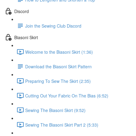
Discord
Join the Sewing Club Discord
Biasoni Skirt
Welcome to the Biasoni Skirt (1:36)
Download the Biasoni Skirt Pattern
Preparing To Sew The Skirt (2:35)
Cutting Out Your Fabric On The Bias (6:52)
Sewing The Biasoni Skirt (9:52)
Sewing The Biasoni Skirt Part 2 (5:33)