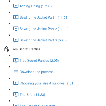
Adding Lining (17:39)
Sewing the Jacket Part 1 (11:03)
Sewing the Jacket Part 2 (11:30)
Sewing the Jacket Part 3 (5:25)
Tres Secret Panties
Tres Secret Panties (2:05)
Download the patterns
Choosing your size & supplies (2:51)
The Brief (11:23)
The French Cut (12:29)