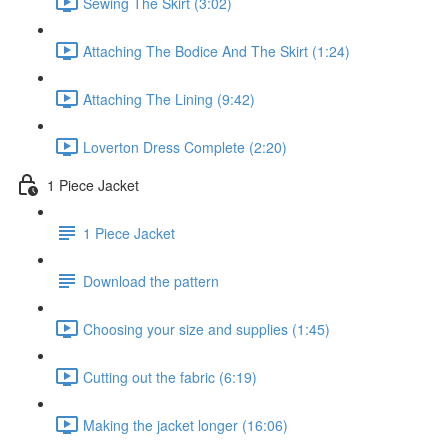
Sewing The Skirt (3:02)
Attaching The Bodice And The Skirt (1:24)
Attaching The Lining (9:42)
Loverton Dress Complete (2:20)
1 Piece Jacket
1 Piece Jacket
Download the pattern
Choosing your size and supplies (1:45)
Cutting out the fabric (6:19)
Making the jacket longer (16:06)