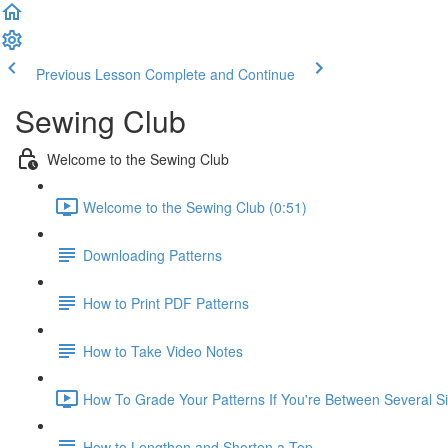
Previous Lesson
Complete and Continue
Sewing Club
Welcome to the Sewing Club
Welcome to the Sewing Club (0:51)
Downloading Patterns
How to Print PDF Patterns
How to Take Video Notes
How To Grade Your Patterns If You're Between Several Si
How to Lengthen and Shorten a Top