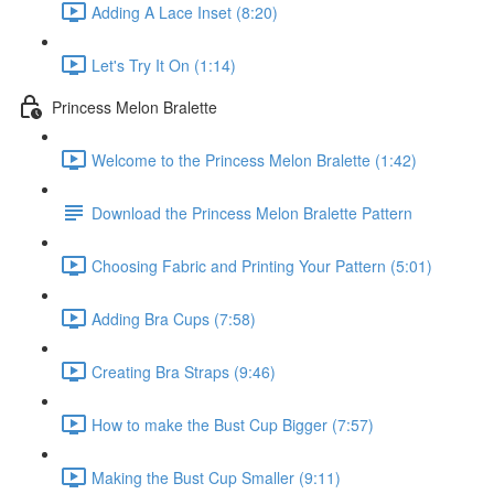
Adding A Lace Inset (8:20)
Let's Try It On (1:14)
Princess Melon Bralette
Welcome to the Princess Melon Bralette (1:42)
Download the Princess Melon Bralette Pattern
Choosing Fabric and Printing Your Pattern (5:01)
Adding Bra Cups (7:58)
Creating Bra Straps (9:46)
How to make the Bust Cup Bigger (7:57)
Making the Bust Cup Smaller (9:11)