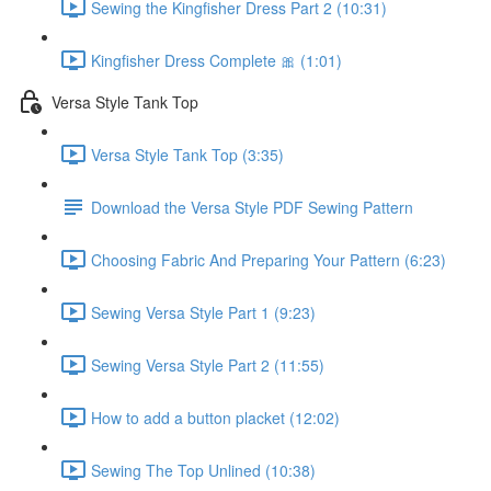
Sewing the Kingfisher Dress Part 2 (10:31)
Kingfisher Dress Complete 🎀 (1:01)
Versa Style Tank Top
Versa Style Tank Top (3:35)
Download the Versa Style PDF Sewing Pattern
Choosing Fabric And Preparing Your Pattern (6:23)
Sewing Versa Style Part 1 (9:23)
Sewing Versa Style Part 2 (11:55)
How to add a button placket (12:02)
Sewing The Top Unlined (10:38)