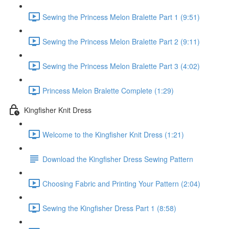
Sewing the Princess Melon Bralette Part 1 (9:51)
Sewing the Princess Melon Bralette Part 2 (9:11)
Sewing the Princess Melon Bralette Part 3 (4:02)
Princess Melon Bralette Complete (1:29)
Kingfisher Knit Dress
Welcome to the Kingfisher Knit Dress (1:21)
Download the Kingfisher Dress Sewing Pattern
Choosing Fabric and Printing Your Pattern (2:04)
Sewing the Kingfisher Dress Part 1 (8:58)