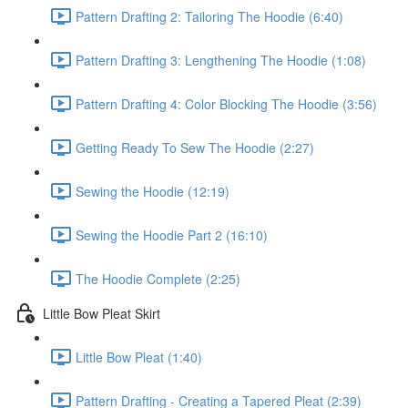
Pattern Drafting 2: Tailoring The Hoodie (6:40)
Pattern Drafting 3: Lengthening The Hoodie (1:08)
Pattern Drafting 4: Color Blocking The Hoodie (3:56)
Getting Ready To Sew The Hoodie (2:27)
Sewing the Hoodie (12:19)
Sewing the Hoodie Part 2 (16:10)
The Hoodie Complete (2:25)
Little Bow Pleat Skirt
Little Bow Pleat (1:40)
Pattern Drafting - Creating a Tapered Pleat (2:39)