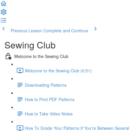
Previous Lesson
Complete and Continue
Sewing Club
Welcome to the Sewing Club
Welcome to the Sewing Club (0:51)
Downloading Patterns
How to Print PDF Patterns
How to Take Video Notes
How To Grade Your Patterns If You're Between Several