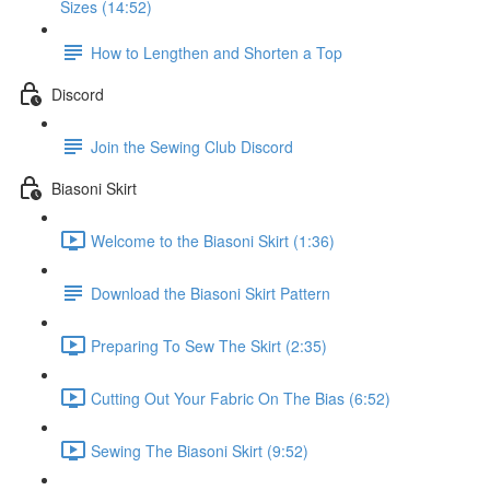
Sizes (14:52)
How to Lengthen and Shorten a Top
Discord
Join the Sewing Club Discord
Biasoni Skirt
Welcome to the Biasoni Skirt (1:36)
Download the Biasoni Skirt Pattern
Preparing To Sew The Skirt (2:35)
Cutting Out Your Fabric On The Bias (6:52)
Sewing The Biasoni Skirt (9:52)