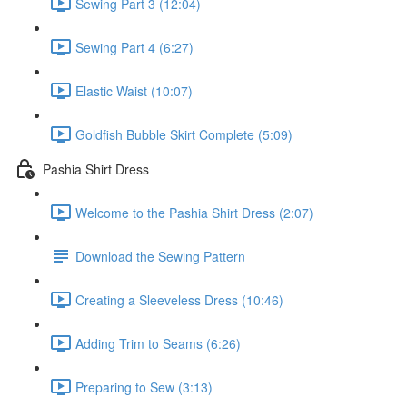
Sewing Part 3 (12:04)
Sewing Part 4 (6:27)
Elastic Waist (10:07)
Goldfish Bubble Skirt Complete (5:09)
Pashia Shirt Dress
Welcome to the Pashia Shirt Dress (2:07)
Download the Sewing Pattern
Creating a Sleeveless Dress (10:46)
Adding Trim to Seams (6:26)
Preparing to Sew (3:13)