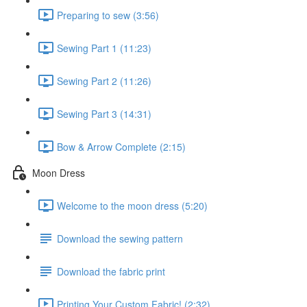
Preparing to sew (3:56)
Sewing Part 1 (11:23)
Sewing Part 2 (11:26)
Sewing Part 3 (14:31)
Bow & Arrow Complete (2:15)
Moon Dress
Welcome to the moon dress (5:20)
Download the sewing pattern
Download the fabric print
Printing Your Custom Fabric! (2:32)