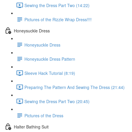
Sewing the Dress Part Two (14:22)
Pictures of the Rizzle Wrap Dress!!!!
Honeysuckle Dress
Honeysuckle Dress
Honeysuckle Dress Pattern
Sleeve Hack Tutorial (8:19)
Preparing The Pattern And Sewing The Dress (21:44)
Sewing the Dress Part Two (20:45)
Pictures of the Dress
Halter Bathing Suit