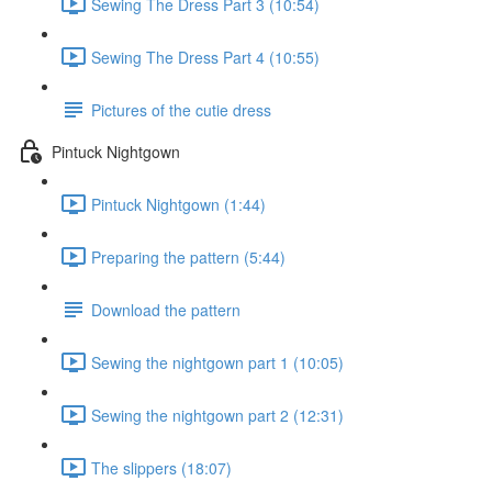
Sewing The Dress Part 3 (10:54)
Sewing The Dress Part 4 (10:55)
Pictures of the cutie dress
Pintuck Nightgown
Pintuck Nightgown (1:44)
Preparing the pattern (5:44)
Download the pattern
Sewing the nightgown part 1 (10:05)
Sewing the nightgown part 2 (12:31)
The slippers (18:07)