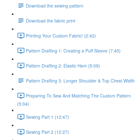
Download the sewing pattern
Download the fabric print
Printing Your Custom Fabric! (2:42)
Pattern Drafting 1: Creating a Puff Sleeve (7:45)
Pattern Drafting 2: Elastic Hem (5:09)
Pattern Drafting 3: Longer Shoulder & Top Chest Width
Preparing To Sew And Matching The Custom Pattern
(5:04)
Sewing Part 1 (12:47)
Sewing Part 2 (12:27)