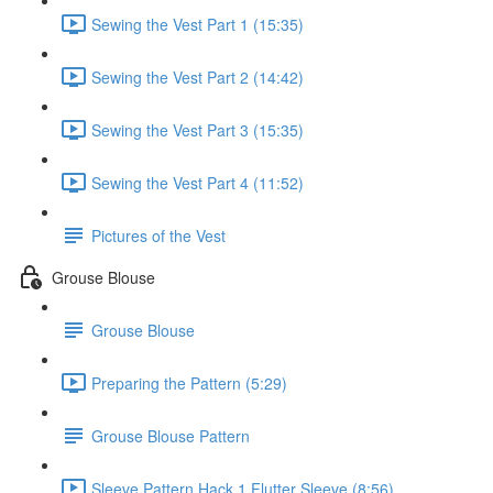
Sewing the Vest Part 1 (15:35)
Sewing the Vest Part 2 (14:42)
Sewing the Vest Part 3 (15:35)
Sewing the Vest Part 4 (11:52)
Pictures of the Vest
Grouse Blouse
Grouse Blouse
Preparing the Pattern (5:29)
Grouse Blouse Pattern
Sleeve Pattern Hack 1 Flutter Sleeve (8:56)