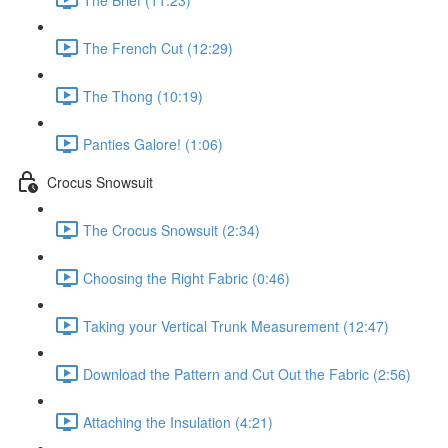
The French Cut (12:29)
The Thong (10:19)
Panties Galore! (1:06)
Crocus Snowsuit
The Crocus Snowsuit (2:34)
Choosing the Right Fabric (0:46)
Taking your Vertical Trunk Measurement (12:47)
Download the Pattern and Cut Out the Fabric (2:56)
Attaching the Insulation (4:21)