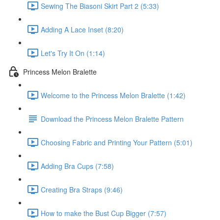
Sewing The Biasoni Skirt Part 2 (5:33)
Adding A Lace Inset (8:20)
Let's Try It On (1:14)
Princess Melon Bralette
Welcome to the Princess Melon Bralette (1:42)
Download the Princess Melon Bralette Pattern
Choosing Fabric and Printing Your Pattern (5:01)
Adding Bra Cups (7:58)
Creating Bra Straps (9:46)
How to make the Bust Cup Bigger (7:57)