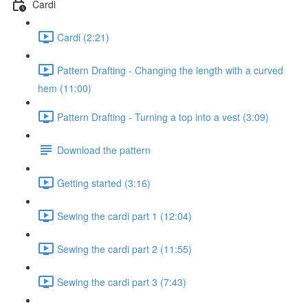
Cardi
Cardi (2:21)
Pattern Drafting - Changing the length with a curved
hem (11:00)
Pattern Drafting - Turning a top into a vest (3:09)
Download the pattern
Getting started (3:16)
Sewing the cardi part 1 (12:04)
Sewing the cardi part 2 (11:55)
Sewing the cardi part 3 (7:43)