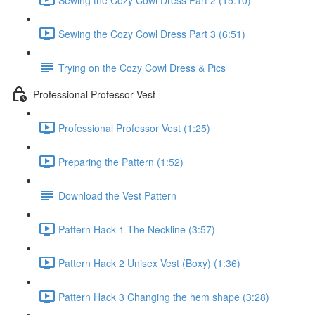
Sewing the Cozy Cowl Dress Part 3 (6:51)
Trying on the Cozy Cowl Dress & Pics
Professional Professor Vest
Professional Professor Vest (1:25)
Preparing the Pattern (1:52)
Download the Vest Pattern
Pattern Hack 1 The Neckline (3:57)
Pattern Hack 2 Unisex Vest (Boxy) (1:36)
Pattern Hack 3 Changing the hem shape (3:28)