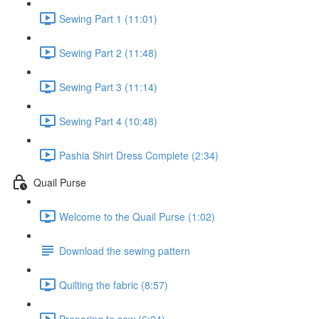
Sewing Part 1 (11:01)
Sewing Part 2 (11:48)
Sewing Part 3 (11:14)
Sewing Part 4 (10:48)
Pashia Shirt Dress Complete (2:34)
Quail Purse
Welcome to the Quail Purse (1:02)
Download the sewing pattern
Quilting the fabric (8:57)
Preparing to sew (6:24)