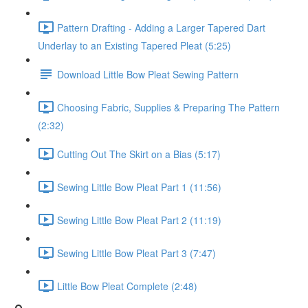
Pattern Drafting - Adding a Larger Tapered Dart
Underlay to an Existing Tapered Pleat (5:25)
Download Little Bow Pleat Sewing Pattern
Choosing Fabric, Supplies & Preparing The Pattern
(2:32)
Cutting Out The Skirt on a Bias (5:17)
Sewing Little Bow Pleat Part 1 (11:56)
Sewing Little Bow Pleat Part 2 (11:19)
Sewing Little Bow Pleat Part 3 (7:47)
Little Bow Pleat Complete (2:48)