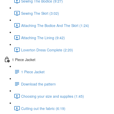
Sewing The Bodice (9:27)
Sewing The Skirt (3:02)
Attaching The Bodice And The Skirt (1:24)
Attaching The Lining (9:42)
Loverton Dress Complete (2:20)
1 Piece Jacket
1 Piece Jacket
Download the pattern
Choosing your size and supplies (1:45)
Cutting out the fabric (6:19)