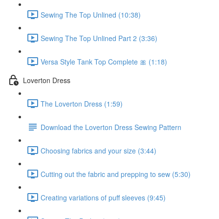
Sewing The Top Unlined (10:38)
Sewing The Top Unlined Part 2 (3:36)
Versa Style Tank Top Complete 🎀 (1:18)
Loverton Dress
The Loverton Dress (1:59)
Download the Loverton Dress Sewing Pattern
Choosing fabrics and your size (3:44)
Cutting out the fabric and prepping to sew (5:30)
Creating variations of puff sleeves (9:45)