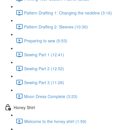
Pattern Drafting 1: Changing the neckline (3:16)
Pattern Drafting 2: Sleeves (10:30)
Preparing to sew (5:53)
Sewing Part 1 (12:41)
Sewing Part 2 (12:52)
Sewing Part 3 (11:26)
Moon Dress Complete (3:23)
Honey Shirt
Welcome to the honey shirt (1:59)