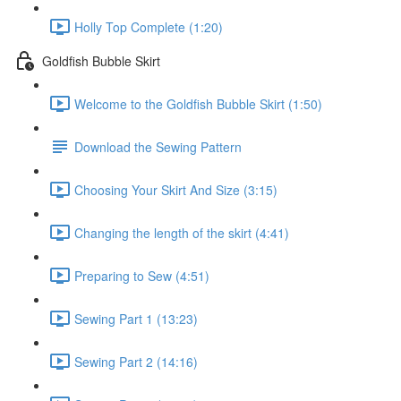
Holly Top Complete (1:20)
Goldfish Bubble Skirt
Welcome to the Goldfish Bubble Skirt (1:50)
Download the Sewing Pattern
Choosing Your Skirt And Size (3:15)
Changing the length of the skirt (4:41)
Preparing to Sew (4:51)
Sewing Part 1 (13:23)
Sewing Part 2 (14:16)