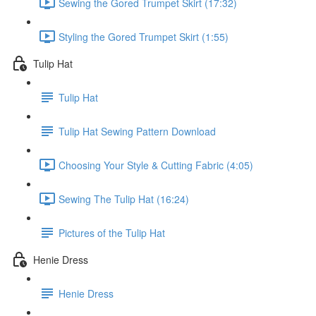
Sewing the Gored Trumpet Skirt (17:32)
Styling the Gored Trumpet Skirt (1:55)
Tulip Hat
Tulip Hat
Tulip Hat Sewing Pattern Download
Choosing Your Style & Cutting Fabric (4:05)
Sewing The Tulip Hat (16:24)
Pictures of the Tulip Hat
Henie Dress
Henie Dress