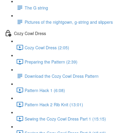
The G string
Pictures of the nightgown, g-string and slippers
Cozy Cowl Dress
Cozy Cowl Dress (2:05)
Preparing the Pattern (2:39)
Download the Cozy Cowl Dress Pattern
Pattern Hack 1 (6:08)
Pattern Hack 2 Rib Knit (13:01)
Sewing the Cozy Cowl Dress Part 1 (15:15)
Sewing the Cozy Cowl Dress Part 2 (15:10)