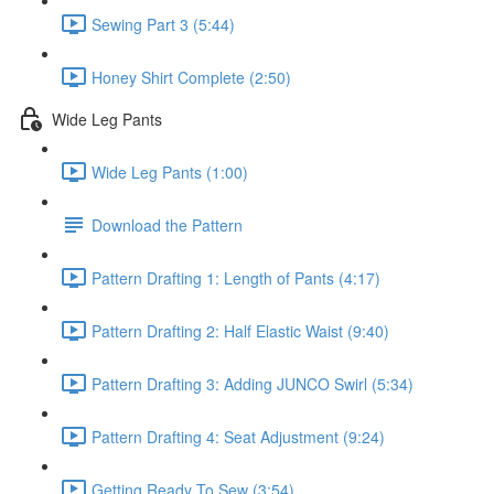
Sewing Part 3 (5:44)
Honey Shirt Complete (2:50)
Wide Leg Pants
Wide Leg Pants (1:00)
Download the Pattern
Pattern Drafting 1: Length of Pants (4:17)
Pattern Drafting 2: Half Elastic Waist (9:40)
Pattern Drafting 3: Adding JUNCO Swirl (5:34)
Pattern Drafting 4: Seat Adjustment (9:24)
Getting Ready To Sew (3:54)