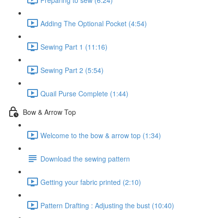
Adding The Optional Pocket (4:54)
Sewing Part 1 (11:16)
Sewing Part 2 (5:54)
Quail Purse Complete (1:44)
Bow & Arrow Top
Welcome to the bow & arrow top (1:34)
Download the sewing pattern
Getting your fabric printed (2:10)
Pattern Drafting : Adjusting the bust (10:40)