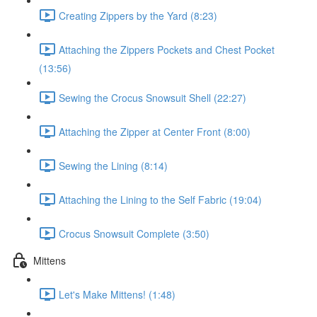
Creating Zippers by the Yard (8:23)
Attaching the Zippers Pockets and Chest Pocket
(13:56)
Sewing the Crocus Snowsuit Shell (22:27)
Attaching the Zipper at Center Front (8:00)
Sewing the Lining (8:14)
Attaching the Lining to the Self Fabric (19:04)
Crocus Snowsuit Complete (3:50)
Mittens
Let's Make Mittens! (1:48)