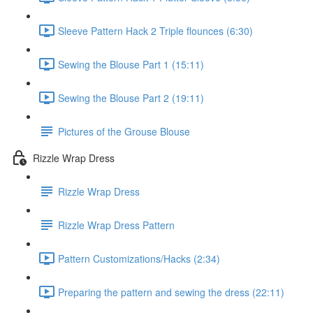
Sleeve Pattern Hack 2 Triple flounces (6:30)
Sewing the Blouse Part 1 (15:11)
Sewing the Blouse Part 2 (19:11)
Pictures of the Grouse Blouse
Rizzle Wrap Dress
Rizzle Wrap Dress
Rizzle Wrap Dress Pattern
Pattern Customizations/Hacks (2:34)
Preparing the pattern and sewing the dress (22:11)