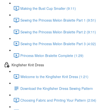
Making the Bust Cup Smaller (9:11)
Sewing the Princess Melon Bralette Part 1 (9:51)
Sewing the Princess Melon Bralette Part 2 (9:11)
Sewing the Princess Melon Bralette Part 3 (4:02)
Princess Melon Bralette Complete (1:29)
Kingfisher Knit Dress
Welcome to the Kingfisher Knit Dress (1:21)
Download the Kingfisher Dress Sewing Pattern
Choosing Fabric and Printing Your Pattern (2:04)