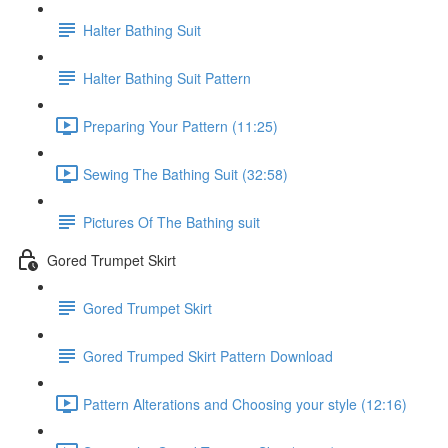
Halter Bathing Suit
Halter Bathing Suit Pattern
Preparing Your Pattern (11:25)
Sewing The Bathing Suit (32:58)
Pictures Of The Bathing suit
Gored Trumpet Skirt
Gored Trumpet Skirt
Gored Trumped Skirt Pattern Download
Pattern Alterations and Choosing your style (12:16)