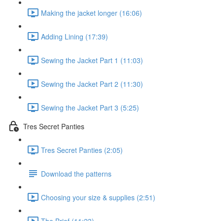
Making the jacket longer (16:06)
Adding Lining (17:39)
Sewing the Jacket Part 1 (11:03)
Sewing the Jacket Part 2 (11:30)
Sewing the Jacket Part 3 (5:25)
Tres Secret Panties
Tres Secret Panties (2:05)
Download the patterns
Choosing your size & supplies (2:51)
The Brief (11:23)