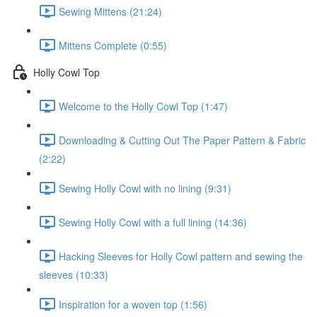
Sewing Mittens (21:24)
Mittens Complete (0:55)
Holly Cowl Top
Welcome to the Holly Cowl Top (1:47)
Downloading & Cutting Out The Paper Pattern & Fabric
(2:22)
Sewing Holly Cowl with no lining (9:31)
Sewing Holly Cowl with a full lining (14:36)
Hacking Sleeves for Holly Cowl pattern and sewing the
sleeves (10:33)
Inspiration for a woven top (1:56)