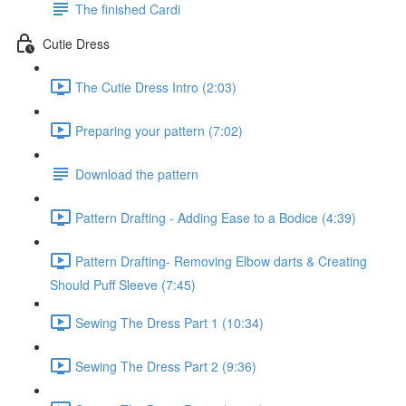
The finished Cardi
Cutie Dress
The Cutie Dress Intro (2:03)
Preparing your pattern (7:02)
Download the pattern
Pattern Drafting - Adding Ease to a Bodice (4:39)
Pattern Drafting- Removing Elbow darts & Creating
Should Puff Sleeve (7:45)
Sewing The Dress Part 1 (10:34)
Sewing The Dress Part 2 (9:36)