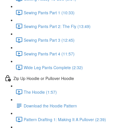
Sewing Pants Part 1 (10:33)
Sewing Pants Part 2: The Fly (13:49)
Sewing Pants Part 3 (12:45)
Sewing Pants Part 4 (11:57)
Wide Leg Pants Complete (2:32)
Zip Up Hoodie or Pullover Hoodie
The Hoodie (1:57)
Download the Hoodie Pattern
Pattern Drafting 1: Making It A Pullover (2:39)