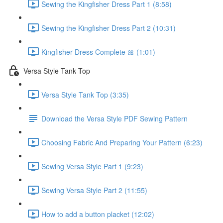
Sewing the Kingfisher Dress Part 1 (8:58)
Sewing the Kingfisher Dress Part 2 (10:31)
Kingfisher Dress Complete 🎀 (1:01)
Versa Style Tank Top
Versa Style Tank Top (3:35)
Download the Versa Style PDF Sewing Pattern
Choosing Fabric And Preparing Your Pattern (6:23)
Sewing Versa Style Part 1 (9:23)
Sewing Versa Style Part 2 (11:55)
How to add a button placket (12:02)