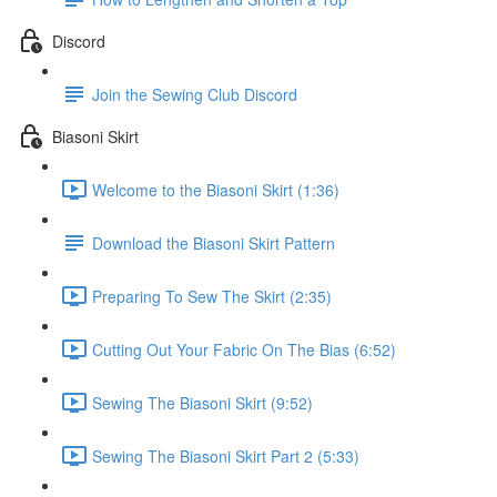
Discord
Join the Sewing Club Discord
Biasoni Skirt
Welcome to the Biasoni Skirt (1:36)
Download the Biasoni Skirt Pattern
Preparing To Sew The Skirt (2:35)
Cutting Out Your Fabric On The Bias (6:52)
Sewing The Biasoni Skirt (9:52)
Sewing The Biasoni Skirt Part 2 (5:33)