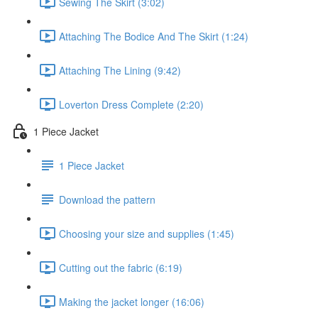
Sewing The Skirt (3:02)
Attaching The Bodice And The Skirt (1:24)
Attaching The Lining (9:42)
Loverton Dress Complete (2:20)
1 Piece Jacket
1 Piece Jacket
Download the pattern
Choosing your size and supplies (1:45)
Cutting out the fabric (6:19)
Making the jacket longer (16:06)