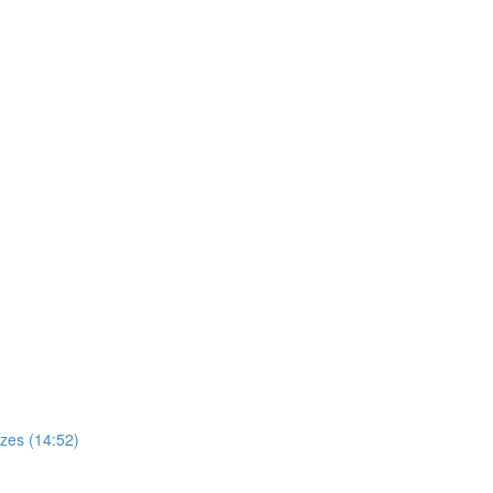
zes (14:52)