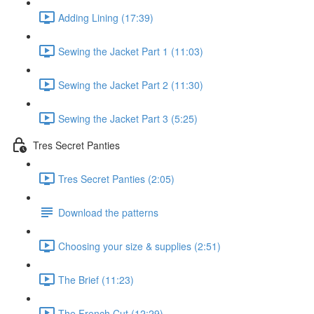
Adding Lining (17:39)
Sewing the Jacket Part 1 (11:03)
Sewing the Jacket Part 2 (11:30)
Sewing the Jacket Part 3 (5:25)
Tres Secret Panties
Tres Secret Panties (2:05)
Download the patterns
Choosing your size & supplies (2:51)
The Brief (11:23)
The French Cut (12:29)