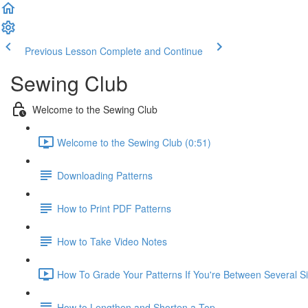
Previous Lesson
Complete and Continue
Sewing Club
Welcome to the Sewing Club
Welcome to the Sewing Club (0:51)
Downloading Patterns
How to Print PDF Patterns
How to Take Video Notes
How To Grade Your Patterns If You're Between Several Si
How to Lengthen and Shorten a Top