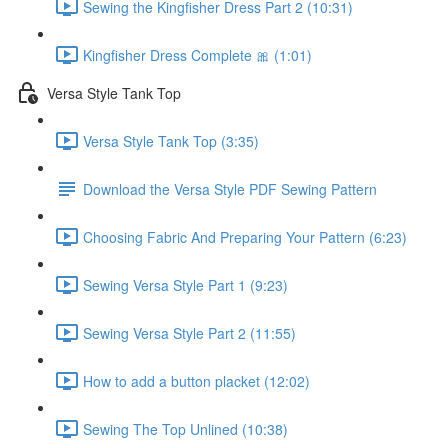
Sewing the Kingfisher Dress Part 2 (10:31)
Kingfisher Dress Complete 🎀 (1:01)
Versa Style Tank Top
Versa Style Tank Top (3:35)
Download the Versa Style PDF Sewing Pattern
Choosing Fabric And Preparing Your Pattern (6:23)
Sewing Versa Style Part 1 (9:23)
Sewing Versa Style Part 2 (11:55)
How to add a button placket (12:02)
Sewing The Top Unlined (10:38)