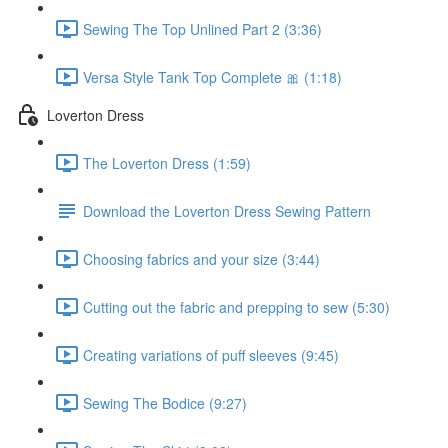
Sewing The Top Unlined Part 2 (3:36)
Versa Style Tank Top Complete 🎀 (1:18)
Loverton Dress
The Loverton Dress (1:59)
Download the Loverton Dress Sewing Pattern
Choosing fabrics and your size (3:44)
Cutting out the fabric and prepping to sew (5:30)
Creating variations of puff sleeves (9:45)
Sewing The Bodice (9:27)