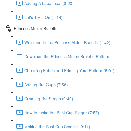
Adding A Lace Inset (8:20)
Let's Try It On (1:14)
Princess Melon Bralette
Welcome to the Princess Melon Bralette (1:42)
Download the Princess Melon Bralette Pattern
Choosing Fabric and Printing Your Pattern (5:01)
Adding Bra Cups (7:58)
Creating Bra Straps (9:46)
How to make the Bust Cup Bigger (7:57)
Making the Bust Cup Smaller (9:11)