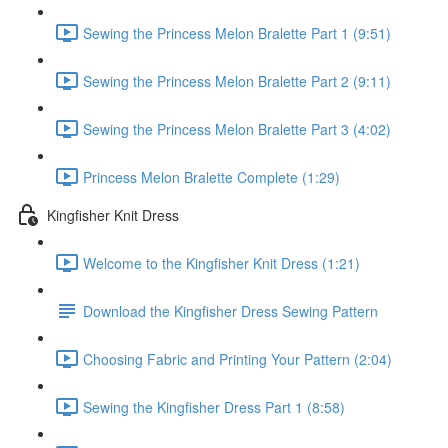
Sewing the Princess Melon Bralette Part 1 (9:51)
Sewing the Princess Melon Bralette Part 2 (9:11)
Sewing the Princess Melon Bralette Part 3 (4:02)
Princess Melon Bralette Complete (1:29)
Kingfisher Knit Dress
Welcome to the Kingfisher Knit Dress (1:21)
Download the Kingfisher Dress Sewing Pattern
Choosing Fabric and Printing Your Pattern (2:04)
Sewing the Kingfisher Dress Part 1 (8:58)