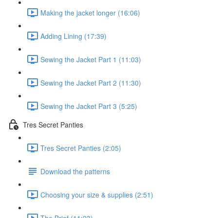
Making the jacket longer (16:06)
Adding Lining (17:39)
Sewing the Jacket Part 1 (11:03)
Sewing the Jacket Part 2 (11:30)
Sewing the Jacket Part 3 (5:25)
Tres Secret Panties
Tres Secret Panties (2:05)
Download the patterns
Choosing your size & supplies (2:51)
The Brief (11:23)