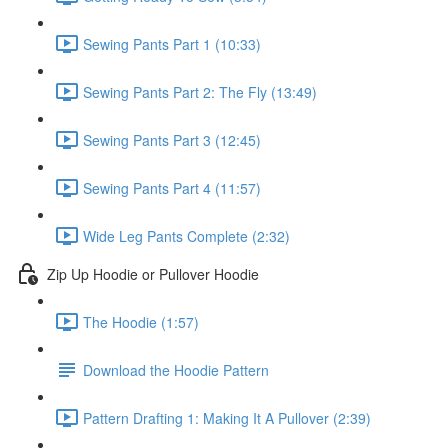
Sewing Pants Part 1 (10:33)
Sewing Pants Part 2: The Fly (13:49)
Sewing Pants Part 3 (12:45)
Sewing Pants Part 4 (11:57)
Wide Leg Pants Complete (2:32)
Zip Up Hoodie or Pullover Hoodie
The Hoodie (1:57)
Download the Hoodie Pattern
Pattern Drafting 1: Making It A Pullover (2:39)