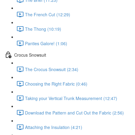
The French Cut (12:29)
The Thong (10:19)
Panties Galore! (1:06)
Crocus Snowsuit
The Crocus Snowsuit (2:34)
Choosing the Right Fabric (0:46)
Taking your Vertical Trunk Measurement (12:47)
Download the Pattern and Cut Out the Fabric (2:56)
Attaching the Insulation (4:21)