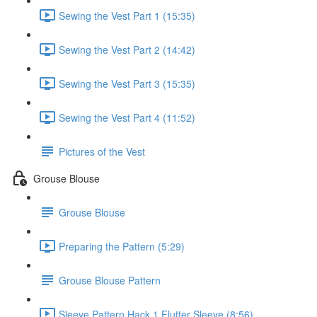
Sewing the Vest Part 1 (15:35)
Sewing the Vest Part 2 (14:42)
Sewing the Vest Part 3 (15:35)
Sewing the Vest Part 4 (11:52)
Pictures of the Vest
Grouse Blouse
Grouse Blouse
Preparing the Pattern (5:29)
Grouse Blouse Pattern
Sleeve Pattern Hack 1 Flutter Sleeve (8:56)