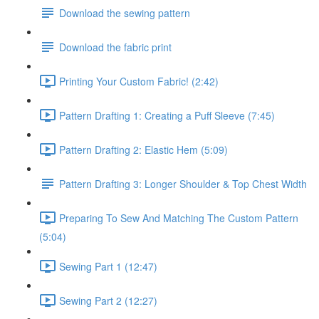
Download the sewing pattern
Download the fabric print
Printing Your Custom Fabric! (2:42)
Pattern Drafting 1: Creating a Puff Sleeve (7:45)
Pattern Drafting 2: Elastic Hem (5:09)
Pattern Drafting 3: Longer Shoulder & Top Chest Width
Preparing To Sew And Matching The Custom Pattern
(5:04)
Sewing Part 1 (12:47)
Sewing Part 2 (12:27)