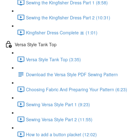
Sewing the Kingfisher Dress Part 1 (8:58)
Sewing the Kingfisher Dress Part 2 (10:31)
Kingfisher Dress Complete 🎀 (1:01)
Versa Style Tank Top
Versa Style Tank Top (3:35)
Download the Versa Style PDF Sewing Pattern
Choosing Fabric And Preparing Your Pattern (6:23)
Sewing Versa Style Part 1 (9:23)
Sewing Versa Style Part 2 (11:55)
How to add a button placket (12:02)