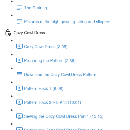
The G string
Pictures of the nightgown, g-string and slippers
Cozy Cowl Dress
Cozy Cowl Dress (2:05)
Preparing the Pattern (2:39)
Download the Cozy Cowl Dress Pattern
Pattern Hack 1 (6:08)
Pattern Hack 2 Rib Knit (13:01)
Sewing the Cozy Cowl Dress Part 1 (15:15)
Sewing the Cozy Cowl Dress Part 2 (15:10)