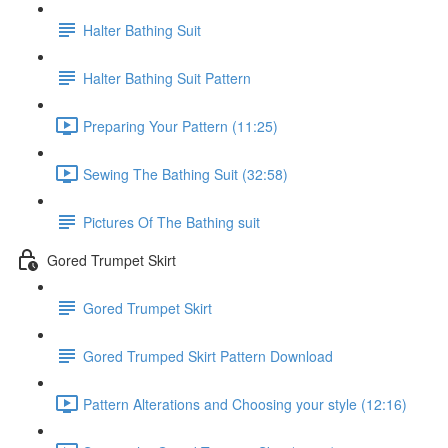
Halter Bathing Suit
Halter Bathing Suit Pattern
Preparing Your Pattern (11:25)
Sewing The Bathing Suit (32:58)
Pictures Of The Bathing suit
Gored Trumpet Skirt
Gored Trumpet Skirt
Gored Trumped Skirt Pattern Download
Pattern Alterations and Choosing your style (12:16)