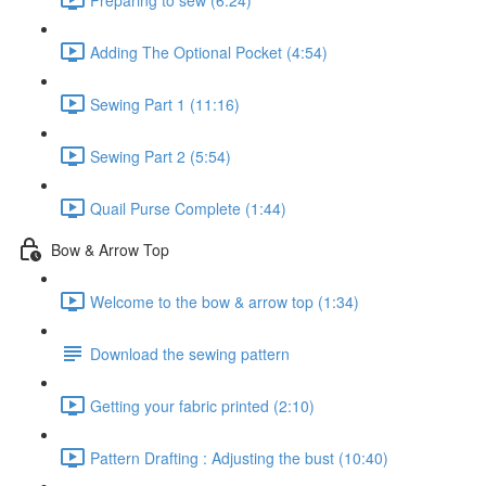
Adding The Optional Pocket (4:54)
Sewing Part 1 (11:16)
Sewing Part 2 (5:54)
Quail Purse Complete (1:44)
Bow & Arrow Top
Welcome to the bow & arrow top (1:34)
Download the sewing pattern
Getting your fabric printed (2:10)
Pattern Drafting : Adjusting the bust (10:40)