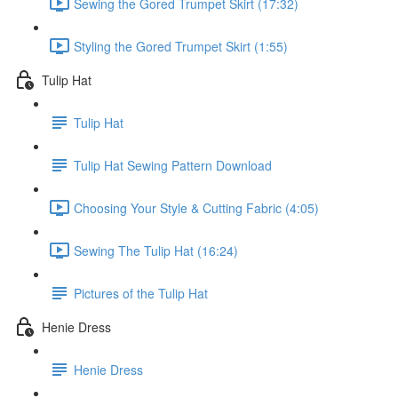
Sewing the Gored Trumpet Skirt (17:32)
Styling the Gored Trumpet Skirt (1:55)
Tulip Hat
Tulip Hat
Tulip Hat Sewing Pattern Download
Choosing Your Style & Cutting Fabric (4:05)
Sewing The Tulip Hat (16:24)
Pictures of the Tulip Hat
Henie Dress
Henie Dress