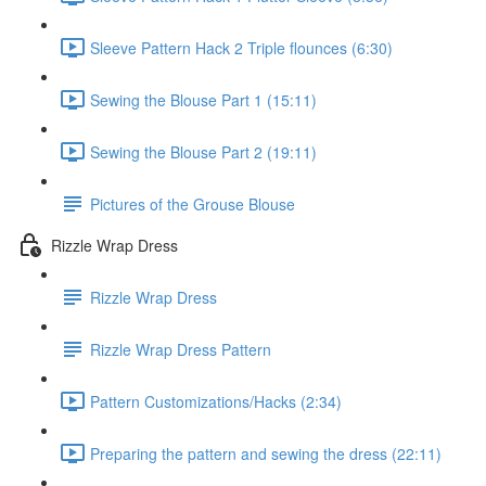
Sleeve Pattern Hack 2 Triple flounces (6:30)
Sewing the Blouse Part 1 (15:11)
Sewing the Blouse Part 2 (19:11)
Pictures of the Grouse Blouse
Rizzle Wrap Dress
Rizzle Wrap Dress
Rizzle Wrap Dress Pattern
Pattern Customizations/Hacks (2:34)
Preparing the pattern and sewing the dress (22:11)