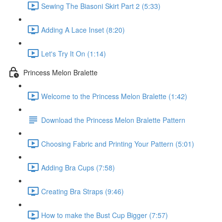
Sewing The Biasoni Skirt Part 2 (5:33)
Adding A Lace Inset (8:20)
Let's Try It On (1:14)
Princess Melon Bralette
Welcome to the Princess Melon Bralette (1:42)
Download the Princess Melon Bralette Pattern
Choosing Fabric and Printing Your Pattern (5:01)
Adding Bra Cups (7:58)
Creating Bra Straps (9:46)
How to make the Bust Cup Bigger (7:57)