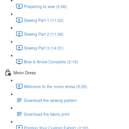
Preparing to sew (3:56)
Sewing Part 1 (11:23)
Sewing Part 2 (11:26)
Sewing Part 3 (14:31)
Bow & Arrow Complete (2:15)
Moon Dress
Welcome to the moon dress (5:20)
Download the sewing pattern
Download the fabric print
Printing Your Custom Fabric! (2:32)