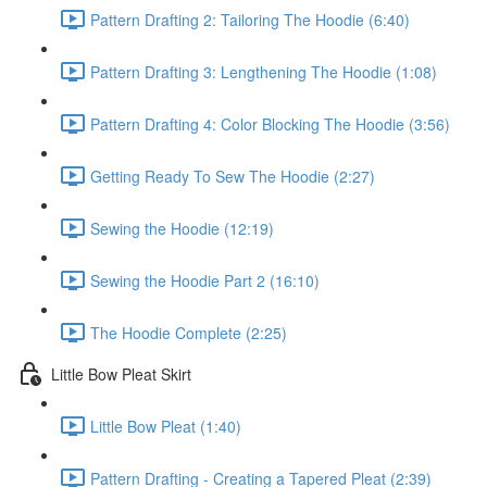
Pattern Drafting 2: Tailoring The Hoodie (6:40)
Pattern Drafting 3: Lengthening The Hoodie (1:08)
Pattern Drafting 4: Color Blocking The Hoodie (3:56)
Getting Ready To Sew The Hoodie (2:27)
Sewing the Hoodie (12:19)
Sewing the Hoodie Part 2 (16:10)
The Hoodie Complete (2:25)
Little Bow Pleat Skirt
Little Bow Pleat (1:40)
Pattern Drafting - Creating a Tapered Pleat (2:39)