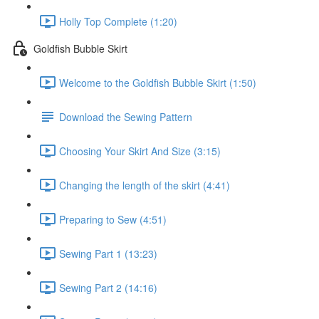
Holly Top Complete (1:20)
Goldfish Bubble Skirt
Welcome to the Goldfish Bubble Skirt (1:50)
Download the Sewing Pattern
Choosing Your Skirt And Size (3:15)
Changing the length of the skirt (4:41)
Preparing to Sew (4:51)
Sewing Part 1 (13:23)
Sewing Part 2 (14:16)