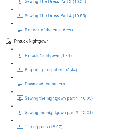
Sewing The Dress Part 3 (10:54)
Sewing The Dress Part 4 (10:55)
Pictures of the cutie dress
Pintuck Nightgown
Pintuck Nightgown (1:44)
Preparing the pattern (5:44)
Download the pattern
Sewing the nightgown part 1 (10:05)
Sewing the nightgown part 2 (12:31)
The slippers (18:07)