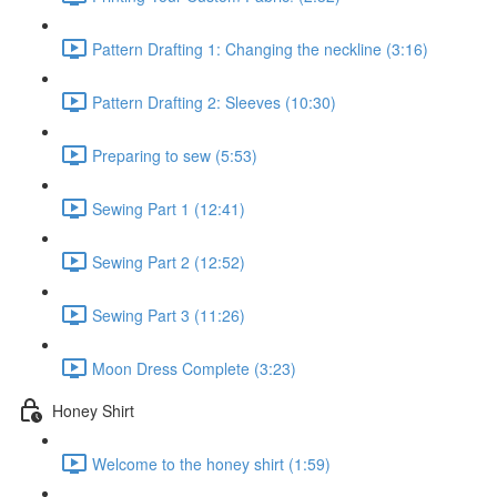
Pattern Drafting 1: Changing the neckline (3:16)
Pattern Drafting 2: Sleeves (10:30)
Preparing to sew (5:53)
Sewing Part 1 (12:41)
Sewing Part 2 (12:52)
Sewing Part 3 (11:26)
Moon Dress Complete (3:23)
Honey Shirt
Welcome to the honey shirt (1:59)