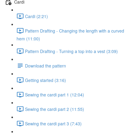
Cardi
Cardi (2:21)
Pattern Drafting - Changing the length with a curved
hem (11:00)
Pattern Drafting - Turning a top into a vest (3:09)
Download the pattern
Getting started (3:16)
Sewing the cardi part 1 (12:04)
Sewing the cardi part 2 (11:55)
Sewing the cardi part 3 (7:43)