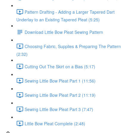
Pattern Drafting - Adding a Larger Tapered Dart
Underlay to an Existing Tapered Pleat (5:25)
Download Little Bow Pleat Sewing Pattern
Choosing Fabric, Supplies & Preparing The Pattern
(2:32)
Cutting Out The Skirt on a Bias (5:17)
Sewing Little Bow Pleat Part 1 (11:56)
Sewing Little Bow Pleat Part 2 (11:19)
Sewing Little Bow Pleat Part 3 (7:47)
Little Bow Pleat Complete (2:48)