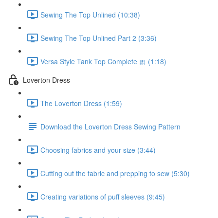
Sewing The Top Unlined (10:38)
Sewing The Top Unlined Part 2 (3:36)
Versa Style Tank Top Complete 🎀 (1:18)
Loverton Dress
The Loverton Dress (1:59)
Download the Loverton Dress Sewing Pattern
Choosing fabrics and your size (3:44)
Cutting out the fabric and prepping to sew (5:30)
Creating variations of puff sleeves (9:45)