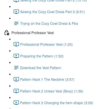
Sewing the Cozy Cowl Dress Part 3 (6:51)
Trying on the Cozy Cowl Dress & Pics
Professional Professor Vest
Professional Professor Vest (1:25)
Preparing the Pattern (1:52)
Download the Vest Pattern
Pattern Hack 1 The Neckline (3:57)
Pattern Hack 2 Unisex Vest (Boxy) (1:36)
Pattern Hack 3 Changing the hem shape (3:28)