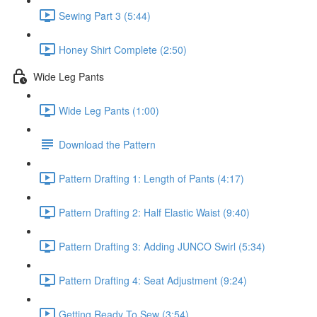
Sewing Part 3 (5:44)
Honey Shirt Complete (2:50)
Wide Leg Pants
Wide Leg Pants (1:00)
Download the Pattern
Pattern Drafting 1: Length of Pants (4:17)
Pattern Drafting 2: Half Elastic Waist (9:40)
Pattern Drafting 3: Adding JUNCO Swirl (5:34)
Pattern Drafting 4: Seat Adjustment (9:24)
Getting Ready To Sew (3:54)