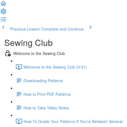
Previous Lesson
Complete and Continue
Sewing Club
Welcome to the Sewing Club
Welcome to the Sewing Club (0:51)
Downloading Patterns
How to Print PDF Patterns
How to Take Video Notes
How To Grade Your Patterns If You're Between Several