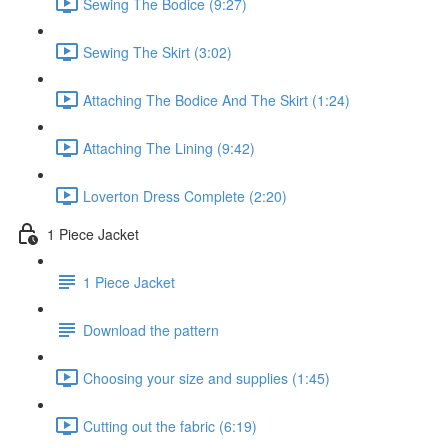
Sewing The Bodice (9:27)
Sewing The Skirt (3:02)
Attaching The Bodice And The Skirt (1:24)
Attaching The Lining (9:42)
Loverton Dress Complete (2:20)
1 Piece Jacket
1 Piece Jacket
Download the pattern
Choosing your size and supplies (1:45)
Cutting out the fabric (6:19)