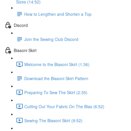
Sizes (14:52)
How to Lengthen and Shorten a Top
Discord
Join the Sewing Club Discord
Biasoni Skirt
Welcome to the Biasoni Skirt (1:36)
Download the Biasoni Skirt Pattern
Preparing To Sew The Skirt (2:35)
Cutting Out Your Fabric On The Bias (6:52)
Sewing The Biasoni Skirt (9:52)