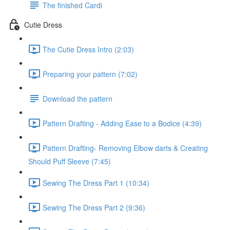
The finished Cardi
Cutie Dress
The Cutie Dress Intro (2:03)
Preparing your pattern (7:02)
Download the pattern
Pattern Drafting - Adding Ease to a Bodice (4:39)
Pattern Drafting- Removing Elbow darts & Creating
Should Puff Sleeve (7:45)
Sewing The Dress Part 1 (10:34)
Sewing The Dress Part 2 (9:36)