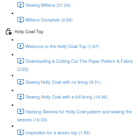
Sewing Mittens (21:24)
Mittens Complete (0:55)
Holly Cowl Top
Welcome to the Holly Cowl Top (1:47)
Downloading & Cutting Out The Paper Pattern & Fabric
(2:22)
Sewing Holly Cowl with no lining (9:31)
Sewing Holly Cowl with a full lining (14:36)
Hacking Sleeves for Holly Cowl pattern and sewing the
sleeves (10:33)
Inspiration for a woven top (1:56)