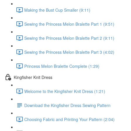
Making the Bust Cup Smaller (9:11)
Sewing the Princess Melon Bralette Part 1 (9:51)
Sewing the Princess Melon Bralette Part 2 (9:11)
Sewing the Princess Melon Bralette Part 3 (4:02)
Princess Melon Bralette Complete (1:29)
Kingfisher Knit Dress
Welcome to the Kingfisher Knit Dress (1:21)
Download the Kingfisher Dress Sewing Pattern
Choosing Fabric and Printing Your Pattern (2:04)