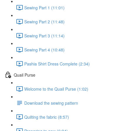
Sewing Part 1 (11:01)
Sewing Part 2 (11:48)
Sewing Part 3 (11:14)
Sewing Part 4 (10:48)
Pashia Shirt Dress Complete (2:34)
Quail Purse
Welcome to the Quail Purse (1:02)
Download the sewing pattern
Quilting the fabric (8:57)
Preparing to sew (6:24)