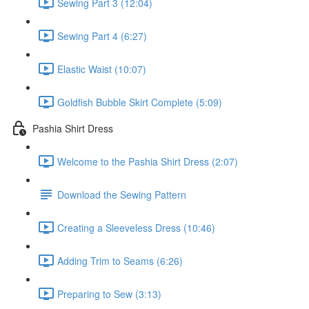
Sewing Part 3 (12:04)
Sewing Part 4 (6:27)
Elastic Waist (10:07)
Goldfish Bubble Skirt Complete (5:09)
Pashia Shirt Dress
Welcome to the Pashia Shirt Dress (2:07)
Download the Sewing Pattern
Creating a Sleeveless Dress (10:46)
Adding Trim to Seams (6:26)
Preparing to Sew (3:13)