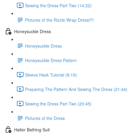
Sewing the Dress Part Two (14:22)
Pictures of the Rizzle Wrap Dress!!!!
Honeysuckle Dress
Honeysuckle Dress
Honeysuckle Dress Pattern
Sleeve Hack Tutorial (8:19)
Preparing The Pattern And Sewing The Dress (21:44)
Sewing the Dress Part Two (20:45)
Pictures of the Dress
Halter Bathing Suit