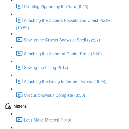
Creating Zippers by the Yard (8:23)
Attaching the Zippers Pockets and Chest Pocket
(13:56)
Sewing the Crocus Snowsuit Shell (22:27)
Attaching the Zipper at Center Front (8:00)
Sewing the Lining (8:14)
Attaching the Lining to the Self Fabric (19:04)
Crocus Snowsuit Complete (3:50)
Mittens
Let's Make Mittens! (1:48)