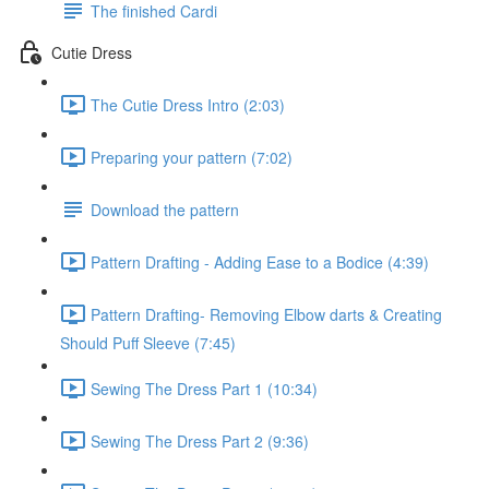
The finished Cardi
Cutie Dress
The Cutie Dress Intro (2:03)
Preparing your pattern (7:02)
Download the pattern
Pattern Drafting - Adding Ease to a Bodice (4:39)
Pattern Drafting- Removing Elbow darts & Creating
Should Puff Sleeve (7:45)
Sewing The Dress Part 1 (10:34)
Sewing The Dress Part 2 (9:36)