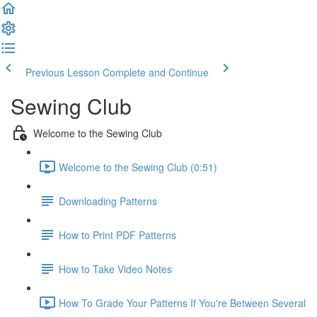
Previous Lesson
Complete and Continue
Sewing Club
Welcome to the Sewing Club
Welcome to the Sewing Club (0:51)
Downloading Patterns
How to Print PDF Patterns
How to Take Video Notes
How To Grade Your Patterns If You're Between Several