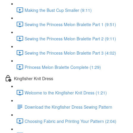
Making the Bust Cup Smaller (9:11)
Sewing the Princess Melon Bralette Part 1 (9:51)
Sewing the Princess Melon Bralette Part 2 (9:11)
Sewing the Princess Melon Bralette Part 3 (4:02)
Princess Melon Bralette Complete (1:29)
Kingfisher Knit Dress
Welcome to the Kingfisher Knit Dress (1:21)
Download the Kingfisher Dress Sewing Pattern
Choosing Fabric and Printing Your Pattern (2:04)