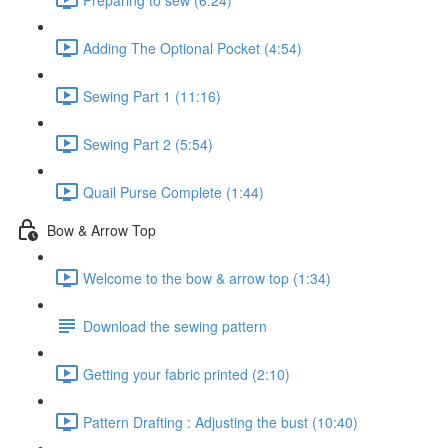
Adding The Optional Pocket (4:54)
Sewing Part 1 (11:16)
Sewing Part 2 (5:54)
Quail Purse Complete (1:44)
Bow & Arrow Top
Welcome to the bow & arrow top (1:34)
Download the sewing pattern
Getting your fabric printed (2:10)
Pattern Drafting : Adjusting the bust (10:40)