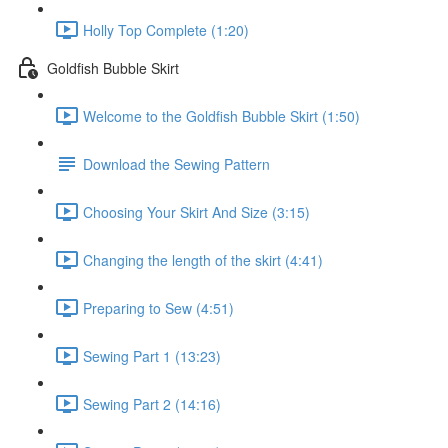
Holly Top Complete (1:20)
Goldfish Bubble Skirt
Welcome to the Goldfish Bubble Skirt (1:50)
Download the Sewing Pattern
Choosing Your Skirt And Size (3:15)
Changing the length of the skirt (4:41)
Preparing to Sew (4:51)
Sewing Part 1 (13:23)
Sewing Part 2 (14:16)