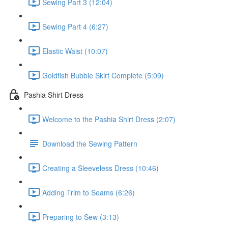
Sewing Part 3 (12:04)
Sewing Part 4 (6:27)
Elastic Waist (10:07)
Goldfish Bubble Skirt Complete (5:09)
Pashia Shirt Dress
Welcome to the Pashia Shirt Dress (2:07)
Download the Sewing Pattern
Creating a Sleeveless Dress (10:46)
Adding Trim to Seams (6:26)
Preparing to Sew (3:13)