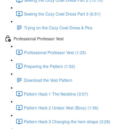
Sewing the Cozy Cowl Dress Part 3 (6:51)
Trying on the Cozy Cowl Dress & Pics
Professional Professor Vest
Professional Professor Vest (1:25)
Preparing the Pattern (1:52)
Download the Vest Pattern
Pattern Hack 1 The Neckline (3:57)
Pattern Hack 2 Unisex Vest (Boxy) (1:36)
Pattern Hack 3 Changing the hem shape (3:28)