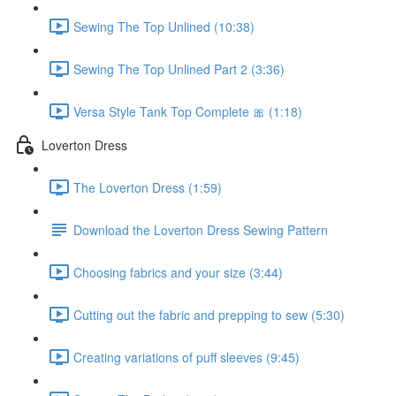
Sewing The Top Unlined (10:38)
Sewing The Top Unlined Part 2 (3:36)
Versa Style Tank Top Complete 🎀 (1:18)
Loverton Dress
The Loverton Dress (1:59)
Download the Loverton Dress Sewing Pattern
Choosing fabrics and your size (3:44)
Cutting out the fabric and prepping to sew (5:30)
Creating variations of puff sleeves (9:45)