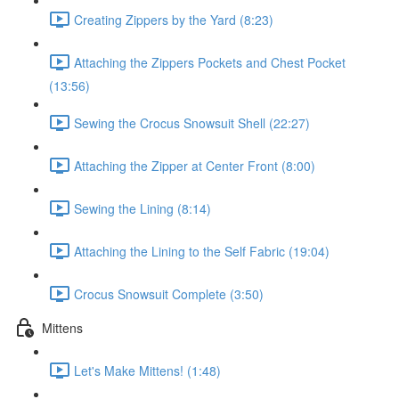
Creating Zippers by the Yard (8:23)
Attaching the Zippers Pockets and Chest Pocket
(13:56)
Sewing the Crocus Snowsuit Shell (22:27)
Attaching the Zipper at Center Front (8:00)
Sewing the Lining (8:14)
Attaching the Lining to the Self Fabric (19:04)
Crocus Snowsuit Complete (3:50)
Mittens
Let's Make Mittens! (1:48)