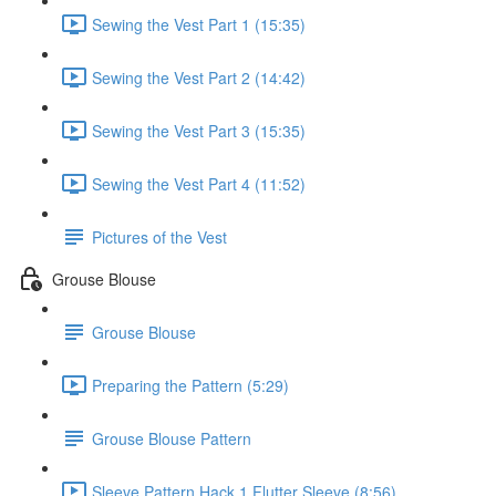
Sewing the Vest Part 1 (15:35)
Sewing the Vest Part 2 (14:42)
Sewing the Vest Part 3 (15:35)
Sewing the Vest Part 4 (11:52)
Pictures of the Vest
Grouse Blouse
Grouse Blouse
Preparing the Pattern (5:29)
Grouse Blouse Pattern
Sleeve Pattern Hack 1 Flutter Sleeve (8:56)