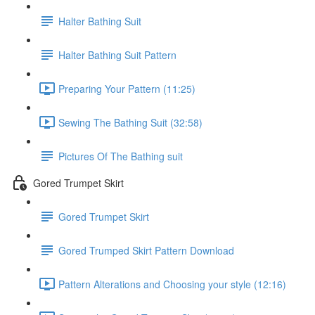
Halter Bathing Suit
Halter Bathing Suit Pattern
Preparing Your Pattern (11:25)
Sewing The Bathing Suit (32:58)
Pictures Of The Bathing suit
Gored Trumpet Skirt
Gored Trumpet Skirt
Gored Trumped Skirt Pattern Download
Pattern Alterations and Choosing your style (12:16)