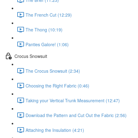
The French Cut (12:29)
The Thong (10:19)
Panties Galore! (1:06)
Crocus Snowsuit
The Crocus Snowsuit (2:34)
Choosing the Right Fabric (0:46)
Taking your Vertical Trunk Measurement (12:47)
Download the Pattern and Cut Out the Fabric (2:56)
Attaching the Insulation (4:21)