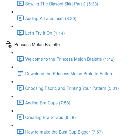
Sewing The Biasoni Skirt Part 2 (5:33)
Adding A Lace Inset (8:20)
Let's Try It On (1:14)
Princess Melon Bralette
Welcome to the Princess Melon Bralette (1:42)
Download the Princess Melon Bralette Pattern
Choosing Fabric and Printing Your Pattern (5:01)
Adding Bra Cups (7:58)
Creating Bra Straps (9:46)
How to make the Bust Cup Bigger (7:57)