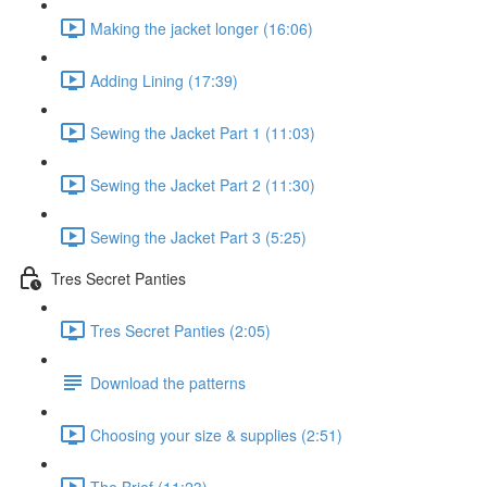
Making the jacket longer (16:06)
Adding Lining (17:39)
Sewing the Jacket Part 1 (11:03)
Sewing the Jacket Part 2 (11:30)
Sewing the Jacket Part 3 (5:25)
Tres Secret Panties
Tres Secret Panties (2:05)
Download the patterns
Choosing your size & supplies (2:51)
The Brief (11:23)