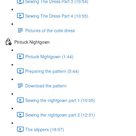
Sewing The Dress Part 3 (10:54)
Sewing The Dress Part 4 (10:55)
Pictures of the cutie dress
Pintuck Nightgown
Pintuck Nightgown (1:44)
Preparing the pattern (5:44)
Download the pattern
Sewing the nightgown part 1 (10:05)
Sewing the nightgown part 2 (12:31)
The slippers (18:07)