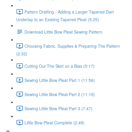
Pattern Drafting - Adding a Larger Tapered Dart
Underlay to an Existing Tapered Pleat (5:25)
Download Little Bow Pleat Sewing Pattern
Choosing Fabric, Supplies & Preparing The Pattern
(2:32)
Cutting Out The Skirt on a Bias (5:17)
Sewing Little Bow Pleat Part 1 (11:56)
Sewing Little Bow Pleat Part 2 (11:19)
Sewing Little Bow Pleat Part 3 (7:47)
Little Bow Pleat Complete (2:48)