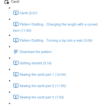
Cardi
Cardi (2:21)
Pattern Drafting - Changing the length with a curved
hem (11:00)
Pattern Drafting - Turning a top into a vest (3:09)
Download the pattern
Getting started (3:16)
Sewing the cardi part 1 (12:04)
Sewing the cardi part 2 (11:55)
Sewing the cardi part 3 (7:43)