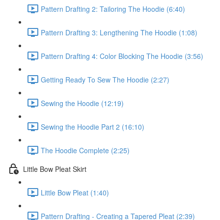
Pattern Drafting 2: Tailoring The Hoodie (6:40)
Pattern Drafting 3: Lengthening The Hoodie (1:08)
Pattern Drafting 4: Color Blocking The Hoodie (3:56)
Getting Ready To Sew The Hoodie (2:27)
Sewing the Hoodie (12:19)
Sewing the Hoodie Part 2 (16:10)
The Hoodie Complete (2:25)
Little Bow Pleat Skirt
Little Bow Pleat (1:40)
Pattern Drafting - Creating a Tapered Pleat (2:39)