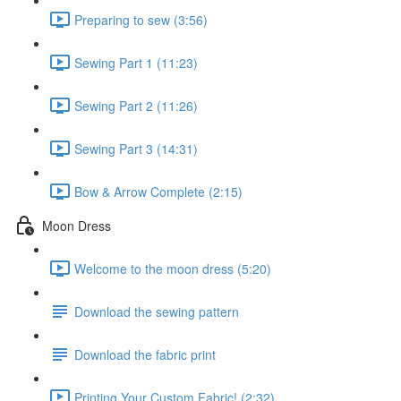
Preparing to sew (3:56)
Sewing Part 1 (11:23)
Sewing Part 2 (11:26)
Sewing Part 3 (14:31)
Bow & Arrow Complete (2:15)
Moon Dress
Welcome to the moon dress (5:20)
Download the sewing pattern
Download the fabric print
Printing Your Custom Fabric! (2:32)