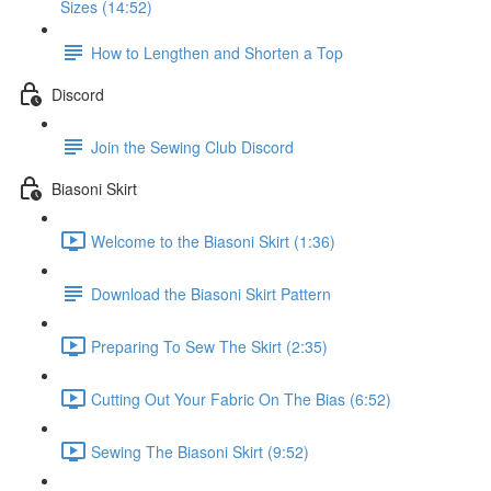
Sizes (14:52)
How to Lengthen and Shorten a Top
Discord
Join the Sewing Club Discord
Biasoni Skirt
Welcome to the Biasoni Skirt (1:36)
Download the Biasoni Skirt Pattern
Preparing To Sew The Skirt (2:35)
Cutting Out Your Fabric On The Bias (6:52)
Sewing The Biasoni Skirt (9:52)