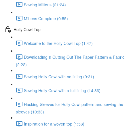
Sewing Mittens (21:24)
Mittens Complete (0:55)
Holly Cowl Top
Welcome to the Holly Cowl Top (1:47)
Downloading & Cutting Out The Paper Pattern & Fabric
(2:22)
Sewing Holly Cowl with no lining (9:31)
Sewing Holly Cowl with a full lining (14:36)
Hacking Sleeves for Holly Cowl pattern and sewing the
sleeves (10:33)
Inspiration for a woven top (1:56)