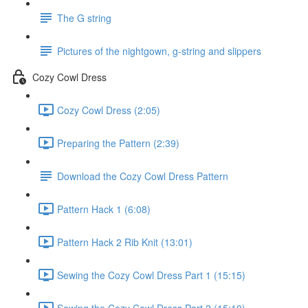
The G string
Pictures of the nightgown, g-string and slippers
Cozy Cowl Dress
Cozy Cowl Dress (2:05)
Preparing the Pattern (2:39)
Download the Cozy Cowl Dress Pattern
Pattern Hack 1 (6:08)
Pattern Hack 2 Rib Knit (13:01)
Sewing the Cozy Cowl Dress Part 1 (15:15)
Sewing the Cozy Cowl Dress Part 2 (15:10)