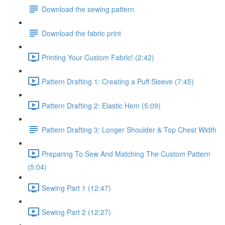
Download the sewing pattern
Download the fabric print
Printing Your Custom Fabric! (2:42)
Pattern Drafting 1: Creating a Puff Sleeve (7:45)
Pattern Drafting 2: Elastic Hem (5:09)
Pattern Drafting 3: Longer Shoulder & Top Chest Width
Preparing To Sew And Matching The Custom Pattern
(5:04)
Sewing Part 1 (12:47)
Sewing Part 2 (12:27)