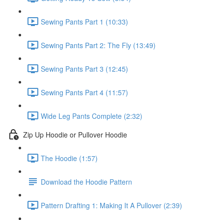
Sewing Pants Part 1 (10:33)
Sewing Pants Part 2: The Fly (13:49)
Sewing Pants Part 3 (12:45)
Sewing Pants Part 4 (11:57)
Wide Leg Pants Complete (2:32)
Zip Up Hoodie or Pullover Hoodie
The Hoodie (1:57)
Download the Hoodie Pattern
Pattern Drafting 1: Making It A Pullover (2:39)