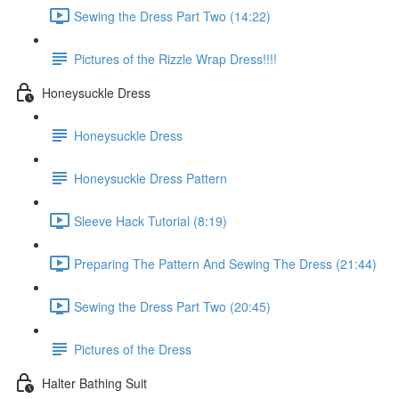
Sewing the Dress Part Two (14:22)
Pictures of the Rizzle Wrap Dress!!!!
Honeysuckle Dress
Honeysuckle Dress
Honeysuckle Dress Pattern
Sleeve Hack Tutorial (8:19)
Preparing The Pattern And Sewing The Dress (21:44)
Sewing the Dress Part Two (20:45)
Pictures of the Dress
Halter Bathing Suit