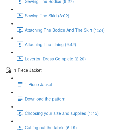
Sewing The Bodice (9:27)
Sewing The Skirt (3:02)
Attaching The Bodice And The Skirt (1:24)
Attaching The Lining (9:42)
Loverton Dress Complete (2:20)
1 Piece Jacket
1 Piece Jacket
Download the pattern
Choosing your size and supplies (1:45)
Cutting out the fabric (6:19)