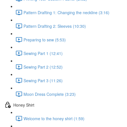
Pattern Drafting 1: Changing the neckline (3:16)
Pattern Drafting 2: Sleeves (10:30)
Preparing to sew (5:53)
Sewing Part 1 (12:41)
Sewing Part 2 (12:52)
Sewing Part 3 (11:26)
Moon Dress Complete (3:23)
Honey Shirt
Welcome to the honey shirt (1:59)