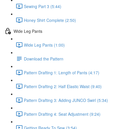
Sewing Part 3 (5:44)
Honey Shirt Complete (2:50)
Wide Leg Pants
Wide Leg Pants (1:00)
Download the Pattern
Pattern Drafting 1: Length of Pants (4:17)
Pattern Drafting 2: Half Elastic Waist (9:40)
Pattern Drafting 3: Adding JUNCO Swirl (5:34)
Pattern Drafting 4: Seat Adjustment (9:24)
Getting Ready To Sew (3:54)