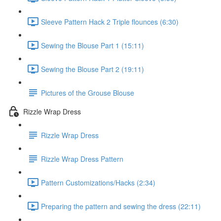
Sleeve Pattern Hack 2 Triple flounces (6:30)
Sewing the Blouse Part 1 (15:11)
Sewing the Blouse Part 2 (19:11)
Pictures of the Grouse Blouse
Rizzle Wrap Dress
Rizzle Wrap Dress
Rizzle Wrap Dress Pattern
Pattern Customizations/Hacks (2:34)
Preparing the pattern and sewing the dress (22:11)