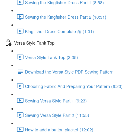
Sewing the Kingfisher Dress Part 1 (8:58)
Sewing the Kingfisher Dress Part 2 (10:31)
Kingfisher Dress Complete 🎀 (1:01)
Versa Style Tank Top
Versa Style Tank Top (3:35)
Download the Versa Style PDF Sewing Pattern
Choosing Fabric And Preparing Your Pattern (6:23)
Sewing Versa Style Part 1 (9:23)
Sewing Versa Style Part 2 (11:55)
How to add a button placket (12:02)