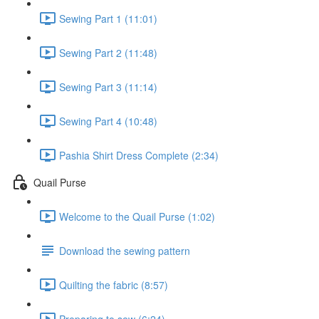
Sewing Part 1 (11:01)
Sewing Part 2 (11:48)
Sewing Part 3 (11:14)
Sewing Part 4 (10:48)
Pashia Shirt Dress Complete (2:34)
Quail Purse
Welcome to the Quail Purse (1:02)
Download the sewing pattern
Quilting the fabric (8:57)
Preparing to sew (6:24)