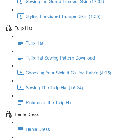
Sewing the Gored Trumpet Skirt (17:32)
Styling the Gored Trumpet Skirt (1:55)
Tulip Hat
Tulip Hat
Tulip Hat Sewing Pattern Download
Choosing Your Style & Cutting Fabric (4:05)
Sewing The Tulip Hat (16:24)
Pictures of the Tulip Hat
Henie Dress
Henie Dress