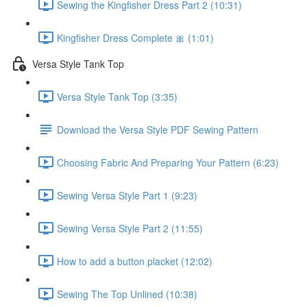
Sewing the Kingfisher Dress Part 2 (10:31)
Kingfisher Dress Complete 🎀 (1:01)
Versa Style Tank Top
Versa Style Tank Top (3:35)
Download the Versa Style PDF Sewing Pattern
Choosing Fabric And Preparing Your Pattern (6:23)
Sewing Versa Style Part 1 (9:23)
Sewing Versa Style Part 2 (11:55)
How to add a button placket (12:02)
Sewing The Top Unlined (10:38)