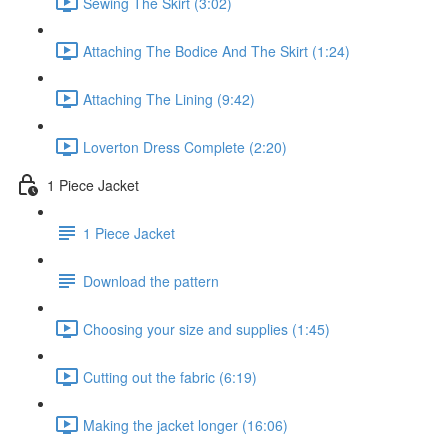
Sewing The Skirt (3:02)
Attaching The Bodice And The Skirt (1:24)
Attaching The Lining (9:42)
Loverton Dress Complete (2:20)
1 Piece Jacket
1 Piece Jacket
Download the pattern
Choosing your size and supplies (1:45)
Cutting out the fabric (6:19)
Making the jacket longer (16:06)