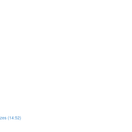
zes (14:52)