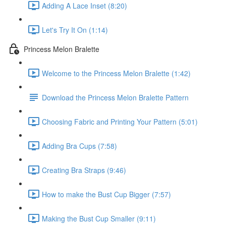
Adding A Lace Inset (8:20)
Let's Try It On (1:14)
Princess Melon Bralette
Welcome to the Princess Melon Bralette (1:42)
Download the Princess Melon Bralette Pattern
Choosing Fabric and Printing Your Pattern (5:01)
Adding Bra Cups (7:58)
Creating Bra Straps (9:46)
How to make the Bust Cup Bigger (7:57)
Making the Bust Cup Smaller (9:11)