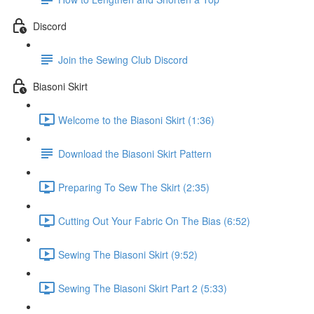
Discord
Join the Sewing Club Discord
Biasoni Skirt
Welcome to the Biasoni Skirt (1:36)
Download the Biasoni Skirt Pattern
Preparing To Sew The Skirt (2:35)
Cutting Out Your Fabric On The Bias (6:52)
Sewing The Biasoni Skirt (9:52)
Sewing The Biasoni Skirt Part 2 (5:33)