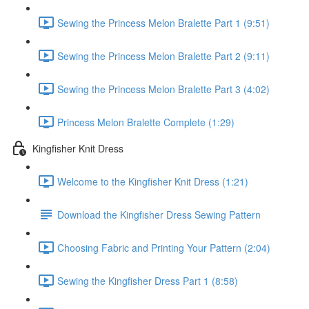
Sewing the Princess Melon Bralette Part 1 (9:51)
Sewing the Princess Melon Bralette Part 2 (9:11)
Sewing the Princess Melon Bralette Part 3 (4:02)
Princess Melon Bralette Complete (1:29)
Kingfisher Knit Dress
Welcome to the Kingfisher Knit Dress (1:21)
Download the Kingfisher Dress Sewing Pattern
Choosing Fabric and Printing Your Pattern (2:04)
Sewing the Kingfisher Dress Part 1 (8:58)