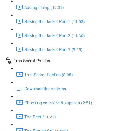
Adding Lining (17:39)
Sewing the Jacket Part 1 (11:03)
Sewing the Jacket Part 2 (11:30)
Sewing the Jacket Part 3 (5:25)
Tres Secret Panties
Tres Secret Panties (2:05)
Download the patterns
Choosing your size & supplies (2:51)
The Brief (11:23)
The French Cut (12:29)