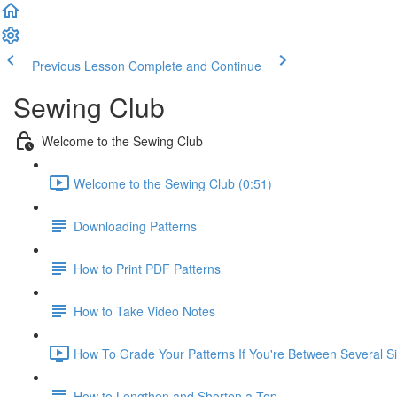
Previous Lesson
Complete and Continue
Sewing Club
Welcome to the Sewing Club
Welcome to the Sewing Club (0:51)
Downloading Patterns
How to Print PDF Patterns
How to Take Video Notes
How To Grade Your Patterns If You're Between Several Si
How to Lengthen and Shorten a Top