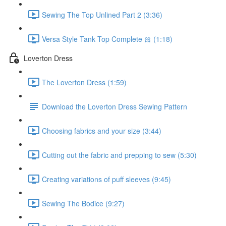
Sewing The Top Unlined Part 2 (3:36)
Versa Style Tank Top Complete 🎀 (1:18)
Loverton Dress
The Loverton Dress (1:59)
Download the Loverton Dress Sewing Pattern
Choosing fabrics and your size (3:44)
Cutting out the fabric and prepping to sew (5:30)
Creating variations of puff sleeves (9:45)
Sewing The Bodice (9:27)