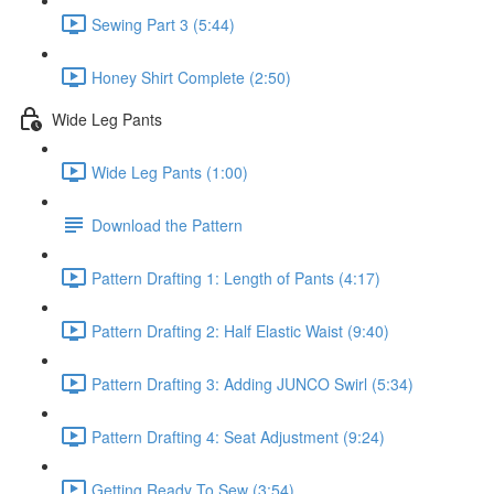
Sewing Part 3 (5:44)
Honey Shirt Complete (2:50)
Wide Leg Pants
Wide Leg Pants (1:00)
Download the Pattern
Pattern Drafting 1: Length of Pants (4:17)
Pattern Drafting 2: Half Elastic Waist (9:40)
Pattern Drafting 3: Adding JUNCO Swirl (5:34)
Pattern Drafting 4: Seat Adjustment (9:24)
Getting Ready To Sew (3:54)