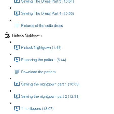
Sewing The Dress Part 3 (10:54)
Sewing The Dress Part 4 (10:55)
Pictures of the cutie dress
Pintuck Nightgown
Pintuck Nightgown (1:44)
Preparing the pattern (5:44)
Download the pattern
Sewing the nightgown part 1 (10:05)
Sewing the nightgown part 2 (12:31)
The slippers (18:07)