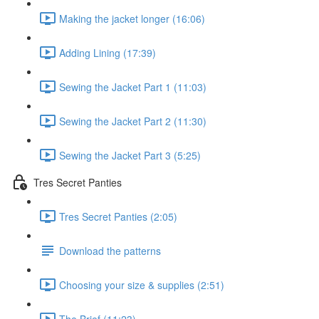
Making the jacket longer (16:06)
Adding Lining (17:39)
Sewing the Jacket Part 1 (11:03)
Sewing the Jacket Part 2 (11:30)
Sewing the Jacket Part 3 (5:25)
Tres Secret Panties
Tres Secret Panties (2:05)
Download the patterns
Choosing your size & supplies (2:51)
The Brief (11:23)