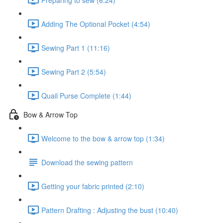
Adding The Optional Pocket (4:54)
Sewing Part 1 (11:16)
Sewing Part 2 (5:54)
Quail Purse Complete (1:44)
Bow & Arrow Top
Welcome to the bow & arrow top (1:34)
Download the sewing pattern
Getting your fabric printed (2:10)
Pattern Drafting : Adjusting the bust (10:40)