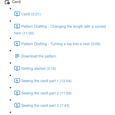
Cardi
Cardi (2:21)
Pattern Drafting - Changing the length with a curved
hem (11:00)
Pattern Drafting - Turning a top into a vest (3:09)
Download the pattern
Getting started (3:16)
Sewing the cardi part 1 (12:04)
Sewing the cardi part 2 (11:55)
Sewing the cardi part 3 (7:43)