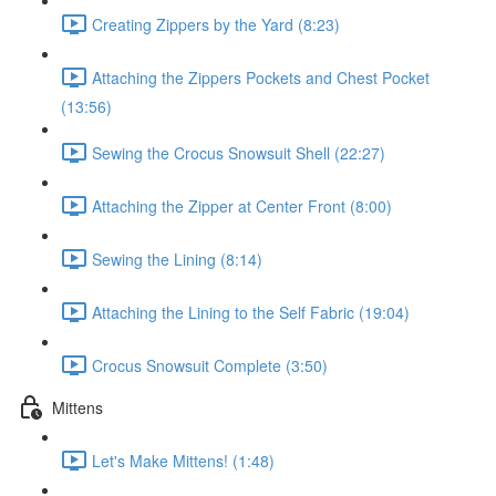
Creating Zippers by the Yard (8:23)
Attaching the Zippers Pockets and Chest Pocket
(13:56)
Sewing the Crocus Snowsuit Shell (22:27)
Attaching the Zipper at Center Front (8:00)
Sewing the Lining (8:14)
Attaching the Lining to the Self Fabric (19:04)
Crocus Snowsuit Complete (3:50)
Mittens
Let's Make Mittens! (1:48)