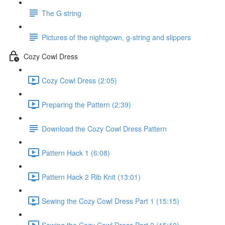
The G string
Pictures of the nightgown, g-string and slippers
Cozy Cowl Dress
Cozy Cowl Dress (2:05)
Preparing the Pattern (2:39)
Download the Cozy Cowl Dress Pattern
Pattern Hack 1 (6:08)
Pattern Hack 2 Rib Knit (13:01)
Sewing the Cozy Cowl Dress Part 1 (15:15)
Sewing the Cozy Cowl Dress Part 2 (15:10)