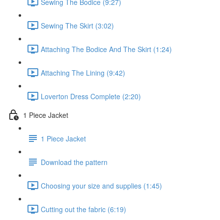
Sewing The Bodice (9:27)
Sewing The Skirt (3:02)
Attaching The Bodice And The Skirt (1:24)
Attaching The Lining (9:42)
Loverton Dress Complete (2:20)
1 Piece Jacket
1 Piece Jacket
Download the pattern
Choosing your size and supplies (1:45)
Cutting out the fabric (6:19)