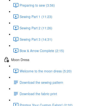
Preparing to sew (3:56)
Sewing Part 1 (11:23)
Sewing Part 2 (11:26)
Sewing Part 3 (14:31)
Bow & Arrow Complete (2:15)
Moon Dress
Welcome to the moon dress (5:20)
Download the sewing pattern
Download the fabric print
Printing Your Custom Fabric! (2:32)