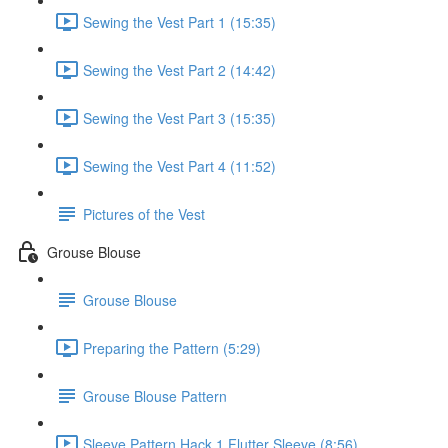
Sewing the Vest Part 1 (15:35)
Sewing the Vest Part 2 (14:42)
Sewing the Vest Part 3 (15:35)
Sewing the Vest Part 4 (11:52)
Pictures of the Vest
Grouse Blouse
Grouse Blouse
Preparing the Pattern (5:29)
Grouse Blouse Pattern
Sleeve Pattern Hack 1 Flutter Sleeve (8:56)