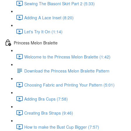
Sewing The Biasoni Skirt Part 2 (5:33)
Adding A Lace Inset (8:20)
Let's Try It On (1:14)
Princess Melon Bralette
Welcome to the Princess Melon Bralette (1:42)
Download the Princess Melon Bralette Pattern
Choosing Fabric and Printing Your Pattern (5:01)
Adding Bra Cups (7:58)
Creating Bra Straps (9:46)
How to make the Bust Cup Bigger (7:57)