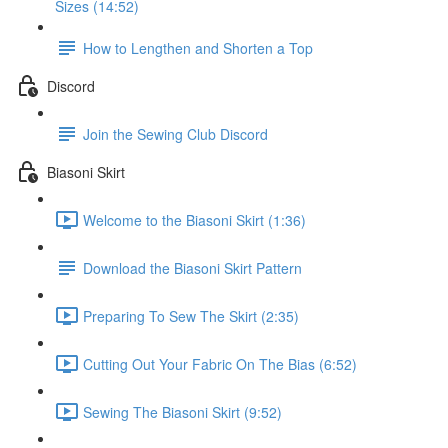
Sizes (14:52)
How to Lengthen and Shorten a Top
Discord
Join the Sewing Club Discord
Biasoni Skirt
Welcome to the Biasoni Skirt (1:36)
Download the Biasoni Skirt Pattern
Preparing To Sew The Skirt (2:35)
Cutting Out Your Fabric On The Bias (6:52)
Sewing The Biasoni Skirt (9:52)