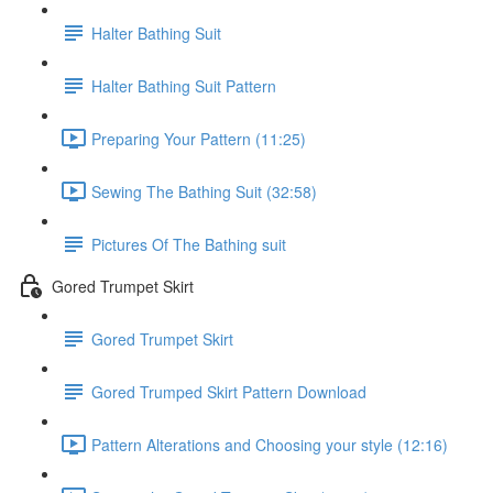
Halter Bathing Suit
Halter Bathing Suit Pattern
Preparing Your Pattern (11:25)
Sewing The Bathing Suit (32:58)
Pictures Of The Bathing suit
Gored Trumpet Skirt
Gored Trumpet Skirt
Gored Trumped Skirt Pattern Download
Pattern Alterations and Choosing your style (12:16)