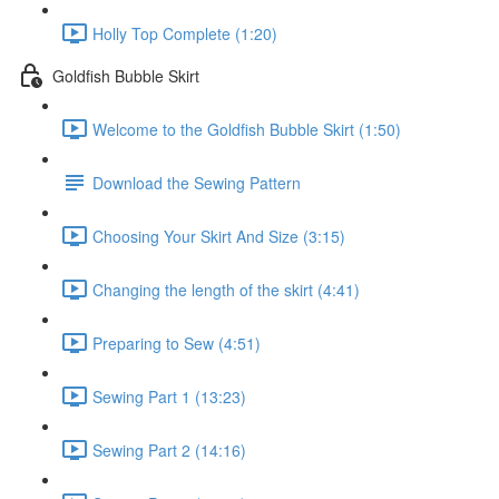
Holly Top Complete (1:20)
Goldfish Bubble Skirt
Welcome to the Goldfish Bubble Skirt (1:50)
Download the Sewing Pattern
Choosing Your Skirt And Size (3:15)
Changing the length of the skirt (4:41)
Preparing to Sew (4:51)
Sewing Part 1 (13:23)
Sewing Part 2 (14:16)