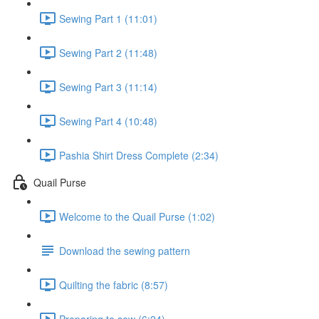
Sewing Part 1 (11:01)
Sewing Part 2 (11:48)
Sewing Part 3 (11:14)
Sewing Part 4 (10:48)
Pashia Shirt Dress Complete (2:34)
Quail Purse
Welcome to the Quail Purse (1:02)
Download the sewing pattern
Quilting the fabric (8:57)
Preparing to sew (6:24)