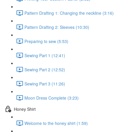
Pattern Drafting 1: Changing the neckline (3:16)
Pattern Drafting 2: Sleeves (10:30)
Preparing to sew (5:53)
Sewing Part 1 (12:41)
Sewing Part 2 (12:52)
Sewing Part 3 (11:26)
Moon Dress Complete (3:23)
Honey Shirt
Welcome to the honey shirt (1:59)