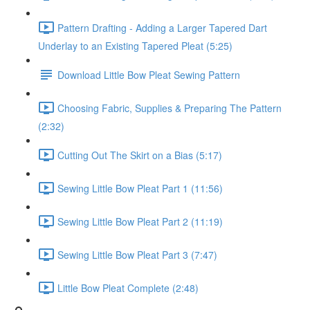
Pattern Drafting - Adding a Larger Tapered Dart
Underlay to an Existing Tapered Pleat (5:25)
Download Little Bow Pleat Sewing Pattern
Choosing Fabric, Supplies & Preparing The Pattern
(2:32)
Cutting Out The Skirt on a Bias (5:17)
Sewing Little Bow Pleat Part 1 (11:56)
Sewing Little Bow Pleat Part 2 (11:19)
Sewing Little Bow Pleat Part 3 (7:47)
Little Bow Pleat Complete (2:48)