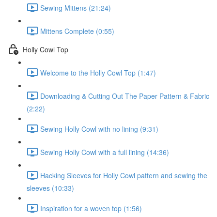
Sewing Mittens (21:24)
Mittens Complete (0:55)
Holly Cowl Top
Welcome to the Holly Cowl Top (1:47)
Downloading & Cutting Out The Paper Pattern & Fabric
(2:22)
Sewing Holly Cowl with no lining (9:31)
Sewing Holly Cowl with a full lining (14:36)
Hacking Sleeves for Holly Cowl pattern and sewing the
sleeves (10:33)
Inspiration for a woven top (1:56)