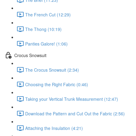
The French Cut (12:29)
The Thong (10:19)
Panties Galore! (1:06)
Crocus Snowsuit
The Crocus Snowsuit (2:34)
Choosing the Right Fabric (0:46)
Taking your Vertical Trunk Measurement (12:47)
Download the Pattern and Cut Out the Fabric (2:56)
Attaching the Insulation (4:21)