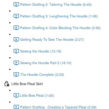
Pattern Drafting 2: Tailoring The Hoodie (6:40)
Pattern Drafting 3: Lengthening The Hoodie (1:08)
Pattern Drafting 4: Color Blocking The Hoodie (3:56)
Getting Ready To Sew The Hoodie (2:27)
Sewing the Hoodie (12:19)
Sewing the Hoodie Part 2 (16:10)
The Hoodie Complete (2:25)
Little Bow Pleat Skirt
Little Bow Pleat (1:40)
Pattern Drafting - Creating a Tapered Pleat (2:39)