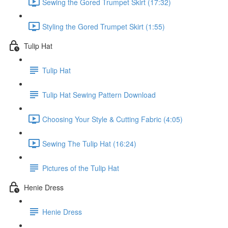
Sewing the Gored Trumpet Skirt (17:32)
Styling the Gored Trumpet Skirt (1:55)
Tulip Hat
Tulip Hat
Tulip Hat Sewing Pattern Download
Choosing Your Style & Cutting Fabric (4:05)
Sewing The Tulip Hat (16:24)
Pictures of the Tulip Hat
Henie Dress
Henie Dress