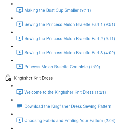
Making the Bust Cup Smaller (9:11)
Sewing the Princess Melon Bralette Part 1 (9:51)
Sewing the Princess Melon Bralette Part 2 (9:11)
Sewing the Princess Melon Bralette Part 3 (4:02)
Princess Melon Bralette Complete (1:29)
Kingfisher Knit Dress
Welcome to the Kingfisher Knit Dress (1:21)
Download the Kingfisher Dress Sewing Pattern
Choosing Fabric and Printing Your Pattern (2:04)