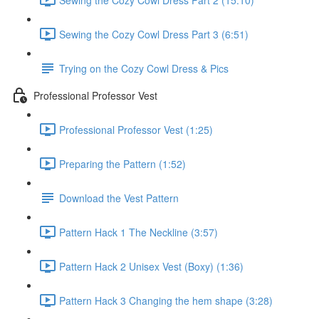
Sewing the Cozy Cowl Dress Part 3 (6:51)
Trying on the Cozy Cowl Dress & Pics
Professional Professor Vest
Professional Professor Vest (1:25)
Preparing the Pattern (1:52)
Download the Vest Pattern
Pattern Hack 1 The Neckline (3:57)
Pattern Hack 2 Unisex Vest (Boxy) (1:36)
Pattern Hack 3 Changing the hem shape (3:28)