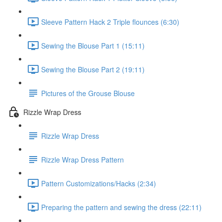
Sleeve Pattern Hack 2 Triple flounces (6:30)
Sewing the Blouse Part 1 (15:11)
Sewing the Blouse Part 2 (19:11)
Pictures of the Grouse Blouse
Rizzle Wrap Dress
Rizzle Wrap Dress
Rizzle Wrap Dress Pattern
Pattern Customizations/Hacks (2:34)
Preparing the pattern and sewing the dress (22:11)