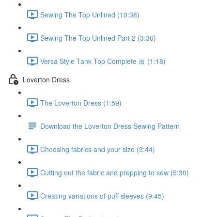
Sewing The Top Unlined (10:38)
Sewing The Top Unlined Part 2 (3:36)
Versa Style Tank Top Complete 🎀 (1:18)
Loverton Dress
The Loverton Dress (1:59)
Download the Loverton Dress Sewing Pattern
Choosing fabrics and your size (3:44)
Cutting out the fabric and prepping to sew (5:30)
Creating variations of puff sleeves (9:45)