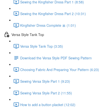
Sewing the Kingfisher Dress Part 1 (8:58)
Sewing the Kingfisher Dress Part 2 (10:31)
Kingfisher Dress Complete 🎀 (1:01)
Versa Style Tank Top
Versa Style Tank Top (3:35)
Download the Versa Style PDF Sewing Pattern
Choosing Fabric And Preparing Your Pattern (6:23)
Sewing Versa Style Part 1 (9:23)
Sewing Versa Style Part 2 (11:55)
How to add a button placket (12:02)