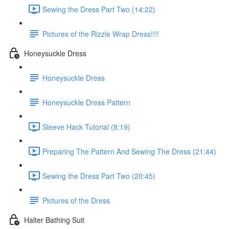
Sewing the Dress Part Two (14:22)
Pictures of the Rizzle Wrap Dress!!!!
Honeysuckle Dress
Honeysuckle Dress
Honeysuckle Dress Pattern
Sleeve Hack Tutorial (8:19)
Preparing The Pattern And Sewing The Dress (21:44)
Sewing the Dress Part Two (20:45)
Pictures of the Dress
Halter Bathing Suit