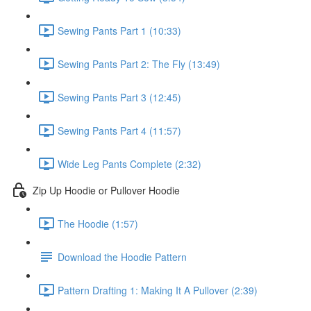
Sewing Pants Part 1 (10:33)
Sewing Pants Part 2: The Fly (13:49)
Sewing Pants Part 3 (12:45)
Sewing Pants Part 4 (11:57)
Wide Leg Pants Complete (2:32)
Zip Up Hoodie or Pullover Hoodie
The Hoodie (1:57)
Download the Hoodie Pattern
Pattern Drafting 1: Making It A Pullover (2:39)