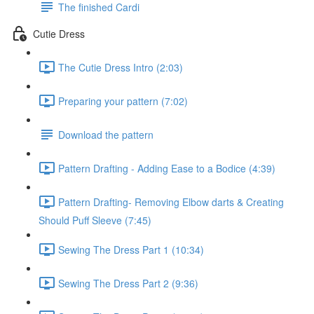
The finished Cardi
Cutie Dress
The Cutie Dress Intro (2:03)
Preparing your pattern (7:02)
Download the pattern
Pattern Drafting - Adding Ease to a Bodice (4:39)
Pattern Drafting- Removing Elbow darts & Creating
Should Puff Sleeve (7:45)
Sewing The Dress Part 1 (10:34)
Sewing The Dress Part 2 (9:36)