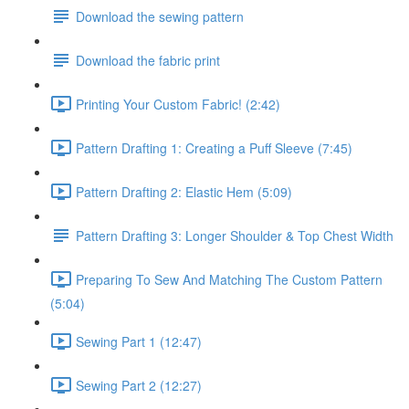
Download the sewing pattern
Download the fabric print
Printing Your Custom Fabric! (2:42)
Pattern Drafting 1: Creating a Puff Sleeve (7:45)
Pattern Drafting 2: Elastic Hem (5:09)
Pattern Drafting 3: Longer Shoulder & Top Chest Width
Preparing To Sew And Matching The Custom Pattern
(5:04)
Sewing Part 1 (12:47)
Sewing Part 2 (12:27)