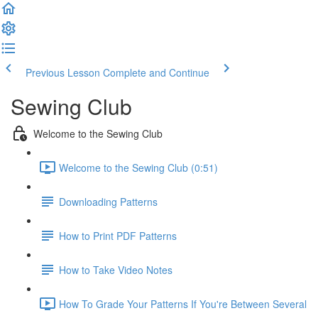
Previous Lesson
Complete and Continue
Sewing Club
Welcome to the Sewing Club
Welcome to the Sewing Club (0:51)
Downloading Patterns
How to Print PDF Patterns
How to Take Video Notes
How To Grade Your Patterns If You're Between Several