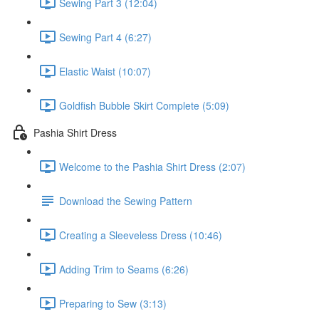
Sewing Part 3 (12:04)
Sewing Part 4 (6:27)
Elastic Waist (10:07)
Goldfish Bubble Skirt Complete (5:09)
Pashia Shirt Dress
Welcome to the Pashia Shirt Dress (2:07)
Download the Sewing Pattern
Creating a Sleeveless Dress (10:46)
Adding Trim to Seams (6:26)
Preparing to Sew (3:13)