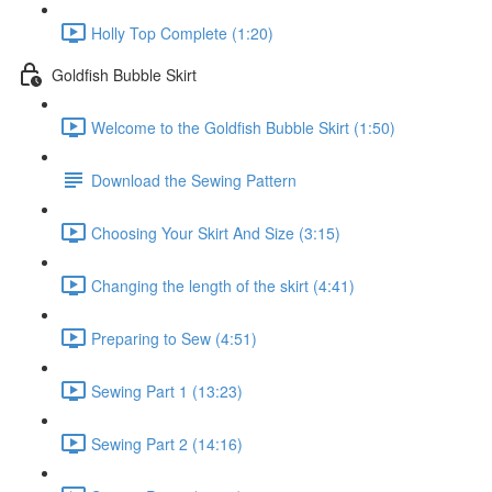
Holly Top Complete (1:20)
Goldfish Bubble Skirt
Welcome to the Goldfish Bubble Skirt (1:50)
Download the Sewing Pattern
Choosing Your Skirt And Size (3:15)
Changing the length of the skirt (4:41)
Preparing to Sew (4:51)
Sewing Part 1 (13:23)
Sewing Part 2 (14:16)