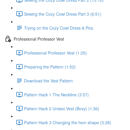
Sewing the Cozy Cowl Dress Part 3 (6:51)
Trying on the Cozy Cowl Dress & Pics
Professional Professor Vest
Professional Professor Vest (1:25)
Preparing the Pattern (1:52)
Download the Vest Pattern
Pattern Hack 1 The Neckline (3:57)
Pattern Hack 2 Unisex Vest (Boxy) (1:36)
Pattern Hack 3 Changing the hem shape (3:28)