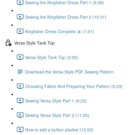
Sewing the Kingfisher Dress Part 1 (8:58)
Sewing the Kingfisher Dress Part 2 (10:31)
Kingfisher Dress Complete 🎀 (1:01)
Versa Style Tank Top
Versa Style Tank Top (3:35)
Download the Versa Style PDF Sewing Pattern
Choosing Fabric And Preparing Your Pattern (6:23)
Sewing Versa Style Part 1 (9:23)
Sewing Versa Style Part 2 (11:55)
How to add a button placket (12:02)