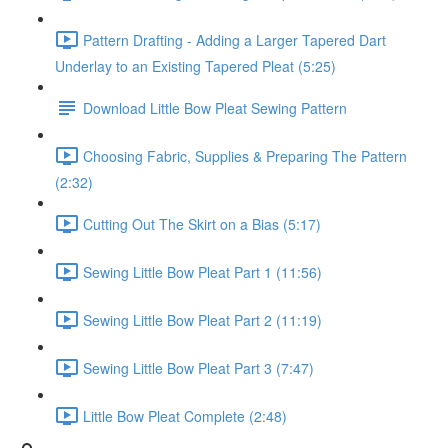
Pattern Drafting - Adding a Larger Tapered Dart
Underlay to an Existing Tapered Pleat (5:25)
Download Little Bow Pleat Sewing Pattern
Choosing Fabric, Supplies & Preparing The Pattern
(2:32)
Cutting Out The Skirt on a Bias (5:17)
Sewing Little Bow Pleat Part 1 (11:56)
Sewing Little Bow Pleat Part 2 (11:19)
Sewing Little Bow Pleat Part 3 (7:47)
Little Bow Pleat Complete (2:48)