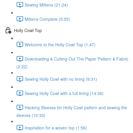
Sewing Mittens (21:24)
Mittens Complete (0:55)
Holly Cowl Top
Welcome to the Holly Cowl Top (1:47)
Downloading & Cutting Out The Paper Pattern & Fabric
(2:22)
Sewing Holly Cowl with no lining (9:31)
Sewing Holly Cowl with a full lining (14:36)
Hacking Sleeves for Holly Cowl pattern and sewing the
sleeves (10:33)
Inspiration for a woven top (1:56)