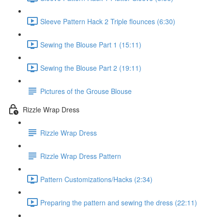
Sleeve Pattern Hack 2 Triple flounces (6:30)
Sewing the Blouse Part 1 (15:11)
Sewing the Blouse Part 2 (19:11)
Pictures of the Grouse Blouse
Rizzle Wrap Dress
Rizzle Wrap Dress
Rizzle Wrap Dress Pattern
Pattern Customizations/Hacks (2:34)
Preparing the pattern and sewing the dress (22:11)