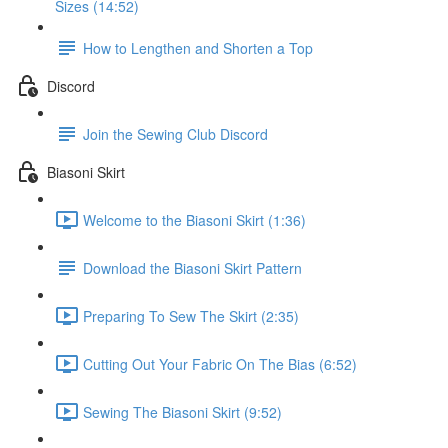
Sizes (14:52)
How to Lengthen and Shorten a Top
Discord
Join the Sewing Club Discord
Biasoni Skirt
Welcome to the Biasoni Skirt (1:36)
Download the Biasoni Skirt Pattern
Preparing To Sew The Skirt (2:35)
Cutting Out Your Fabric On The Bias (6:52)
Sewing The Biasoni Skirt (9:52)