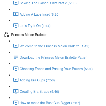
Sewing The Biasoni Skirt Part 2 (5:33)
Adding A Lace Inset (8:20)
Let's Try It On (1:14)
Princess Melon Bralette
Welcome to the Princess Melon Bralette (1:42)
Download the Princess Melon Bralette Pattern
Choosing Fabric and Printing Your Pattern (5:01)
Adding Bra Cups (7:58)
Creating Bra Straps (9:46)
How to make the Bust Cup Bigger (7:57)