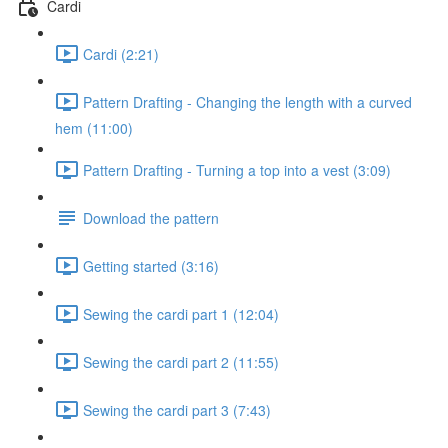
Cardi
Cardi (2:21)
Pattern Drafting - Changing the length with a curved
hem (11:00)
Pattern Drafting - Turning a top into a vest (3:09)
Download the pattern
Getting started (3:16)
Sewing the cardi part 1 (12:04)
Sewing the cardi part 2 (11:55)
Sewing the cardi part 3 (7:43)