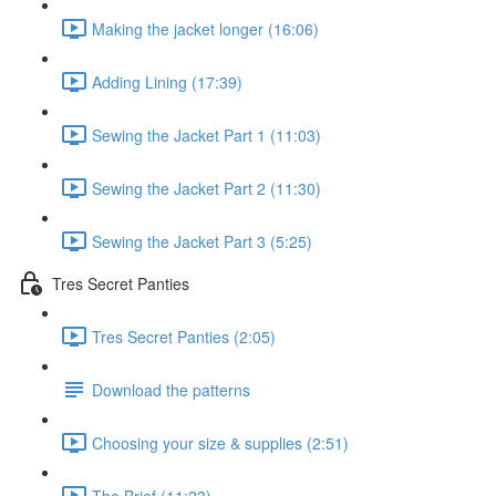
Making the jacket longer (16:06)
Adding Lining (17:39)
Sewing the Jacket Part 1 (11:03)
Sewing the Jacket Part 2 (11:30)
Sewing the Jacket Part 3 (5:25)
Tres Secret Panties
Tres Secret Panties (2:05)
Download the patterns
Choosing your size & supplies (2:51)
The Brief (11:23)