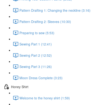
Pattern Drafting 1: Changing the neckline (3:16)
Pattern Drafting 2: Sleeves (10:30)
Preparing to sew (5:53)
Sewing Part 1 (12:41)
Sewing Part 2 (12:52)
Sewing Part 3 (11:26)
Moon Dress Complete (3:23)
Honey Shirt
Welcome to the honey shirt (1:59)