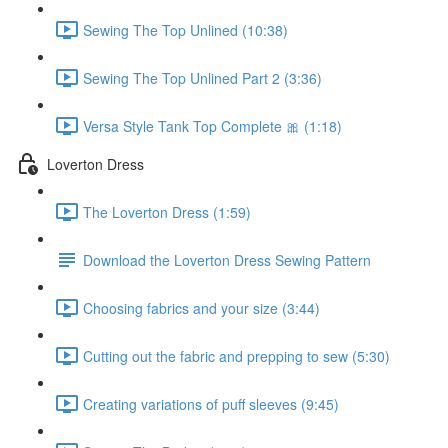
Sewing The Top Unlined (10:38)
Sewing The Top Unlined Part 2 (3:36)
Versa Style Tank Top Complete 🎀 (1:18)
Loverton Dress
The Loverton Dress (1:59)
Download the Loverton Dress Sewing Pattern
Choosing fabrics and your size (3:44)
Cutting out the fabric and prepping to sew (5:30)
Creating variations of puff sleeves (9:45)