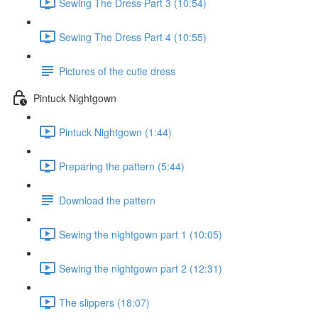
Sewing The Dress Part 3 (10:54)
Sewing The Dress Part 4 (10:55)
Pictures of the cutie dress
Pintuck Nightgown
Pintuck Nightgown (1:44)
Preparing the pattern (5:44)
Download the pattern
Sewing the nightgown part 1 (10:05)
Sewing the nightgown part 2 (12:31)
The slippers (18:07)