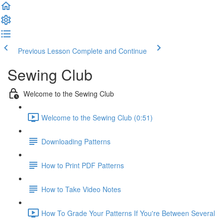
Previous Lesson
Complete and Continue
Sewing Club
Welcome to the Sewing Club
Welcome to the Sewing Club (0:51)
Downloading Patterns
How to Print PDF Patterns
How to Take Video Notes
How To Grade Your Patterns If You're Between Several