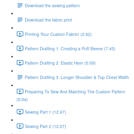
Download the sewing pattern
Download the fabric print
Printing Your Custom Fabric! (2:42)
Pattern Drafting 1: Creating a Puff Sleeve (7:45)
Pattern Drafting 2: Elastic Hem (5:09)
Pattern Drafting 3: Longer Shoulder & Top Chest Width
Preparing To Sew And Matching The Custom Pattern
(5:04)
Sewing Part 1 (12:47)
Sewing Part 2 (12:27)