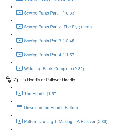
Sewing Pants Part 1 (10:33)
Sewing Pants Part 2: The Fly (13:49)
Sewing Pants Part 3 (12:45)
Sewing Pants Part 4 (11:57)
Wide Leg Pants Complete (2:32)
Zip Up Hoodie or Pullover Hoodie
The Hoodie (1:57)
Download the Hoodie Pattern
Pattern Drafting 1: Making It A Pullover (2:39)