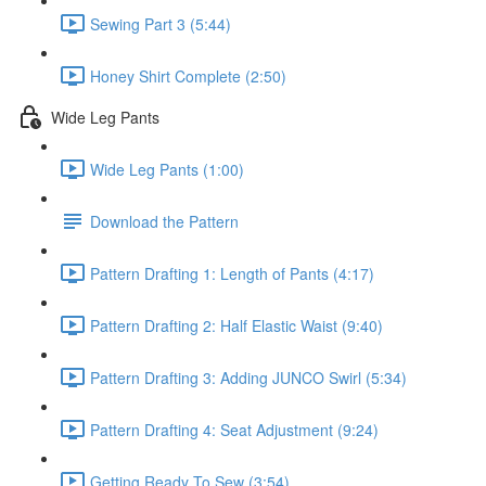
Sewing Part 3 (5:44)
Honey Shirt Complete (2:50)
Wide Leg Pants
Wide Leg Pants (1:00)
Download the Pattern
Pattern Drafting 1: Length of Pants (4:17)
Pattern Drafting 2: Half Elastic Waist (9:40)
Pattern Drafting 3: Adding JUNCO Swirl (5:34)
Pattern Drafting 4: Seat Adjustment (9:24)
Getting Ready To Sew (3:54)