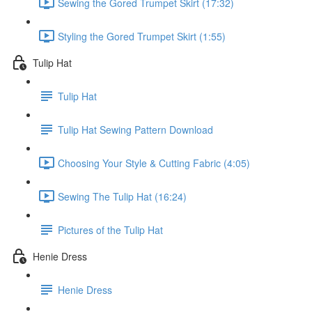
Sewing the Gored Trumpet Skirt (17:32)
Styling the Gored Trumpet Skirt (1:55)
Tulip Hat
Tulip Hat
Tulip Hat Sewing Pattern Download
Choosing Your Style & Cutting Fabric (4:05)
Sewing The Tulip Hat (16:24)
Pictures of the Tulip Hat
Henie Dress
Henie Dress