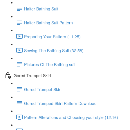
Halter Bathing Suit
Halter Bathing Suit Pattern
Preparing Your Pattern (11:25)
Sewing The Bathing Suit (32:58)
Pictures Of The Bathing suit
Gored Trumpet Skirt
Gored Trumpet Skirt
Gored Trumped Skirt Pattern Download
Pattern Alterations and Choosing your style (12:16)