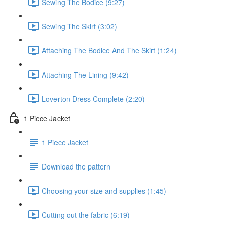
Sewing The Bodice (9:27)
Sewing The Skirt (3:02)
Attaching The Bodice And The Skirt (1:24)
Attaching The Lining (9:42)
Loverton Dress Complete (2:20)
1 Piece Jacket
1 Piece Jacket
Download the pattern
Choosing your size and supplies (1:45)
Cutting out the fabric (6:19)