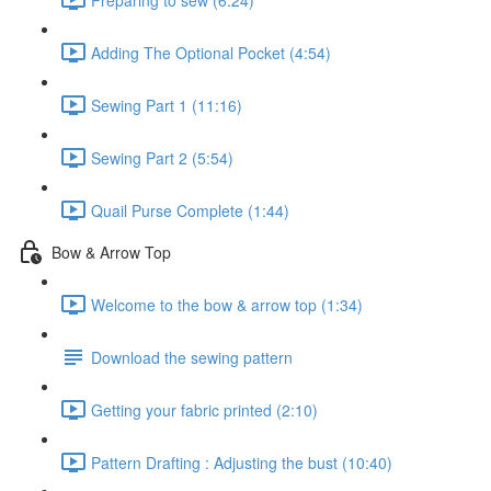
Adding The Optional Pocket (4:54)
Sewing Part 1 (11:16)
Sewing Part 2 (5:54)
Quail Purse Complete (1:44)
Bow & Arrow Top
Welcome to the bow & arrow top (1:34)
Download the sewing pattern
Getting your fabric printed (2:10)
Pattern Drafting : Adjusting the bust (10:40)