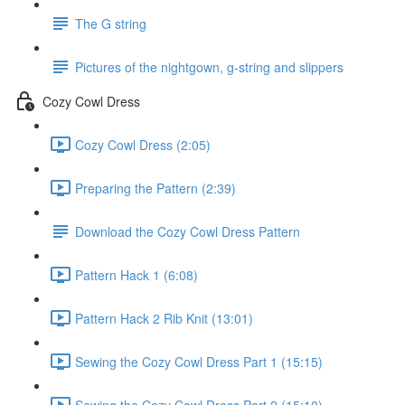
The G string
Pictures of the nightgown, g-string and slippers
Cozy Cowl Dress
Cozy Cowl Dress (2:05)
Preparing the Pattern (2:39)
Download the Cozy Cowl Dress Pattern
Pattern Hack 1 (6:08)
Pattern Hack 2 Rib Knit (13:01)
Sewing the Cozy Cowl Dress Part 1 (15:15)
Sewing the Cozy Cowl Dress Part 2 (15:10)