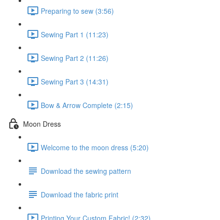
Preparing to sew (3:56)
Sewing Part 1 (11:23)
Sewing Part 2 (11:26)
Sewing Part 3 (14:31)
Bow & Arrow Complete (2:15)
Moon Dress
Welcome to the moon dress (5:20)
Download the sewing pattern
Download the fabric print
Printing Your Custom Fabric! (2:32)