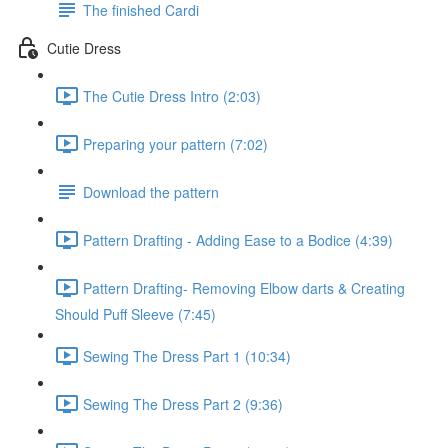
The finished Cardi
Cutie Dress
The Cutie Dress Intro (2:03)
Preparing your pattern (7:02)
Download the pattern
Pattern Drafting - Adding Ease to a Bodice (4:39)
Pattern Drafting- Removing Elbow darts & Creating
Should Puff Sleeve (7:45)
Sewing The Dress Part 1 (10:34)
Sewing The Dress Part 2 (9:36)