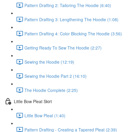
Pattern Drafting 2: Tailoring The Hoodie (6:40)
Pattern Drafting 3: Lengthening The Hoodie (1:08)
Pattern Drafting 4: Color Blocking The Hoodie (3:56)
Getting Ready To Sew The Hoodie (2:27)
Sewing the Hoodie (12:19)
Sewing the Hoodie Part 2 (16:10)
The Hoodie Complete (2:25)
Little Bow Pleat Skirt
Little Bow Pleat (1:40)
Pattern Drafting - Creating a Tapered Pleat (2:39)