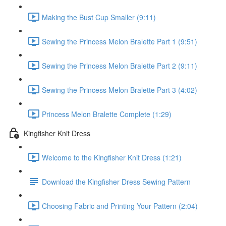
Making the Bust Cup Smaller (9:11)
Sewing the Princess Melon Bralette Part 1 (9:51)
Sewing the Princess Melon Bralette Part 2 (9:11)
Sewing the Princess Melon Bralette Part 3 (4:02)
Princess Melon Bralette Complete (1:29)
Kingfisher Knit Dress
Welcome to the Kingfisher Knit Dress (1:21)
Download the Kingfisher Dress Sewing Pattern
Choosing Fabric and Printing Your Pattern (2:04)