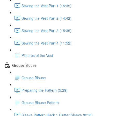
Sewing the Vest Part 1 (15:35)
Sewing the Vest Part 2 (14:42)
Sewing the Vest Part 3 (15:35)
Sewing the Vest Part 4 (11:52)
Pictures of the Vest
Grouse Blouse
Grouse Blouse
Preparing the Pattern (5:29)
Grouse Blouse Pattern
Sleeve Pattern Hack 1 Flutter Sleeve (8:56)