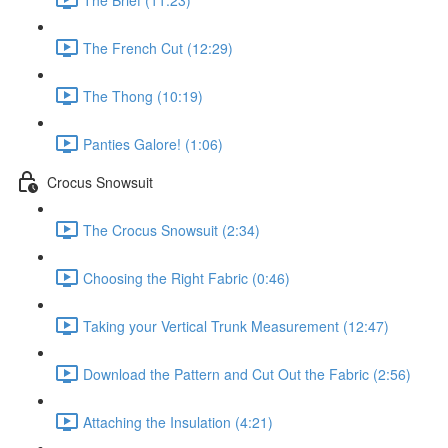
The French Cut (12:29)
The Thong (10:19)
Panties Galore! (1:06)
Crocus Snowsuit
The Crocus Snowsuit (2:34)
Choosing the Right Fabric (0:46)
Taking your Vertical Trunk Measurement (12:47)
Download the Pattern and Cut Out the Fabric (2:56)
Attaching the Insulation (4:21)