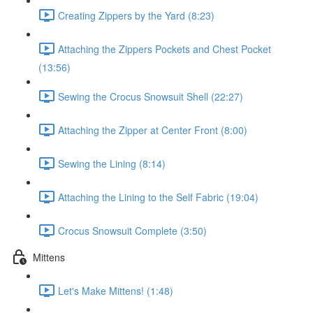
Creating Zippers by the Yard (8:23)
Attaching the Zippers Pockets and Chest Pocket
(13:56)
Sewing the Crocus Snowsuit Shell (22:27)
Attaching the Zipper at Center Front (8:00)
Sewing the Lining (8:14)
Attaching the Lining to the Self Fabric (19:04)
Crocus Snowsuit Complete (3:50)
Mittens
Let's Make Mittens! (1:48)