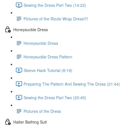
Sewing the Dress Part Two (14:22)
Pictures of the Rizzle Wrap Dress!!!!
Honeysuckle Dress
Honeysuckle Dress
Honeysuckle Dress Pattern
Sleeve Hack Tutorial (8:19)
Preparing The Pattern And Sewing The Dress (21:44)
Sewing the Dress Part Two (20:45)
Pictures of the Dress
Halter Bathing Suit