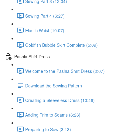
Sewing Part 3 (12:04)
Sewing Part 4 (6:27)
Elastic Waist (10:07)
Goldfish Bubble Skirt Complete (5:09)
Pashia Shirt Dress
Welcome to the Pashia Shirt Dress (2:07)
Download the Sewing Pattern
Creating a Sleeveless Dress (10:46)
Adding Trim to Seams (6:26)
Preparing to Sew (3:13)