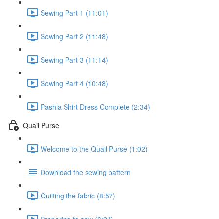
Sewing Part 1 (11:01)
Sewing Part 2 (11:48)
Sewing Part 3 (11:14)
Sewing Part 4 (10:48)
Pashia Shirt Dress Complete (2:34)
Quail Purse
Welcome to the Quail Purse (1:02)
Download the sewing pattern
Quilting the fabric (8:57)
Preparing to sew (6:24)