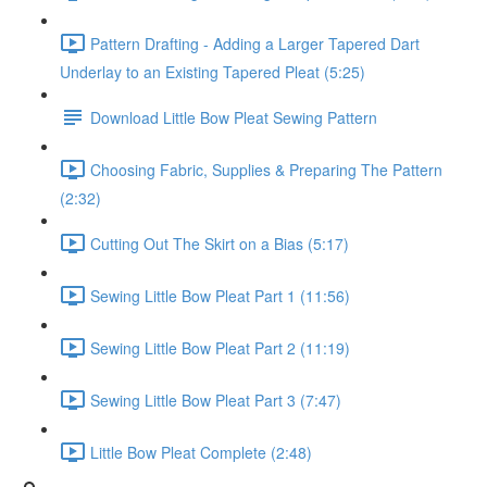
Pattern Drafting - Adding a Larger Tapered Dart
Underlay to an Existing Tapered Pleat (5:25)
Download Little Bow Pleat Sewing Pattern
Choosing Fabric, Supplies & Preparing The Pattern
(2:32)
Cutting Out The Skirt on a Bias (5:17)
Sewing Little Bow Pleat Part 1 (11:56)
Sewing Little Bow Pleat Part 2 (11:19)
Sewing Little Bow Pleat Part 3 (7:47)
Little Bow Pleat Complete (2:48)