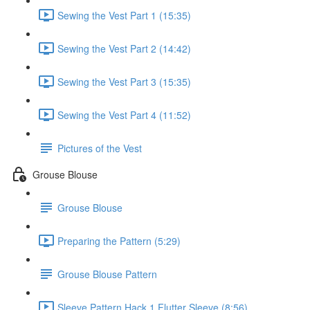
Sewing the Vest Part 1 (15:35)
Sewing the Vest Part 2 (14:42)
Sewing the Vest Part 3 (15:35)
Sewing the Vest Part 4 (11:52)
Pictures of the Vest
Grouse Blouse
Grouse Blouse
Preparing the Pattern (5:29)
Grouse Blouse Pattern
Sleeve Pattern Hack 1 Flutter Sleeve (8:56)