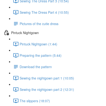
Sewing The Dress Part 3 (10:54)
Sewing The Dress Part 4 (10:55)
Pictures of the cutie dress
Pintuck Nightgown
Pintuck Nightgown (1:44)
Preparing the pattern (5:44)
Download the pattern
Sewing the nightgown part 1 (10:05)
Sewing the nightgown part 2 (12:31)
The slippers (18:07)