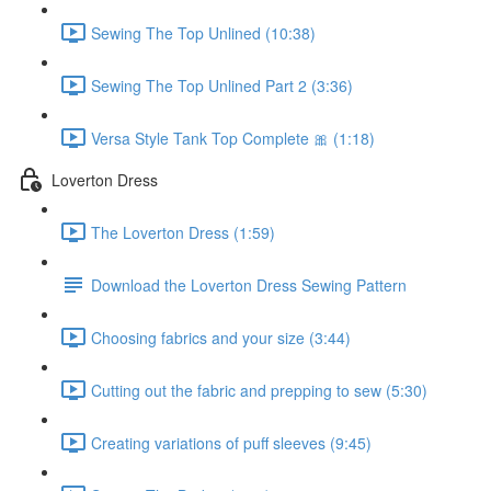
Sewing The Top Unlined (10:38)
Sewing The Top Unlined Part 2 (3:36)
Versa Style Tank Top Complete 🎀 (1:18)
Loverton Dress
The Loverton Dress (1:59)
Download the Loverton Dress Sewing Pattern
Choosing fabrics and your size (3:44)
Cutting out the fabric and prepping to sew (5:30)
Creating variations of puff sleeves (9:45)