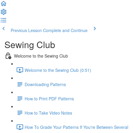
Previous Lesson
Complete and Continue
Sewing Club
Welcome to the Sewing Club
Welcome to the Sewing Club (0:51)
Downloading Patterns
How to Print PDF Patterns
How to Take Video Notes
How To Grade Your Patterns If You're Between Several