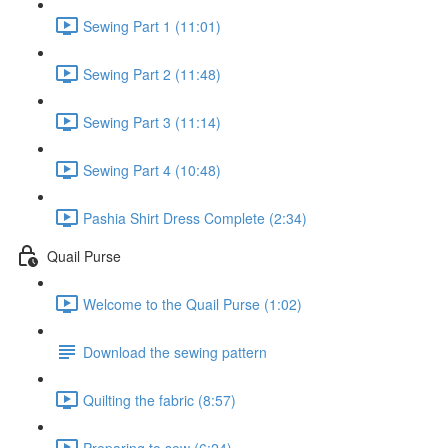
Sewing Part 1 (11:01)
Sewing Part 2 (11:48)
Sewing Part 3 (11:14)
Sewing Part 4 (10:48)
Pashia Shirt Dress Complete (2:34)
Quail Purse
Welcome to the Quail Purse (1:02)
Download the sewing pattern
Quilting the fabric (8:57)
Preparing to sew (6:24)