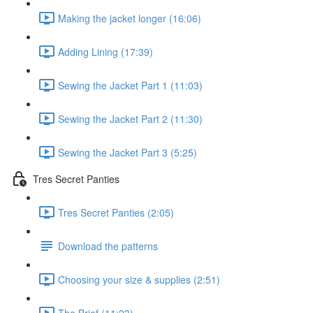
Making the jacket longer (16:06)
Adding Lining (17:39)
Sewing the Jacket Part 1 (11:03)
Sewing the Jacket Part 2 (11:30)
Sewing the Jacket Part 3 (5:25)
Tres Secret Panties
Tres Secret Panties (2:05)
Download the patterns
Choosing your size & supplies (2:51)
The Brief (11:23)