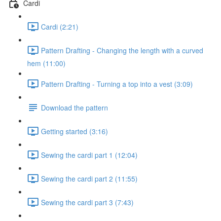
Cardi
Cardi (2:21)
Pattern Drafting - Changing the length with a curved
hem (11:00)
Pattern Drafting - Turning a top into a vest (3:09)
Download the pattern
Getting started (3:16)
Sewing the cardi part 1 (12:04)
Sewing the cardi part 2 (11:55)
Sewing the cardi part 3 (7:43)