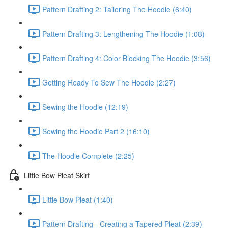
Pattern Drafting 2: Tailoring The Hoodie (6:40)
Pattern Drafting 3: Lengthening The Hoodie (1:08)
Pattern Drafting 4: Color Blocking The Hoodie (3:56)
Getting Ready To Sew The Hoodie (2:27)
Sewing the Hoodie (12:19)
Sewing the Hoodie Part 2 (16:10)
The Hoodie Complete (2:25)
Little Bow Pleat Skirt
Little Bow Pleat (1:40)
Pattern Drafting - Creating a Tapered Pleat (2:39)