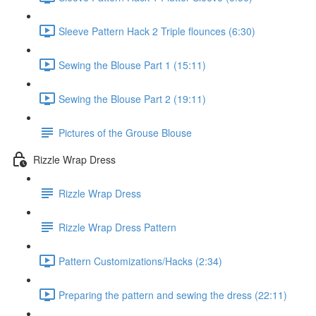
Sleeve Pattern Hack 2 Triple flounces (6:30)
Sewing the Blouse Part 1 (15:11)
Sewing the Blouse Part 2 (19:11)
Pictures of the Grouse Blouse
Rizzle Wrap Dress
Rizzle Wrap Dress
Rizzle Wrap Dress Pattern
Pattern Customizations/Hacks (2:34)
Preparing the pattern and sewing the dress (22:11)