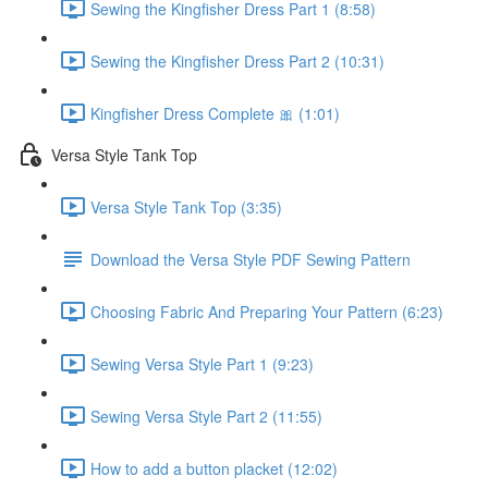
Sewing the Kingfisher Dress Part 1 (8:58)
Sewing the Kingfisher Dress Part 2 (10:31)
Kingfisher Dress Complete 🎀 (1:01)
Versa Style Tank Top
Versa Style Tank Top (3:35)
Download the Versa Style PDF Sewing Pattern
Choosing Fabric And Preparing Your Pattern (6:23)
Sewing Versa Style Part 1 (9:23)
Sewing Versa Style Part 2 (11:55)
How to add a button placket (12:02)