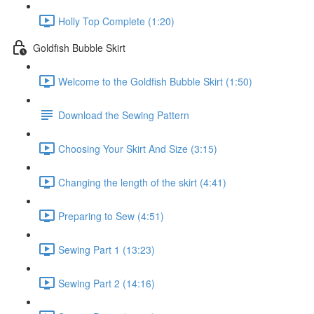
Holly Top Complete (1:20)
Goldfish Bubble Skirt
Welcome to the Goldfish Bubble Skirt (1:50)
Download the Sewing Pattern
Choosing Your Skirt And Size (3:15)
Changing the length of the skirt (4:41)
Preparing to Sew (4:51)
Sewing Part 1 (13:23)
Sewing Part 2 (14:16)