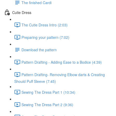
The finished Cardi
Cutie Dress
The Cutie Dress Intro (2:03)
Preparing your pattern (7:02)
Download the pattern
Pattern Drafting - Adding Ease to a Bodice (4:39)
Pattern Drafting- Removing Elbow darts & Creating
Should Puff Sleeve (7:45)
Sewing The Dress Part 1 (10:34)
Sewing The Dress Part 2 (9:36)