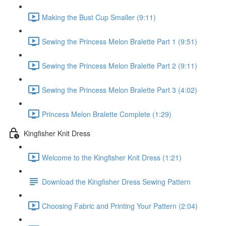
Making the Bust Cup Smaller (9:11)
Sewing the Princess Melon Bralette Part 1 (9:51)
Sewing the Princess Melon Bralette Part 2 (9:11)
Sewing the Princess Melon Bralette Part 3 (4:02)
Princess Melon Bralette Complete (1:29)
Kingfisher Knit Dress
Welcome to the Kingfisher Knit Dress (1:21)
Download the Kingfisher Dress Sewing Pattern
Choosing Fabric and Printing Your Pattern (2:04)