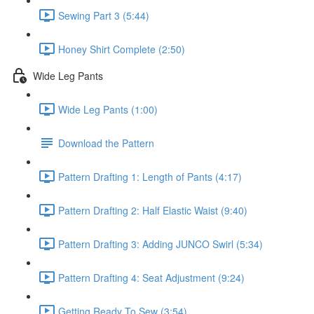
Sewing Part 3 (5:44)
Honey Shirt Complete (2:50)
Wide Leg Pants
Wide Leg Pants (1:00)
Download the Pattern
Pattern Drafting 1: Length of Pants (4:17)
Pattern Drafting 2: Half Elastic Waist (9:40)
Pattern Drafting 3: Adding JUNCO Swirl (5:34)
Pattern Drafting 4: Seat Adjustment (9:24)
Getting Ready To Sew (3:54)