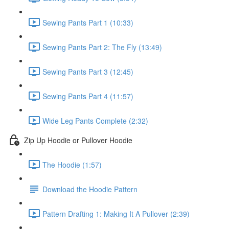
Sewing Pants Part 1 (10:33)
Sewing Pants Part 2: The Fly (13:49)
Sewing Pants Part 3 (12:45)
Sewing Pants Part 4 (11:57)
Wide Leg Pants Complete (2:32)
Zip Up Hoodie or Pullover Hoodie
The Hoodie (1:57)
Download the Hoodie Pattern
Pattern Drafting 1: Making It A Pullover (2:39)