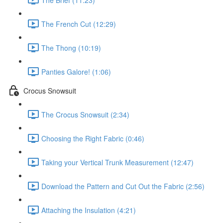
The French Cut (12:29)
The Thong (10:19)
Panties Galore! (1:06)
Crocus Snowsuit
The Crocus Snowsuit (2:34)
Choosing the Right Fabric (0:46)
Taking your Vertical Trunk Measurement (12:47)
Download the Pattern and Cut Out the Fabric (2:56)
Attaching the Insulation (4:21)