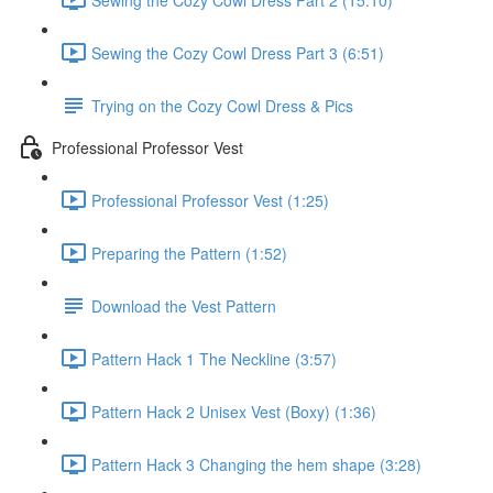
Sewing the Cozy Cowl Dress Part 3 (6:51)
Trying on the Cozy Cowl Dress & Pics
Professional Professor Vest
Professional Professor Vest (1:25)
Preparing the Pattern (1:52)
Download the Vest Pattern
Pattern Hack 1 The Neckline (3:57)
Pattern Hack 2 Unisex Vest (Boxy) (1:36)
Pattern Hack 3 Changing the hem shape (3:28)