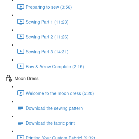
Preparing to sew (3:56)
Sewing Part 1 (11:23)
Sewing Part 2 (11:26)
Sewing Part 3 (14:31)
Bow & Arrow Complete (2:15)
Moon Dress
Welcome to the moon dress (5:20)
Download the sewing pattern
Download the fabric print
Printing Your Custom Fabric! (2:32)