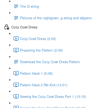
The G string
Pictures of the nightgown, g-string and slippers
Cozy Cowl Dress
Cozy Cowl Dress (2:05)
Preparing the Pattern (2:39)
Download the Cozy Cowl Dress Pattern
Pattern Hack 1 (6:08)
Pattern Hack 2 Rib Knit (13:01)
Sewing the Cozy Cowl Dress Part 1 (15:15)
Sewing the Cozy Cowl Dress Part 2 (15:10)