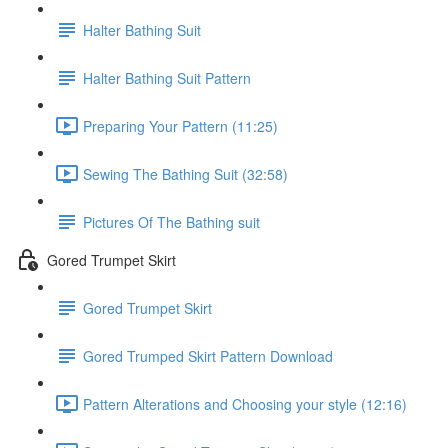
Halter Bathing Suit
Halter Bathing Suit Pattern
Preparing Your Pattern (11:25)
Sewing The Bathing Suit (32:58)
Pictures Of The Bathing suit
Gored Trumpet Skirt
Gored Trumpet Skirt
Gored Trumped Skirt Pattern Download
Pattern Alterations and Choosing your style (12:16)