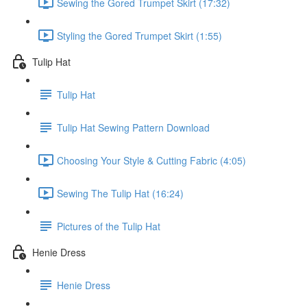
Sewing the Gored Trumpet Skirt (17:32)
Styling the Gored Trumpet Skirt (1:55)
Tulip Hat
Tulip Hat
Tulip Hat Sewing Pattern Download
Choosing Your Style & Cutting Fabric (4:05)
Sewing The Tulip Hat (16:24)
Pictures of the Tulip Hat
Henie Dress
Henie Dress