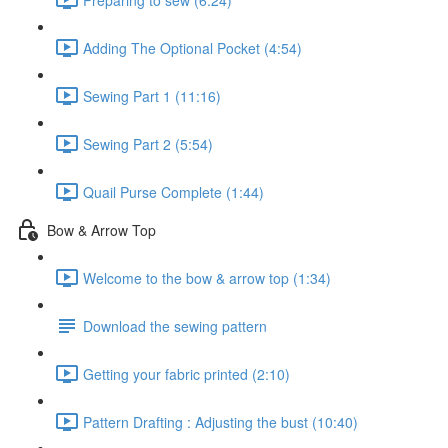
Adding The Optional Pocket (4:54)
Sewing Part 1 (11:16)
Sewing Part 2 (5:54)
Quail Purse Complete (1:44)
Bow & Arrow Top
Welcome to the bow & arrow top (1:34)
Download the sewing pattern
Getting your fabric printed (2:10)
Pattern Drafting : Adjusting the bust (10:40)