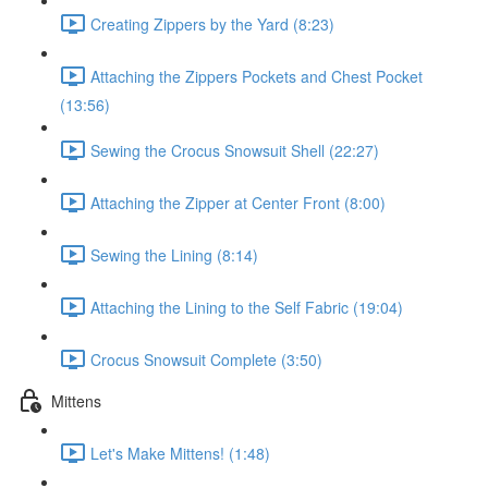
Creating Zippers by the Yard (8:23)
Attaching the Zippers Pockets and Chest Pocket
(13:56)
Sewing the Crocus Snowsuit Shell (22:27)
Attaching the Zipper at Center Front (8:00)
Sewing the Lining (8:14)
Attaching the Lining to the Self Fabric (19:04)
Crocus Snowsuit Complete (3:50)
Mittens
Let's Make Mittens! (1:48)