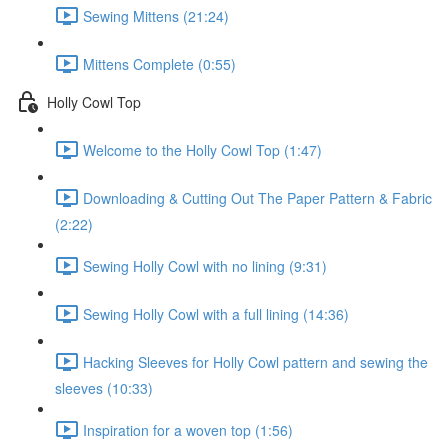
Sewing Mittens (21:24)
Mittens Complete (0:55)
Holly Cowl Top
Welcome to the Holly Cowl Top (1:47)
Downloading & Cutting Out The Paper Pattern & Fabric
(2:22)
Sewing Holly Cowl with no lining (9:31)
Sewing Holly Cowl with a full lining (14:36)
Hacking Sleeves for Holly Cowl pattern and sewing the
sleeves (10:33)
Inspiration for a woven top (1:56)