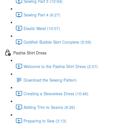
Sewing Part 3 (12:04)
Sewing Part 4 (6:27)
Elastic Waist (10:07)
Goldfish Bubble Skirt Complete (5:09)
Pashia Shirt Dress
Welcome to the Pashia Shirt Dress (2:07)
Download the Sewing Pattern
Creating a Sleeveless Dress (10:46)
Adding Trim to Seams (6:26)
Preparing to Sew (3:13)