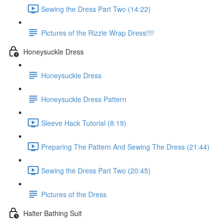
Sewing the Dress Part Two (14:22)
Pictures of the Rizzle Wrap Dress!!!!
Honeysuckle Dress
Honeysuckle Dress
Honeysuckle Dress Pattern
Sleeve Hack Tutorial (8:19)
Preparing The Pattern And Sewing The Dress (21:44)
Sewing the Dress Part Two (20:45)
Pictures of the Dress
Halter Bathing Suit