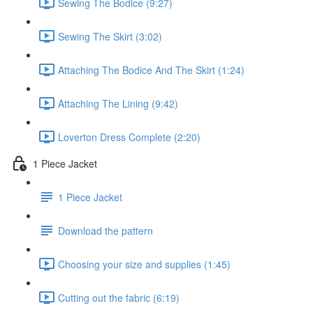
Sewing The Bodice (9:27)
Sewing The Skirt (3:02)
Attaching The Bodice And The Skirt (1:24)
Attaching The Lining (9:42)
Loverton Dress Complete (2:20)
1 Piece Jacket
1 Piece Jacket
Download the pattern
Choosing your size and supplies (1:45)
Cutting out the fabric (6:19)