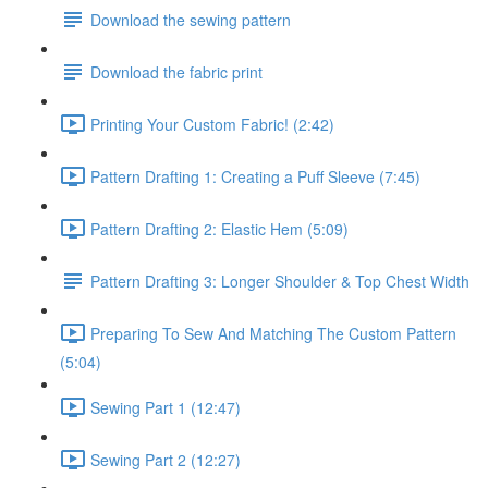
Download the sewing pattern
Download the fabric print
Printing Your Custom Fabric! (2:42)
Pattern Drafting 1: Creating a Puff Sleeve (7:45)
Pattern Drafting 2: Elastic Hem (5:09)
Pattern Drafting 3: Longer Shoulder & Top Chest Width
Preparing To Sew And Matching The Custom Pattern
(5:04)
Sewing Part 1 (12:47)
Sewing Part 2 (12:27)