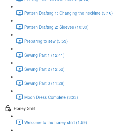
Pattern Drafting 1: Changing the neckline (3:16)
Pattern Drafting 2: Sleeves (10:30)
Preparing to sew (5:53)
Sewing Part 1 (12:41)
Sewing Part 2 (12:52)
Sewing Part 3 (11:26)
Moon Dress Complete (3:23)
Honey Shirt
Welcome to the honey shirt (1:59)