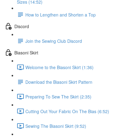
Sizes (14:52)
How to Lengthen and Shorten a Top
Discord
Join the Sewing Club Discord
Biasoni Skirt
Welcome to the Biasoni Skirt (1:36)
Download the Biasoni Skirt Pattern
Preparing To Sew The Skirt (2:35)
Cutting Out Your Fabric On The Bias (6:52)
Sewing The Biasoni Skirt (9:52)