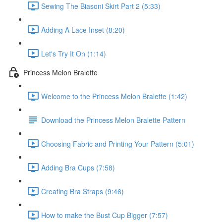
Sewing The Biasoni Skirt Part 2 (5:33)
Adding A Lace Inset (8:20)
Let's Try It On (1:14)
Princess Melon Bralette
Welcome to the Princess Melon Bralette (1:42)
Download the Princess Melon Bralette Pattern
Choosing Fabric and Printing Your Pattern (5:01)
Adding Bra Cups (7:58)
Creating Bra Straps (9:46)
How to make the Bust Cup Bigger (7:57)