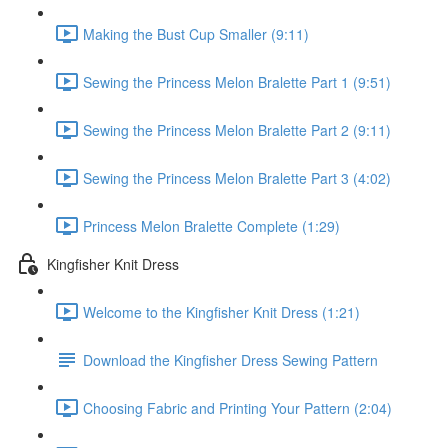
Making the Bust Cup Smaller (9:11)
Sewing the Princess Melon Bralette Part 1 (9:51)
Sewing the Princess Melon Bralette Part 2 (9:11)
Sewing the Princess Melon Bralette Part 3 (4:02)
Princess Melon Bralette Complete (1:29)
Kingfisher Knit Dress
Welcome to the Kingfisher Knit Dress (1:21)
Download the Kingfisher Dress Sewing Pattern
Choosing Fabric and Printing Your Pattern (2:04)