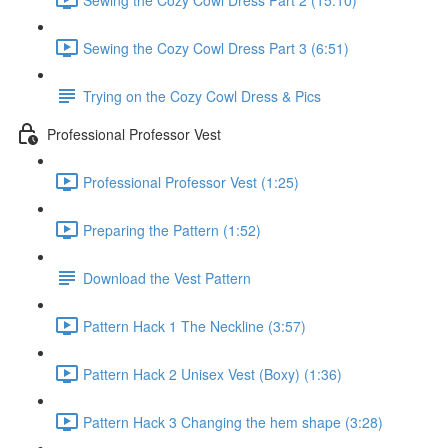
Sewing the Cozy Cowl Dress Part 3 (6:51)
Trying on the Cozy Cowl Dress & Pics
Professional Professor Vest
Professional Professor Vest (1:25)
Preparing the Pattern (1:52)
Download the Vest Pattern
Pattern Hack 1 The Neckline (3:57)
Pattern Hack 2 Unisex Vest (Boxy) (1:36)
Pattern Hack 3 Changing the hem shape (3:28)