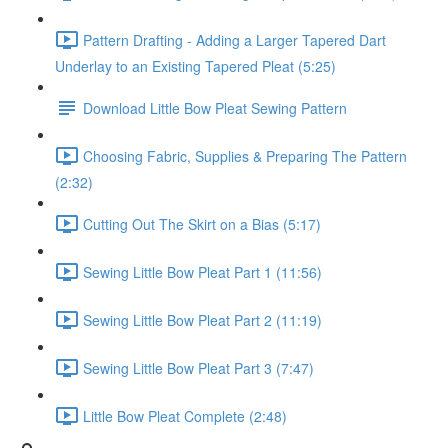
Pattern Drafting - Adding a Larger Tapered Dart
Underlay to an Existing Tapered Pleat (5:25)
Download Little Bow Pleat Sewing Pattern
Choosing Fabric, Supplies & Preparing The Pattern
(2:32)
Cutting Out The Skirt on a Bias (5:17)
Sewing Little Bow Pleat Part 1 (11:56)
Sewing Little Bow Pleat Part 2 (11:19)
Sewing Little Bow Pleat Part 3 (7:47)
Little Bow Pleat Complete (2:48)