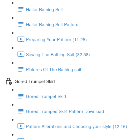
Halter Bathing Suit
Halter Bathing Suit Pattern
Preparing Your Pattern (11:25)
Sewing The Bathing Suit (32:58)
Pictures Of The Bathing suit
Gored Trumpet Skirt
Gored Trumpet Skirt
Gored Trumped Skirt Pattern Download
Pattern Alterations and Choosing your style (12:16)