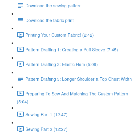
Download the sewing pattern
Download the fabric print
Printing Your Custom Fabric! (2:42)
Pattern Drafting 1: Creating a Puff Sleeve (7:45)
Pattern Drafting 2: Elastic Hem (5:09)
Pattern Drafting 3: Longer Shoulder & Top Chest Width
Preparing To Sew And Matching The Custom Pattern
(5:04)
Sewing Part 1 (12:47)
Sewing Part 2 (12:27)