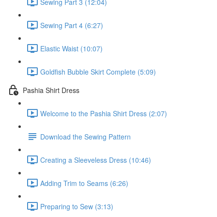
Sewing Part 3 (12:04)
Sewing Part 4 (6:27)
Elastic Waist (10:07)
Goldfish Bubble Skirt Complete (5:09)
Pashia Shirt Dress
Welcome to the Pashia Shirt Dress (2:07)
Download the Sewing Pattern
Creating a Sleeveless Dress (10:46)
Adding Trim to Seams (6:26)
Preparing to Sew (3:13)