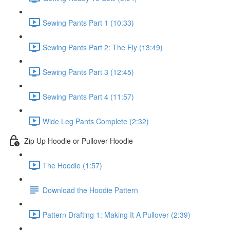
Sewing Pants Part 1 (10:33)
Sewing Pants Part 2: The Fly (13:49)
Sewing Pants Part 3 (12:45)
Sewing Pants Part 4 (11:57)
Wide Leg Pants Complete (2:32)
Zip Up Hoodie or Pullover Hoodie
The Hoodie (1:57)
Download the Hoodie Pattern
Pattern Drafting 1: Making It A Pullover (2:39)