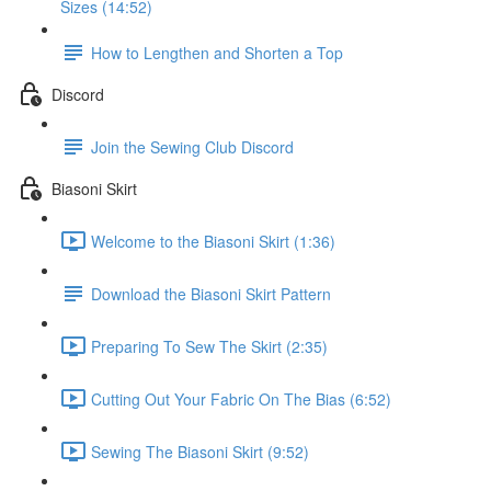
Sizes (14:52)
How to Lengthen and Shorten a Top
Discord
Join the Sewing Club Discord
Biasoni Skirt
Welcome to the Biasoni Skirt (1:36)
Download the Biasoni Skirt Pattern
Preparing To Sew The Skirt (2:35)
Cutting Out Your Fabric On The Bias (6:52)
Sewing The Biasoni Skirt (9:52)