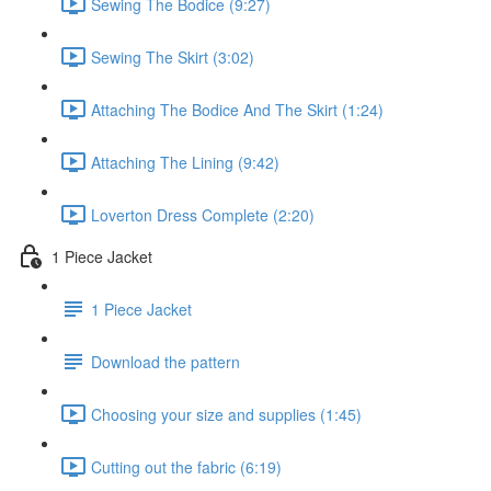
Sewing The Bodice (9:27)
Sewing The Skirt (3:02)
Attaching The Bodice And The Skirt (1:24)
Attaching The Lining (9:42)
Loverton Dress Complete (2:20)
1 Piece Jacket
1 Piece Jacket
Download the pattern
Choosing your size and supplies (1:45)
Cutting out the fabric (6:19)