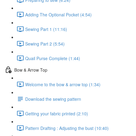
Adding The Optional Pocket (4:54)
Sewing Part 1 (11:16)
Sewing Part 2 (5:54)
Quail Purse Complete (1:44)
Bow & Arrow Top
Welcome to the bow & arrow top (1:34)
Download the sewing pattern
Getting your fabric printed (2:10)
Pattern Drafting : Adjusting the bust (10:40)