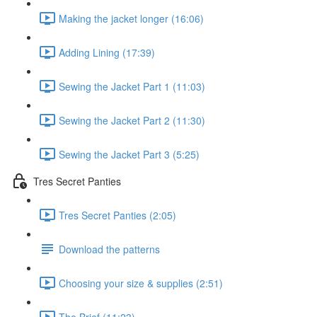
Making the jacket longer (16:06)
Adding Lining (17:39)
Sewing the Jacket Part 1 (11:03)
Sewing the Jacket Part 2 (11:30)
Sewing the Jacket Part 3 (5:25)
Tres Secret Panties
Tres Secret Panties (2:05)
Download the patterns
Choosing your size & supplies (2:51)
The Brief (11:23)