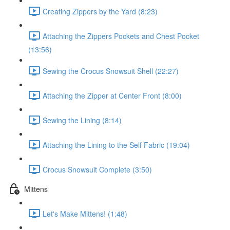
Creating Zippers by the Yard (8:23)
Attaching the Zippers Pockets and Chest Pocket
(13:56)
Sewing the Crocus Snowsuit Shell (22:27)
Attaching the Zipper at Center Front (8:00)
Sewing the Lining (8:14)
Attaching the Lining to the Self Fabric (19:04)
Crocus Snowsuit Complete (3:50)
Mittens
Let's Make Mittens! (1:48)