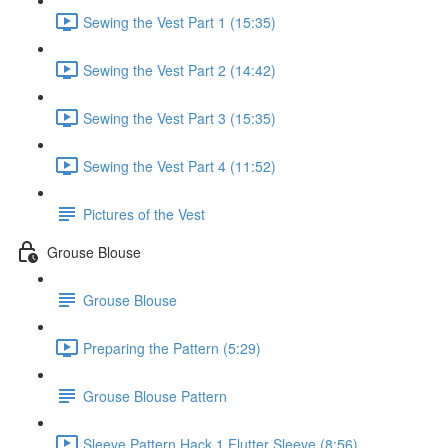
Sewing the Vest Part 1 (15:35)
Sewing the Vest Part 2 (14:42)
Sewing the Vest Part 3 (15:35)
Sewing the Vest Part 4 (11:52)
Pictures of the Vest
Grouse Blouse
Grouse Blouse
Preparing the Pattern (5:29)
Grouse Blouse Pattern
Sleeve Pattern Hack 1 Flutter Sleeve (8:56)