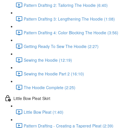
Pattern Drafting 2: Tailoring The Hoodie (6:40)
Pattern Drafting 3: Lengthening The Hoodie (1:08)
Pattern Drafting 4: Color Blocking The Hoodie (3:56)
Getting Ready To Sew The Hoodie (2:27)
Sewing the Hoodie (12:19)
Sewing the Hoodie Part 2 (16:10)
The Hoodie Complete (2:25)
Little Bow Pleat Skirt
Little Bow Pleat (1:40)
Pattern Drafting - Creating a Tapered Pleat (2:39)