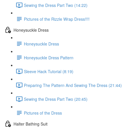
Sewing the Dress Part Two (14:22)
Pictures of the Rizzle Wrap Dress!!!!
Honeysuckle Dress
Honeysuckle Dress
Honeysuckle Dress Pattern
Sleeve Hack Tutorial (8:19)
Preparing The Pattern And Sewing The Dress (21:44)
Sewing the Dress Part Two (20:45)
Pictures of the Dress
Halter Bathing Suit