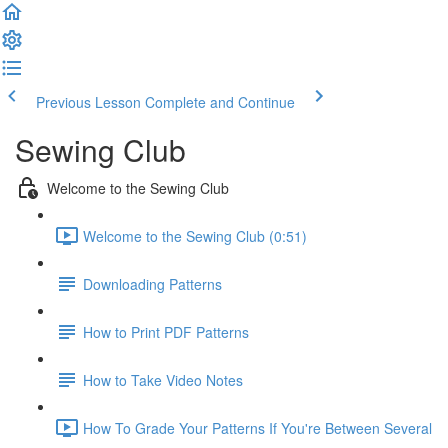
Previous Lesson
Complete and Continue
Sewing Club
Welcome to the Sewing Club
Welcome to the Sewing Club (0:51)
Downloading Patterns
How to Print PDF Patterns
How to Take Video Notes
How To Grade Your Patterns If You're Between Several