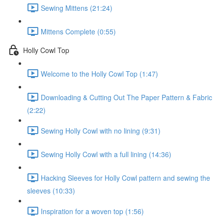
Sewing Mittens (21:24)
Mittens Complete (0:55)
Holly Cowl Top
Welcome to the Holly Cowl Top (1:47)
Downloading & Cutting Out The Paper Pattern & Fabric
(2:22)
Sewing Holly Cowl with no lining (9:31)
Sewing Holly Cowl with a full lining (14:36)
Hacking Sleeves for Holly Cowl pattern and sewing the
sleeves (10:33)
Inspiration for a woven top (1:56)