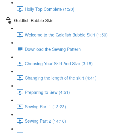
Holly Top Complete (1:20)
Goldfish Bubble Skirt
Welcome to the Goldfish Bubble Skirt (1:50)
Download the Sewing Pattern
Choosing Your Skirt And Size (3:15)
Changing the length of the skirt (4:41)
Preparing to Sew (4:51)
Sewing Part 1 (13:23)
Sewing Part 2 (14:16)