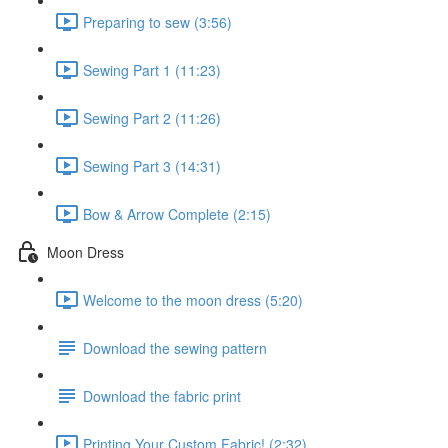
Preparing to sew (3:56)
Sewing Part 1 (11:23)
Sewing Part 2 (11:26)
Sewing Part 3 (14:31)
Bow & Arrow Complete (2:15)
Moon Dress
Welcome to the moon dress (5:20)
Download the sewing pattern
Download the fabric print
Printing Your Custom Fabric! (2:32)