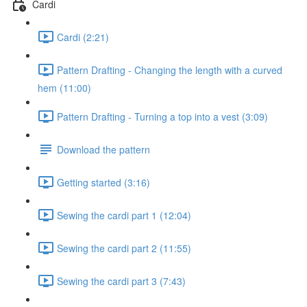
Cardi
Cardi (2:21)
Pattern Drafting - Changing the length with a curved
hem (11:00)
Pattern Drafting - Turning a top into a vest (3:09)
Download the pattern
Getting started (3:16)
Sewing the cardi part 1 (12:04)
Sewing the cardi part 2 (11:55)
Sewing the cardi part 3 (7:43)