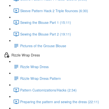
Sleeve Pattern Hack 2 Triple flounces (6:30)
Sewing the Blouse Part 1 (15:11)
Sewing the Blouse Part 2 (19:11)
Pictures of the Grouse Blouse
Rizzle Wrap Dress
Rizzle Wrap Dress
Rizzle Wrap Dress Pattern
Pattern Customizations/Hacks (2:34)
Preparing the pattern and sewing the dress (22:11)