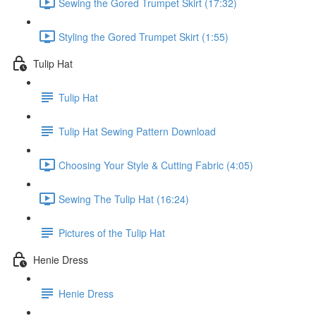
Sewing the Gored Trumpet Skirt (17:32)
Styling the Gored Trumpet Skirt (1:55)
Tulip Hat
Tulip Hat
Tulip Hat Sewing Pattern Download
Choosing Your Style & Cutting Fabric (4:05)
Sewing The Tulip Hat (16:24)
Pictures of the Tulip Hat
Henie Dress
Henie Dress