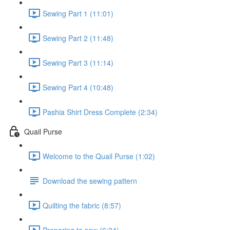
Sewing Part 1 (11:01)
Sewing Part 2 (11:48)
Sewing Part 3 (11:14)
Sewing Part 4 (10:48)
Pashia Shirt Dress Complete (2:34)
Quail Purse
Welcome to the Quail Purse (1:02)
Download the sewing pattern
Quilting the fabric (8:57)
Preparing to sew (6:24)