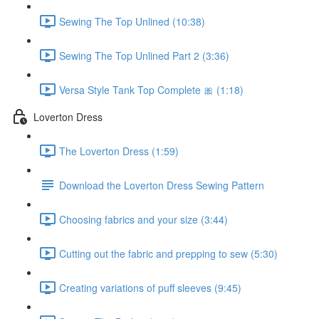
Sewing The Top Unlined (10:38)
Sewing The Top Unlined Part 2 (3:36)
Versa Style Tank Top Complete 🎀 (1:18)
Loverton Dress
The Loverton Dress (1:59)
Download the Loverton Dress Sewing Pattern
Choosing fabrics and your size (3:44)
Cutting out the fabric and prepping to sew (5:30)
Creating variations of puff sleeves (9:45)