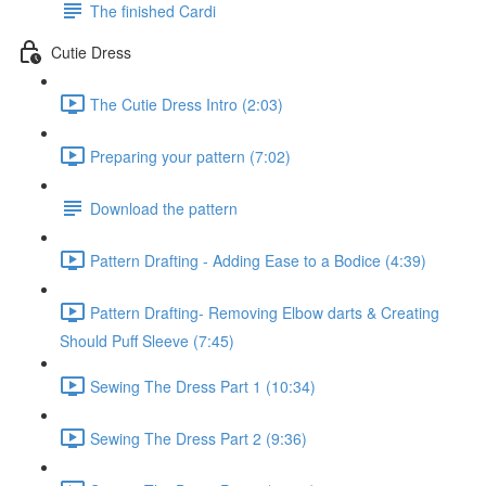
The finished Cardi
Cutie Dress
The Cutie Dress Intro (2:03)
Preparing your pattern (7:02)
Download the pattern
Pattern Drafting - Adding Ease to a Bodice (4:39)
Pattern Drafting- Removing Elbow darts & Creating
Should Puff Sleeve (7:45)
Sewing The Dress Part 1 (10:34)
Sewing The Dress Part 2 (9:36)