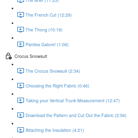
The French Cut (12:29)
The Thong (10:19)
Panties Galore! (1:06)
Crocus Snowsuit
The Crocus Snowsuit (2:34)
Choosing the Right Fabric (0:46)
Taking your Vertical Trunk Measurement (12:47)
Download the Pattern and Cut Out the Fabric (2:56)
Attaching the Insulation (4:21)