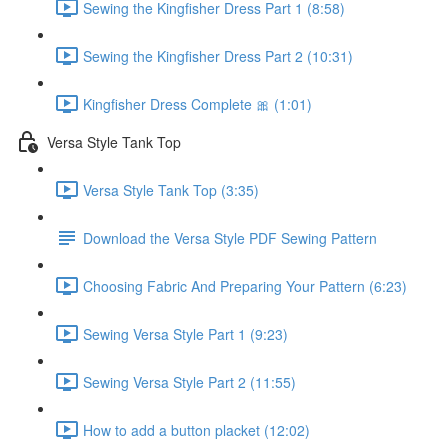
Sewing the Kingfisher Dress Part 1 (8:58)
Sewing the Kingfisher Dress Part 2 (10:31)
Kingfisher Dress Complete 🎀 (1:01)
Versa Style Tank Top
Versa Style Tank Top (3:35)
Download the Versa Style PDF Sewing Pattern
Choosing Fabric And Preparing Your Pattern (6:23)
Sewing Versa Style Part 1 (9:23)
Sewing Versa Style Part 2 (11:55)
How to add a button placket (12:02)