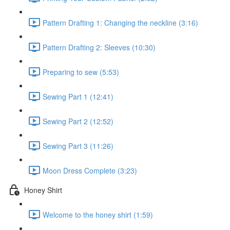
Pattern Drafting 1: Changing the neckline (3:16)
Pattern Drafting 2: Sleeves (10:30)
Preparing to sew (5:53)
Sewing Part 1 (12:41)
Sewing Part 2 (12:52)
Sewing Part 3 (11:26)
Moon Dress Complete (3:23)
Honey Shirt
Welcome to the honey shirt (1:59)