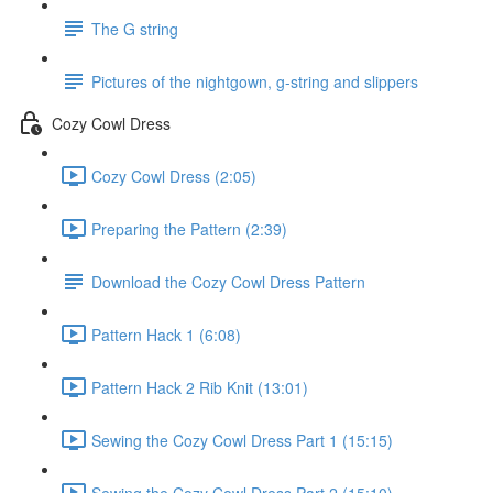
The G string
Pictures of the nightgown, g-string and slippers
Cozy Cowl Dress
Cozy Cowl Dress (2:05)
Preparing the Pattern (2:39)
Download the Cozy Cowl Dress Pattern
Pattern Hack 1 (6:08)
Pattern Hack 2 Rib Knit (13:01)
Sewing the Cozy Cowl Dress Part 1 (15:15)
Sewing the Cozy Cowl Dress Part 2 (15:10)