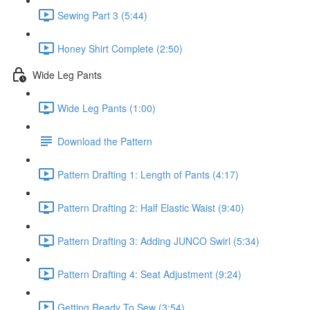
Sewing Part 3 (5:44)
Honey Shirt Complete (2:50)
Wide Leg Pants
Wide Leg Pants (1:00)
Download the Pattern
Pattern Drafting 1: Length of Pants (4:17)
Pattern Drafting 2: Half Elastic Waist (9:40)
Pattern Drafting 3: Adding JUNCO Swirl (5:34)
Pattern Drafting 4: Seat Adjustment (9:24)
Getting Ready To Sew (3:54)