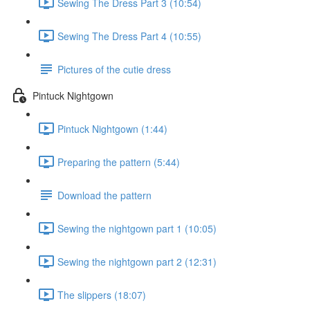
Sewing The Dress Part 3 (10:54)
Sewing The Dress Part 4 (10:55)
Pictures of the cutie dress
Pintuck Nightgown
Pintuck Nightgown (1:44)
Preparing the pattern (5:44)
Download the pattern
Sewing the nightgown part 1 (10:05)
Sewing the nightgown part 2 (12:31)
The slippers (18:07)