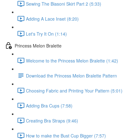
Sewing The Biasoni Skirt Part 2 (5:33)
Adding A Lace Inset (8:20)
Let's Try It On (1:14)
Princess Melon Bralette
Welcome to the Princess Melon Bralette (1:42)
Download the Princess Melon Bralette Pattern
Choosing Fabric and Printing Your Pattern (5:01)
Adding Bra Cups (7:58)
Creating Bra Straps (9:46)
How to make the Bust Cup Bigger (7:57)