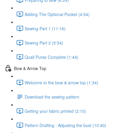
Adding The Optional Pocket (4:54)
Sewing Part 1 (11:16)
Sewing Part 2 (5:54)
Quail Purse Complete (1:44)
Bow & Arrow Top
Welcome to the bow & arrow top (1:34)
Download the sewing pattern
Getting your fabric printed (2:10)
Pattern Drafting : Adjusting the bust (10:40)