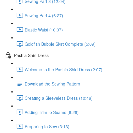
Sewing Part 3 (12:04)
Sewing Part 4 (6:27)
Elastic Waist (10:07)
Goldfish Bubble Skirt Complete (5:09)
Pashia Shirt Dress
Welcome to the Pashia Shirt Dress (2:07)
Download the Sewing Pattern
Creating a Sleeveless Dress (10:46)
Adding Trim to Seams (6:26)
Preparing to Sew (3:13)