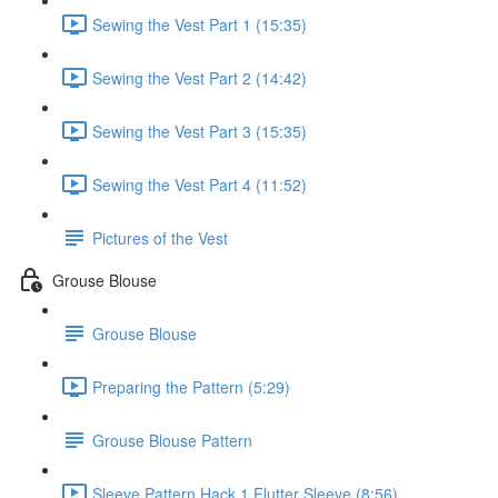
Sewing the Vest Part 1 (15:35)
Sewing the Vest Part 2 (14:42)
Sewing the Vest Part 3 (15:35)
Sewing the Vest Part 4 (11:52)
Pictures of the Vest
Grouse Blouse
Grouse Blouse
Preparing the Pattern (5:29)
Grouse Blouse Pattern
Sleeve Pattern Hack 1 Flutter Sleeve (8:56)