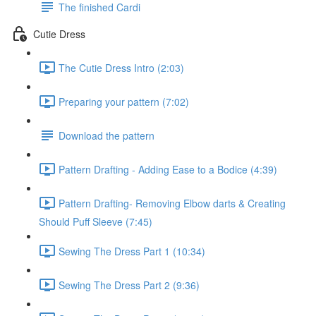
The finished Cardi
Cutie Dress
The Cutie Dress Intro (2:03)
Preparing your pattern (7:02)
Download the pattern
Pattern Drafting - Adding Ease to a Bodice (4:39)
Pattern Drafting- Removing Elbow darts & Creating
Should Puff Sleeve (7:45)
Sewing The Dress Part 1 (10:34)
Sewing The Dress Part 2 (9:36)