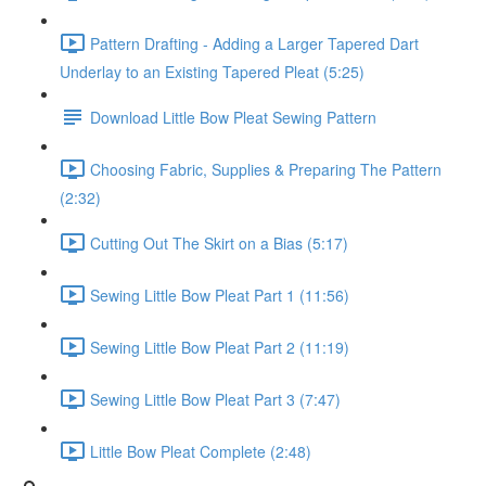
Pattern Drafting - Adding a Larger Tapered Dart
Underlay to an Existing Tapered Pleat (5:25)
Download Little Bow Pleat Sewing Pattern
Choosing Fabric, Supplies & Preparing The Pattern
(2:32)
Cutting Out The Skirt on a Bias (5:17)
Sewing Little Bow Pleat Part 1 (11:56)
Sewing Little Bow Pleat Part 2 (11:19)
Sewing Little Bow Pleat Part 3 (7:47)
Little Bow Pleat Complete (2:48)