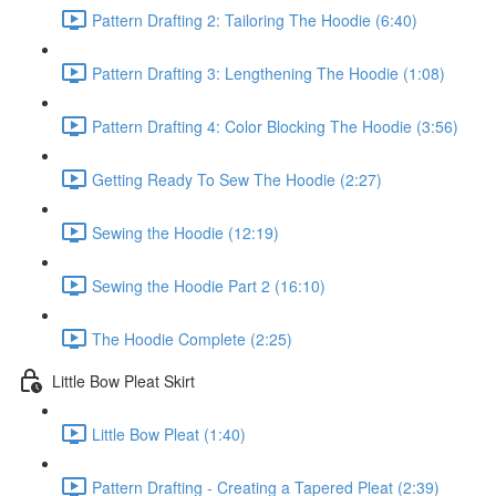
Pattern Drafting 2: Tailoring The Hoodie (6:40)
Pattern Drafting 3: Lengthening The Hoodie (1:08)
Pattern Drafting 4: Color Blocking The Hoodie (3:56)
Getting Ready To Sew The Hoodie (2:27)
Sewing the Hoodie (12:19)
Sewing the Hoodie Part 2 (16:10)
The Hoodie Complete (2:25)
Little Bow Pleat Skirt
Little Bow Pleat (1:40)
Pattern Drafting - Creating a Tapered Pleat (2:39)