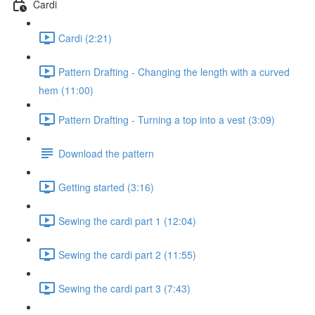
Cardi
Cardi (2:21)
Pattern Drafting - Changing the length with a curved
hem (11:00)
Pattern Drafting - Turning a top into a vest (3:09)
Download the pattern
Getting started (3:16)
Sewing the cardi part 1 (12:04)
Sewing the cardi part 2 (11:55)
Sewing the cardi part 3 (7:43)