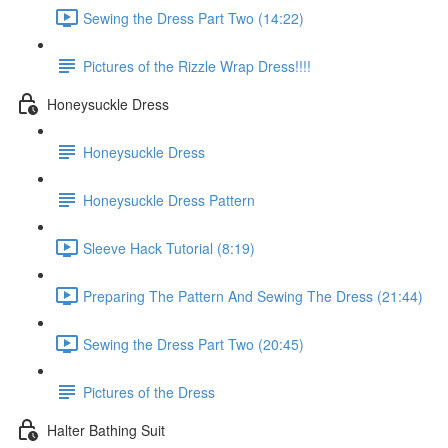
Sewing the Dress Part Two (14:22)
Pictures of the Rizzle Wrap Dress!!!!
Honeysuckle Dress
Honeysuckle Dress
Honeysuckle Dress Pattern
Sleeve Hack Tutorial (8:19)
Preparing The Pattern And Sewing The Dress (21:44)
Sewing the Dress Part Two (20:45)
Pictures of the Dress
Halter Bathing Suit