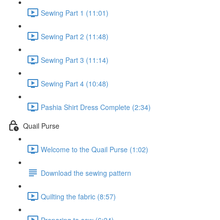
Sewing Part 1 (11:01)
Sewing Part 2 (11:48)
Sewing Part 3 (11:14)
Sewing Part 4 (10:48)
Pashia Shirt Dress Complete (2:34)
Quail Purse
Welcome to the Quail Purse (1:02)
Download the sewing pattern
Quilting the fabric (8:57)
Preparing to sew (6:24)