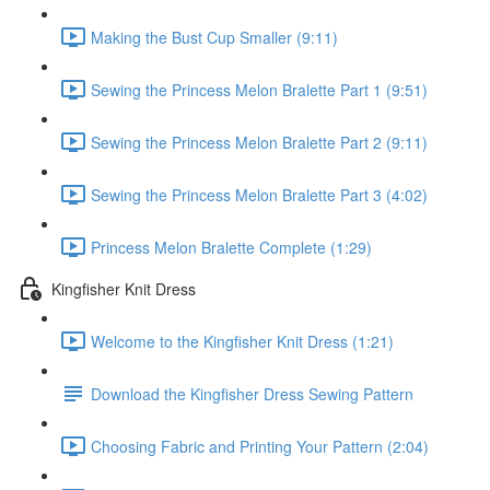
Making the Bust Cup Smaller (9:11)
Sewing the Princess Melon Bralette Part 1 (9:51)
Sewing the Princess Melon Bralette Part 2 (9:11)
Sewing the Princess Melon Bralette Part 3 (4:02)
Princess Melon Bralette Complete (1:29)
Kingfisher Knit Dress
Welcome to the Kingfisher Knit Dress (1:21)
Download the Kingfisher Dress Sewing Pattern
Choosing Fabric and Printing Your Pattern (2:04)