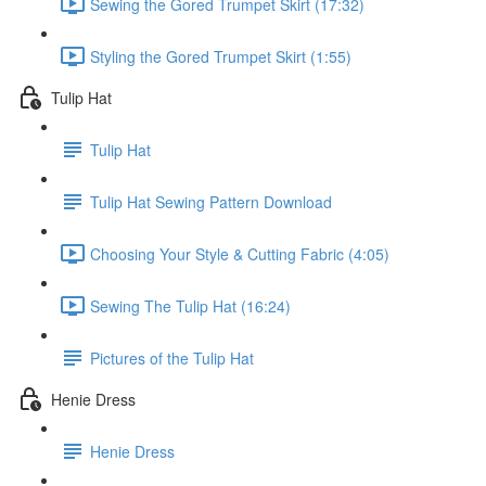
Sewing the Gored Trumpet Skirt (17:32)
Styling the Gored Trumpet Skirt (1:55)
Tulip Hat
Tulip Hat
Tulip Hat Sewing Pattern Download
Choosing Your Style & Cutting Fabric (4:05)
Sewing The Tulip Hat (16:24)
Pictures of the Tulip Hat
Henie Dress
Henie Dress