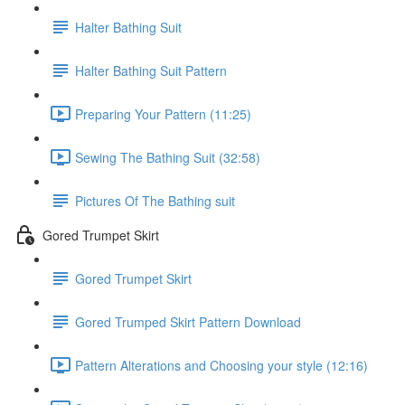
Halter Bathing Suit
Halter Bathing Suit Pattern
Preparing Your Pattern (11:25)
Sewing The Bathing Suit (32:58)
Pictures Of The Bathing suit
Gored Trumpet Skirt
Gored Trumpet Skirt
Gored Trumped Skirt Pattern Download
Pattern Alterations and Choosing your style (12:16)