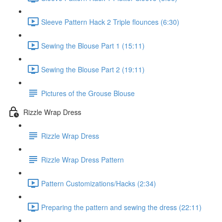
Sleeve Pattern Hack 2 Triple flounces (6:30)
Sewing the Blouse Part 1 (15:11)
Sewing the Blouse Part 2 (19:11)
Pictures of the Grouse Blouse
Rizzle Wrap Dress
Rizzle Wrap Dress
Rizzle Wrap Dress Pattern
Pattern Customizations/Hacks (2:34)
Preparing the pattern and sewing the dress (22:11)