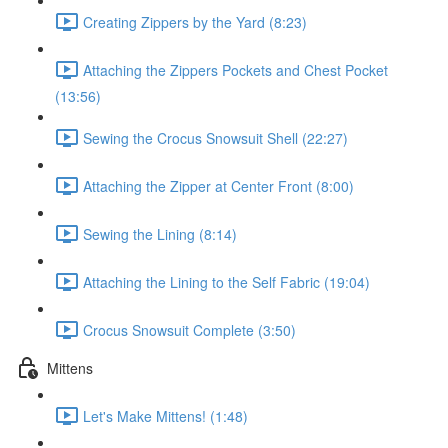
Creating Zippers by the Yard (8:23)
Attaching the Zippers Pockets and Chest Pocket
(13:56)
Sewing the Crocus Snowsuit Shell (22:27)
Attaching the Zipper at Center Front (8:00)
Sewing the Lining (8:14)
Attaching the Lining to the Self Fabric (19:04)
Crocus Snowsuit Complete (3:50)
Mittens
Let's Make Mittens! (1:48)