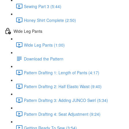
Sewing Part 3 (5:44)
Honey Shirt Complete (2:50)
Wide Leg Pants
Wide Leg Pants (1:00)
Download the Pattern
Pattern Drafting 1: Length of Pants (4:17)
Pattern Drafting 2: Half Elastic Waist (9:40)
Pattern Drafting 3: Adding JUNCO Swirl (5:34)
Pattern Drafting 4: Seat Adjustment (9:24)
Getting Ready To Sew (3:54)