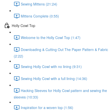
Sewing Mittens (21:24)
Mittens Complete (0:55)
Holly Cowl Top
Welcome to the Holly Cowl Top (1:47)
Downloading & Cutting Out The Paper Pattern & Fabric
(2:22)
Sewing Holly Cowl with no lining (9:31)
Sewing Holly Cowl with a full lining (14:36)
Hacking Sleeves for Holly Cowl pattern and sewing the
sleeves (10:33)
Inspiration for a woven top (1:56)