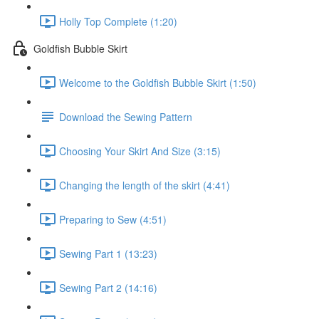
Holly Top Complete (1:20)
Goldfish Bubble Skirt
Welcome to the Goldfish Bubble Skirt (1:50)
Download the Sewing Pattern
Choosing Your Skirt And Size (3:15)
Changing the length of the skirt (4:41)
Preparing to Sew (4:51)
Sewing Part 1 (13:23)
Sewing Part 2 (14:16)