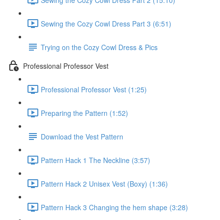
Sewing the Cozy Cowl Dress Part 3 (6:51)
Trying on the Cozy Cowl Dress & Pics
Professional Professor Vest
Professional Professor Vest (1:25)
Preparing the Pattern (1:52)
Download the Vest Pattern
Pattern Hack 1 The Neckline (3:57)
Pattern Hack 2 Unisex Vest (Boxy) (1:36)
Pattern Hack 3 Changing the hem shape (3:28)