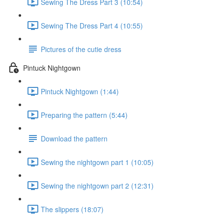
Sewing The Dress Part 3 (10:54)
Sewing The Dress Part 4 (10:55)
Pictures of the cutie dress
Pintuck Nightgown
Pintuck Nightgown (1:44)
Preparing the pattern (5:44)
Download the pattern
Sewing the nightgown part 1 (10:05)
Sewing the nightgown part 2 (12:31)
The slippers (18:07)