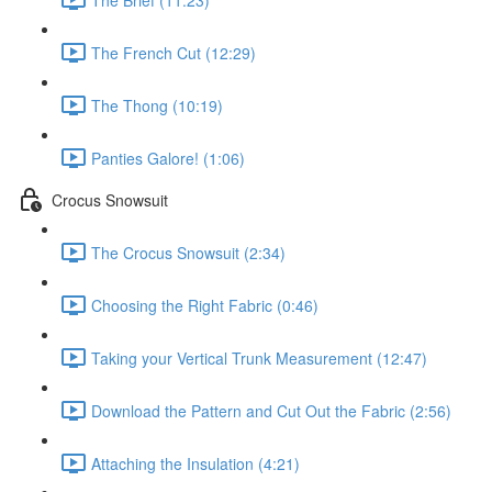
The French Cut (12:29)
The Thong (10:19)
Panties Galore! (1:06)
Crocus Snowsuit
The Crocus Snowsuit (2:34)
Choosing the Right Fabric (0:46)
Taking your Vertical Trunk Measurement (12:47)
Download the Pattern and Cut Out the Fabric (2:56)
Attaching the Insulation (4:21)