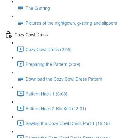
The G string
Pictures of the nightgown, g-string and slippers
Cozy Cowl Dress
Cozy Cowl Dress (2:05)
Preparing the Pattern (2:39)
Download the Cozy Cowl Dress Pattern
Pattern Hack 1 (6:08)
Pattern Hack 2 Rib Knit (13:01)
Sewing the Cozy Cowl Dress Part 1 (15:15)
Sewing the Cozy Cowl Dress Part 2 (15:10)