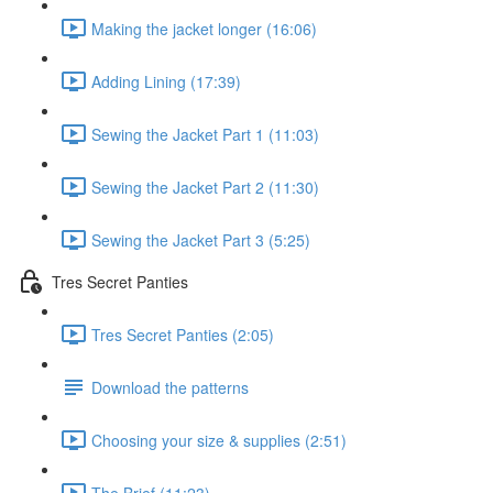
Making the jacket longer (16:06)
Adding Lining (17:39)
Sewing the Jacket Part 1 (11:03)
Sewing the Jacket Part 2 (11:30)
Sewing the Jacket Part 3 (5:25)
Tres Secret Panties
Tres Secret Panties (2:05)
Download the patterns
Choosing your size & supplies (2:51)
The Brief (11:23)