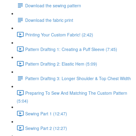
Download the sewing pattern
Download the fabric print
Printing Your Custom Fabric! (2:42)
Pattern Drafting 1: Creating a Puff Sleeve (7:45)
Pattern Drafting 2: Elastic Hem (5:09)
Pattern Drafting 3: Longer Shoulder & Top Chest Width
Preparing To Sew And Matching The Custom Pattern
(5:04)
Sewing Part 1 (12:47)
Sewing Part 2 (12:27)