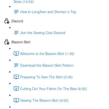
Sizes (14:52)
How to Lengthen and Shorten a Top
Discord
Join the Sewing Club Discord
Biasoni Skirt
Welcome to the Biasoni Skirt (1:36)
Download the Biasoni Skirt Pattern
Preparing To Sew The Skirt (2:35)
Cutting Out Your Fabric On The Bias (6:52)
Sewing The Biasoni Skirt (9:52)