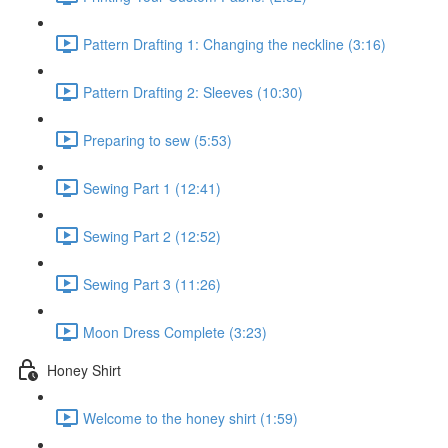
Pattern Drafting 1: Changing the neckline (3:16)
Pattern Drafting 2: Sleeves (10:30)
Preparing to sew (5:53)
Sewing Part 1 (12:41)
Sewing Part 2 (12:52)
Sewing Part 3 (11:26)
Moon Dress Complete (3:23)
Honey Shirt
Welcome to the honey shirt (1:59)