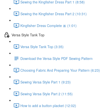
Sewing the Kingfisher Dress Part 1 (8:58)
Sewing the Kingfisher Dress Part 2 (10:31)
Kingfisher Dress Complete 🎀 (1:01)
Versa Style Tank Top
Versa Style Tank Top (3:35)
Download the Versa Style PDF Sewing Pattern
Choosing Fabric And Preparing Your Pattern (6:23)
Sewing Versa Style Part 1 (9:23)
Sewing Versa Style Part 2 (11:55)
How to add a button placket (12:02)