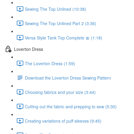
Sewing The Top Unlined (10:38)
Sewing The Top Unlined Part 2 (3:36)
Versa Style Tank Top Complete 🎀 (1:18)
Loverton Dress
The Loverton Dress (1:59)
Download the Loverton Dress Sewing Pattern
Choosing fabrics and your size (3:44)
Cutting out the fabric and prepping to sew (5:30)
Creating variations of puff sleeves (9:45)