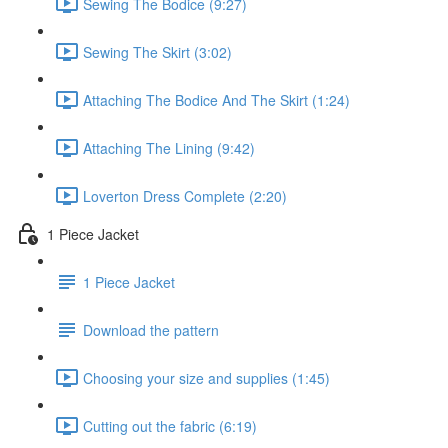
Sewing The Bodice (9:27)
Sewing The Skirt (3:02)
Attaching The Bodice And The Skirt (1:24)
Attaching The Lining (9:42)
Loverton Dress Complete (2:20)
1 Piece Jacket
1 Piece Jacket
Download the pattern
Choosing your size and supplies (1:45)
Cutting out the fabric (6:19)