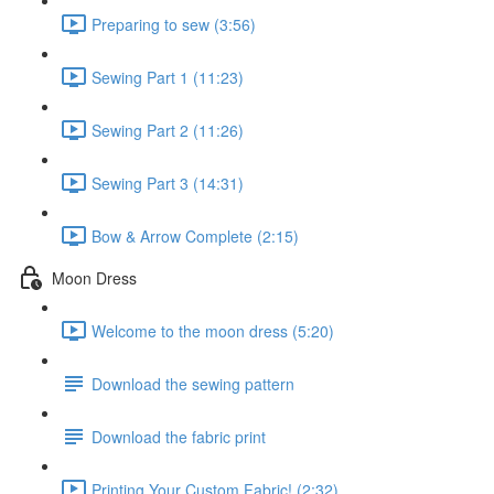
Preparing to sew (3:56)
Sewing Part 1 (11:23)
Sewing Part 2 (11:26)
Sewing Part 3 (14:31)
Bow & Arrow Complete (2:15)
Moon Dress
Welcome to the moon dress (5:20)
Download the sewing pattern
Download the fabric print
Printing Your Custom Fabric! (2:32)