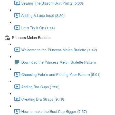
Sewing The Biasoni Skirt Part 2 (5:33)
Adding A Lace Inset (8:20)
Let's Try It On (1:14)
Princess Melon Bralette
Welcome to the Princess Melon Bralette (1:42)
Download the Princess Melon Bralette Pattern
Choosing Fabric and Printing Your Pattern (5:01)
Adding Bra Cups (7:58)
Creating Bra Straps (9:46)
How to make the Bust Cup Bigger (7:57)