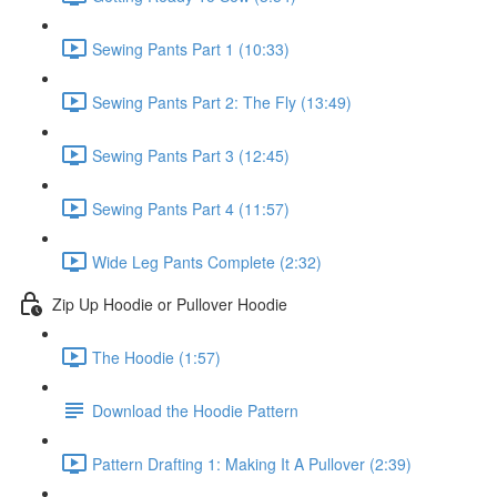
Sewing Pants Part 1 (10:33)
Sewing Pants Part 2: The Fly (13:49)
Sewing Pants Part 3 (12:45)
Sewing Pants Part 4 (11:57)
Wide Leg Pants Complete (2:32)
Zip Up Hoodie or Pullover Hoodie
The Hoodie (1:57)
Download the Hoodie Pattern
Pattern Drafting 1: Making It A Pullover (2:39)