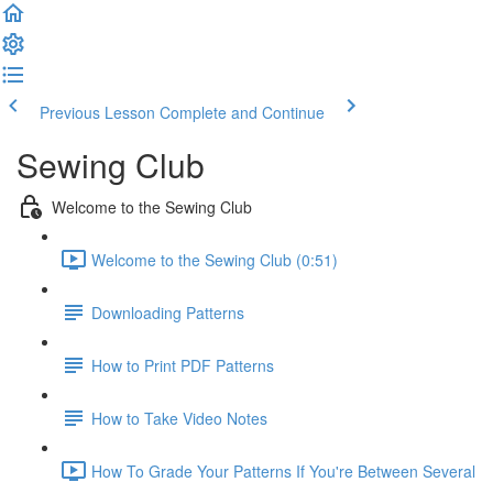
Previous Lesson
Complete and Continue
Sewing Club
Welcome to the Sewing Club
Welcome to the Sewing Club (0:51)
Downloading Patterns
How to Print PDF Patterns
How to Take Video Notes
How To Grade Your Patterns If You're Between Several